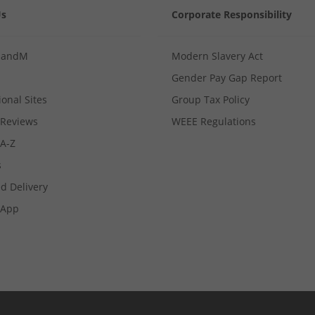
Us
Corporate Responsibility
MandM
Modern Slavery Act
Gender Pay Gap Report
ional Sites
Group Tax Policy
Reviews
WEEE Regulations
 A-Z
s
d Delivery
App