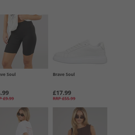
ave Soul
Brave Soul
.99
£17.99
P
£9.99
RRP
£55.99