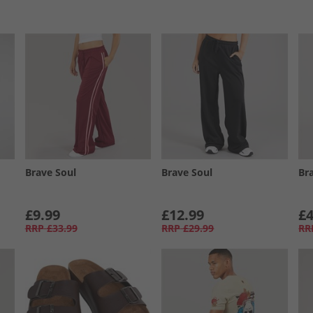
Brave Soul
Brave Soul
Br
£9.99
£12.99
£4
RRP
£33.99
RRP
£29.99
RR