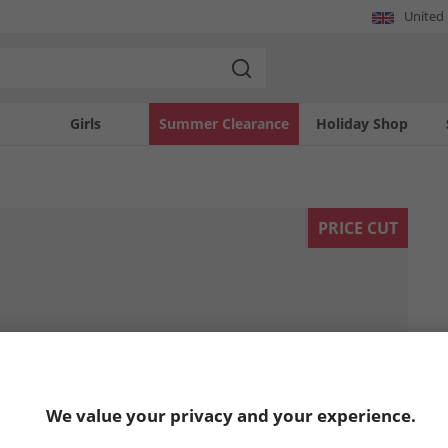
United
Girls
Summer Clearance
Holiday Shop
PRICE CUT
We value your privacy and your experience.