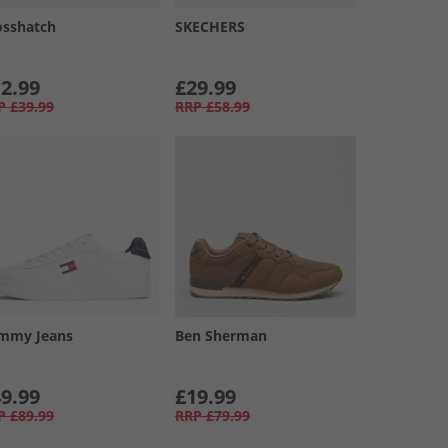
osshatch
SKECHERS
2.99
£29.99
P
£39.99
RRP
£58.99
mmy Jeans
Ben Sherman
9.99
£19.99
P
£89.99
RRP
£79.99