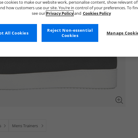
e cookies to make our website work, personalise content, show relevant of
nd how customers use our site. You’re in control of your preferences. To fi
see our
Privacy Policy
and
Cookies Policy
Reject Non-essential
t All Cookies
Manage Cookie
Cookies
s
Mens Trainers