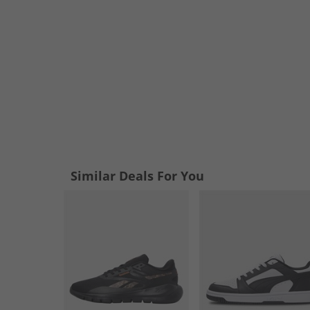
Similar Deals For You