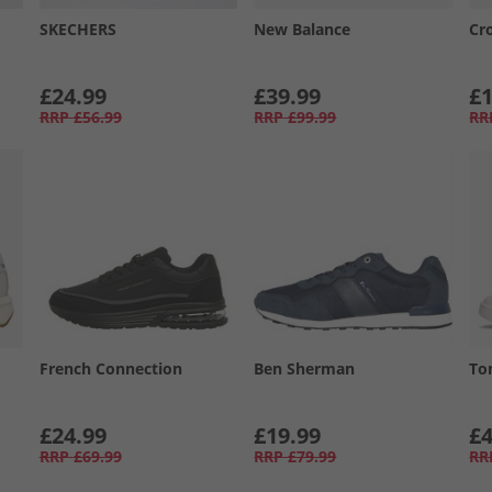
SKECHERS
New Balance
Cr
£24.99
£39.99
£1
RRP
£56.99
RRP
£99.99
RR
French Connection
Ben Sherman
To
£24.99
£19.99
£4
RRP
£69.99
RRP
£79.99
RR