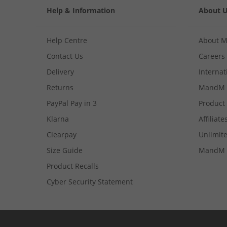
Help & Information
About 
Help Centre
About 
Contact Us
Careers
Delivery
Internat
Returns
MandM 
PayPal Pay in 3
Product
Klarna
Affiliate
Clearpay
Unlimite
Size Guide
MandM 
Product Recalls
Cyber Security Statement