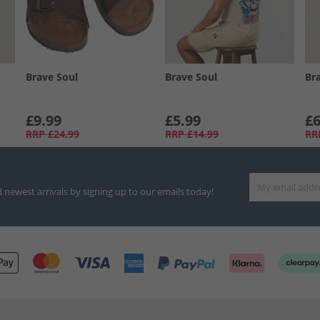
Brave Soul
Brave Soul
Br
£9.99
£5.99
£6
RRP
£24.99
RRP
£14.99
RR
d newest arrivals by signing up to our emails today!