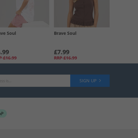
ave Soul
Brave Soul
.99
£7.99
P
£16.99
RRP
£16.99
SIGN UP