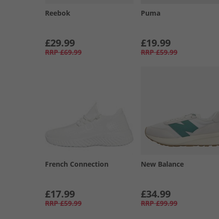
Reebok
Puma
£29.99
£19.99
RRP
£69.99
RRP
£59.99
French Connection
New Balance
£17.99
£34.99
RRP
£59.99
RRP
£99.99