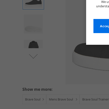
We us
understa
Accep
Show me more:
Brave Soul
Mens Brave Soul
Brave Soul Trainer