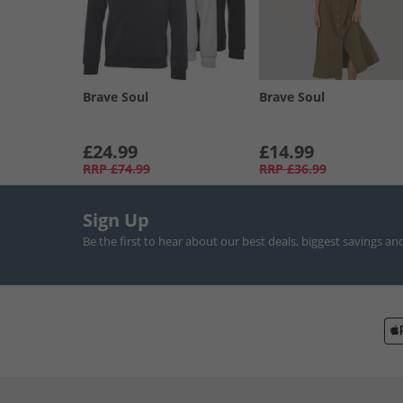
Brave Soul
Brave Soul
£24.99
£14.99
RRP
£74.99
RRP
£36.99
Sign Up
Be the first to hear about our best deals, biggest savings an