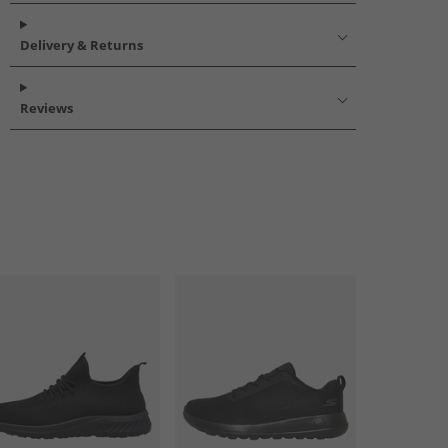
Delivery & Returns
Reviews