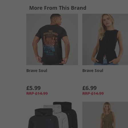
More From This Brand
Brave Soul
Brave Soul
£5.99
£6.99
RRP
£14.99
RRP
£14.99