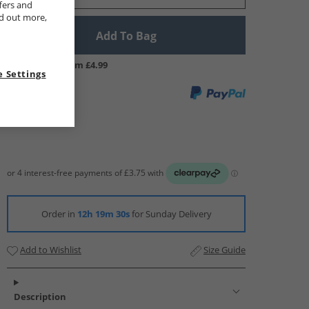
fers and
nd out more,
Add To Bag
UK Delivery from £4.99
 Settings
Order in
12h 19m 29s
for Sunday Delivery
Add to Wishlist
Size Guide
Description