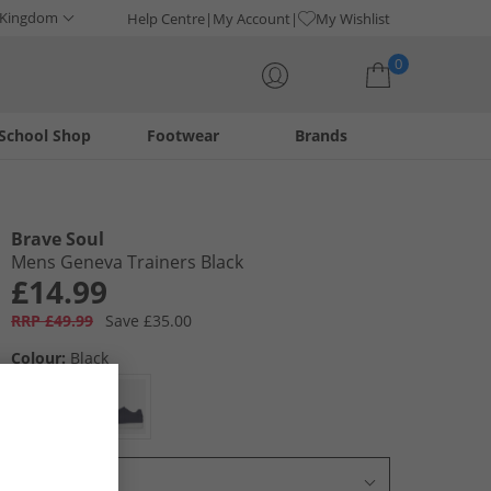
 Kingdom
Help Centre
My Account
My Wishlist
0
School Shop
Footwear
Brands
Your shopping bag is currently empty
Brave Soul
Mens Geneva Trainers Black
£14.99
RRP £49.99
Save £35.00
Colour:
Black
Select Size