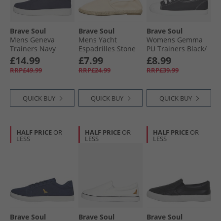
Brave Soul
Brave Soul
Brave Soul
Mens Geneva
Mens Yacht
Womens Gemma
Trainers Navy
Espadrilles Stone
PU Trainers Black/​
White
£14.99
£7.99
£8.99
RRP£49.99
RRP£24.99
RRP£39.99
QUICK BUY
QUICK BUY
QUICK BUY
HALF PRICE
OR
HALF PRICE
OR
HALF PRICE
OR
LESS
LESS
LESS
Brave Soul
Brave Soul
Brave Soul