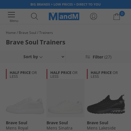
BIG BRANDS > LOW PRICES > DIRECT TO YOU
0
Menu
Home
Brave Soul
Trainers
Your shopping bag is currently empty
Brave Soul Trainers
Sort by
Filter
(27)
HALF PRICE
OR
HALF PRICE
OR
HALF PRICE
OR
LESS
LESS
LESS
Brave Soul
Brave Soul
Brave Soul
Mens Royal
Mens Sinatra
Mens Lakeside