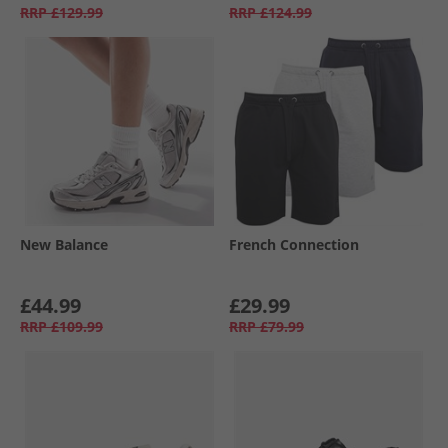
RRP
£129.99
RRP
£124.99
New Balance
French Connection
£44.99
£29.99
RRP
£109.99
RRP
£79.99