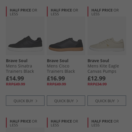
HALF PRICE
OR
HALF PRICE
OR
HALF PRICE
OR
LESS
LESS
LESS
Brave Soul
Brave Soul
Brave Soul
Mens Sinatra
Mens Cisco
Mens Kite Eagle
Trainers Black
Trainers Black
Canvas Pumps
Stone
£14.99
£16.99
£12.99
RRP£49.99
RRP£49.99
RRP£34.99
QUICK BUY
QUICK BUY
QUICK BUY
HALF PRICE
OR
HALF PRICE
OR
HALF PRICE
OR
LESS
LESS
LESS