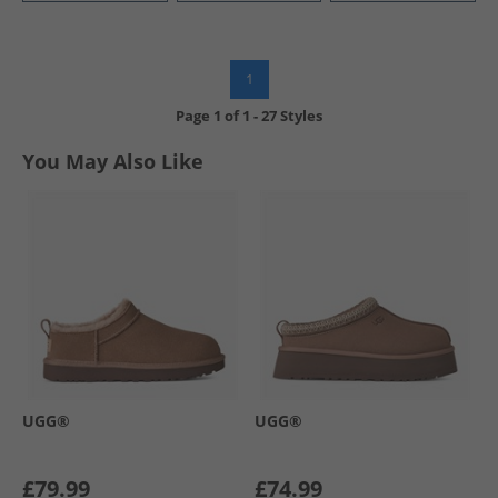
1
Page
1
of
1
-
27 Styles
You May Also Like
UGG®
UGG®
£79.99
£74.99