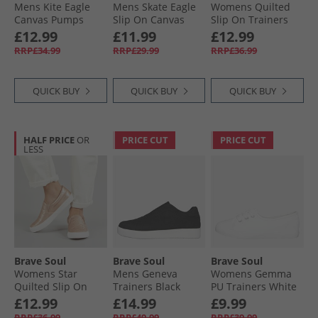
Mens Kite Eagle
Mens Skate Eagle
Womens Quilted
Canvas Pumps
Slip On Canvas
Slip On Trainers
Navy
Pumps White
Black/​White
£12.99
£11.99
£12.99
RRP£34.99
RRP£29.99
RRP£36.99
QUICK BUY
QUICK BUY
QUICK BUY
HALF PRICE
OR
PRICE CUT
PRICE CUT
LESS
Brave Soul
Brave Soul
Brave Soul
Womens Star
Mens Geneva
Womens Gemma
Quilted Slip On
Trainers Black
PU Trainers White
Trainers Rose Gold
£12.99
£14.99
£9.99
Metallic
RRP£36.99
RRP£49.99
RRP£39.99