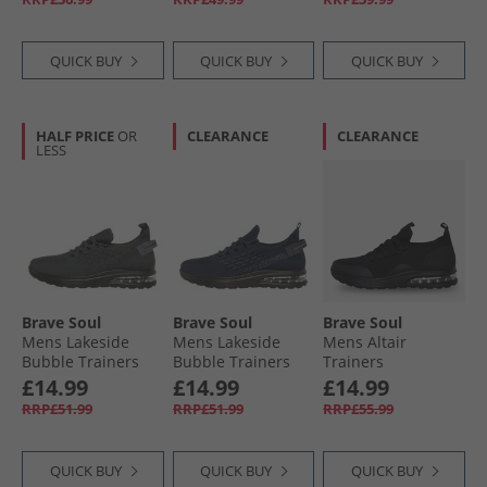
QUICK BUY
QUICK BUY
QUICK BUY
HALF PRICE
OR
CLEARANCE
CLEARANCE
LESS
Brave Soul
Brave Soul
Brave Soul
Mens Lakeside
Mens Lakeside
Mens Altair
Bubble Trainers
Bubble Trainers
Trainers
Grey/​Black
Navy/​Black
Blackmono
£14.99
£14.99
£14.99
RRP£51.99
RRP£51.99
RRP£55.99
QUICK BUY
QUICK BUY
QUICK BUY