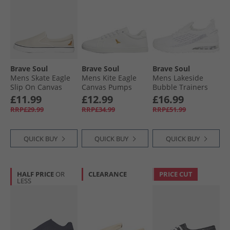
Brave Soul
Brave Soul
Brave Soul
Mens Skate Eagle
Mens Kite Eagle
Mens Lakeside
Slip On Canvas
Canvas Pumps
Bubble Trainers
Pumps Stone
White Mono
White Mono
£11.99
£12.99
£16.99
RRP£29.99
RRP£34.99
RRP£51.99
QUICK BUY
QUICK BUY
QUICK BUY
HALF PRICE
OR
CLEARANCE
PRICE CUT
LESS