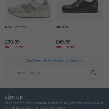
New Balance
Kickers
£39.99
£49.99
RRP
£99.99
RRP
£79.99
Can't find what you are looking for?
Sign Up
Be the first to hear about our best deals, biggest savings and newest
arrivals by signing up to our emails today!