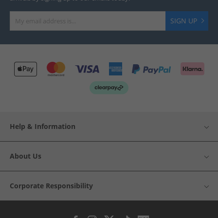
SIGN UP
Help & Information
About Us
Corporate Responsibility