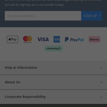
arrivals by signing up to our emails today!
SIGN UP
Help & Information
About Us
Corporate Responsibility