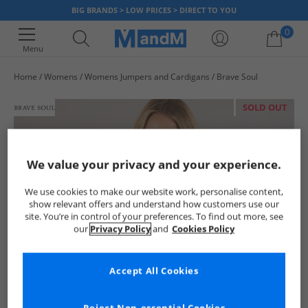
BIG BRANDS > LOW PRICES > DIRECT TO YOU
0
Menu
Home
Womens
Womens Jumpers and Cardigans
Brave Soul
Your shopping bag is currently empty
SOLD OUT
We value your privacy and your experience.
We use cookies to make our website work, personalise content,
show relevant offers and understand how customers use our
site. You’re in control of your preferences. To find out more, see
our
Privacy Policy
and
Cookies Policy
Accept All Cookies