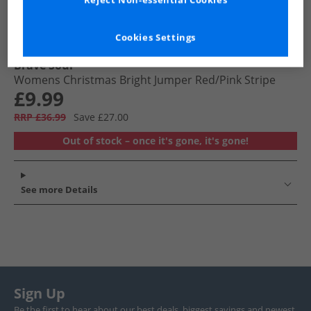
Reject Non-essential Cookies
Cookies Settings
Brave Soul
Womens Christmas Bright Jumper Red/​Pink Stripe
£9.99
RRP £36.99
Save £27.00
Out of stock – once it's gone, it's gone!
See more Details
Sign Up
Be the first to hear about our best deals, biggest savings and newest