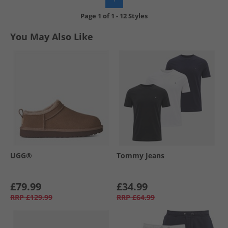
Page
1
of
1
-
12 Styles
You May Also Like
UGG®
Tommy Jeans
£79.99
£34.99
RRP
£129.99
RRP
£64.99