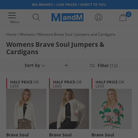
BIG BRANDS > LOW PRICES > DIRECT TO YOU
0
Menu
Home
Womens
Womens Brave Soul
Jumpers and Cardigans
Your shopping bag is currently empty
Womens Brave Soul Jumpers &
Cardigans
Sort by
Filter
(12)
HALF PRICE
OR
HALF PRICE
OR
HALF PRICE
OR
LESS
LESS
LESS
Brave Soul
Brave Soul
Brave Soul