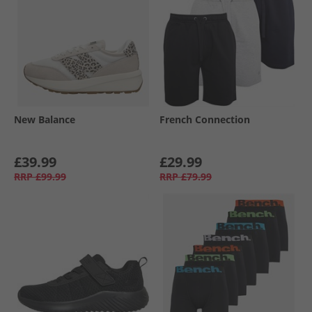
New Balance
French Connection
£39.99
£29.99
RRP
£99.99
RRP
£79.99