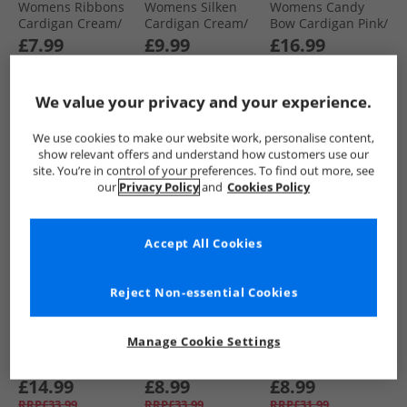
Womens Ribbons
Womens Silken
Womens Candy
Cardigan Cream/​
Cardigan Cream/​
Bow Cardigan Pink/​
Black
Black
Green
£7.99
£9.99
£16.99
RRP£29.99
RRP£40.99
RRP£36.99
We value your privacy and your experience.
QUICK BUY
QUICK BUY
QUICK BUY
We use cookies to make our website work, personalise content,
show relevant offers and understand how customers use our
site. You’re in control of your preferences. To find out more, see
HALF PRICE
OR
PRICE CUT
CLEARANCE
our
Privacy Policy
and
Cookies Policy
LESS
Accept All Cookies
Reject Non-essential Cookies
Brave Soul
Brave Soul
Brave Soul
Manage Cookie Settings
Womens Miya
Womens Fibbs Knit
Womens Headley
Fisherman
Jumper Yellow
Stripe Cardigan
Cardigan
Melange
Biscuit/​Ivory
£14.99
£8.99
£8.99
Aubergine/​Black
RRP£33.99
RRP£33.99
RRP£31.99