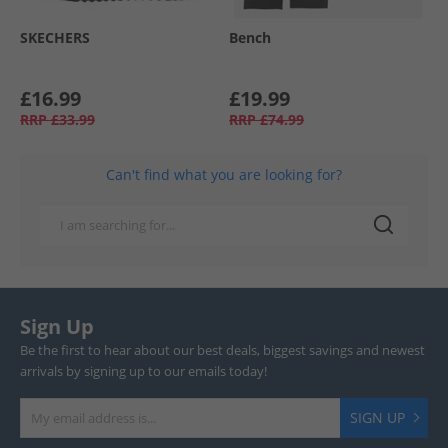
SKECHERS
Bench
£16.99
£19.99
RRP
£33.99
RRP
£74.99
Can't find what you are looking for?
Sign Up
Be the first to hear about our best deals, biggest savings and newest
arrivals by signing up to our emails today!
SIGN UP