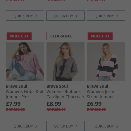
Bow
QUICK BUY
QUICK BUY
QUICK BUY
PRICE CUT
CLEARANCE
PRICE CUT
Brave Soul
Brave Soul
Brave Soul
Womens Fibbs Knit
Womens Ribbons
Womens Josie
Jumper Pink
Cardigan Charcoal/​
Stripe Jumper
Melange
Black
Navy/​Pink
£7.99
£8.99
£6.99
RRP£33.99
RRP£29.99
RRP£33.99
QUICK BUY
QUICK BUY
QUICK BUY