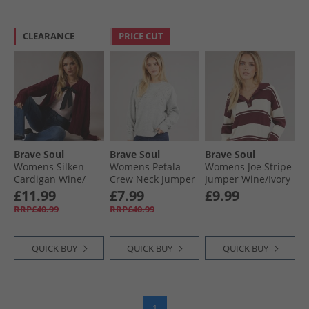
CLEARANCE
PRICE CUT
Brave Soul
Brave Soul
Brave Soul
Womens Silken
Womens Petala
Womens Joe Stripe
Cardigan Wine/​
Crew Neck Jumper
Jumper Wine/​Ivory
Black
Light Grey Melange
£11.99
£7.99
£9.99
RRP£40.99
RRP£40.99
QUICK BUY
QUICK BUY
QUICK BUY
1