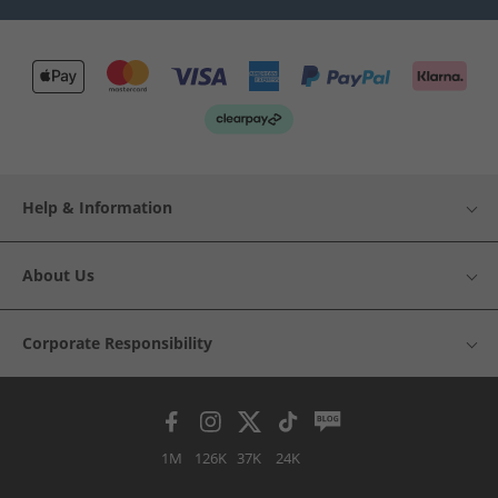
Help & Information
About Us
Corporate Responsibility
1M
126K
37K
24K