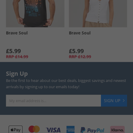
Brave Soul
Brave Soul
£5.99
£5.99
RRP
£14.99
RRP
£12.99
Sign Up
Be the first to hear about our best deals, biggest savings and newest
arrivals by signing up to our emails today!
SIGN UP