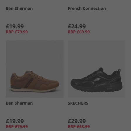
Ben Sherman
French Connection
£19.99
£24.99
RRP
£79.99
RRP
£69.99
Ben Sherman
SKECHERS
£19.99
£29.99
RRP
£79.99
RRP
£63.99