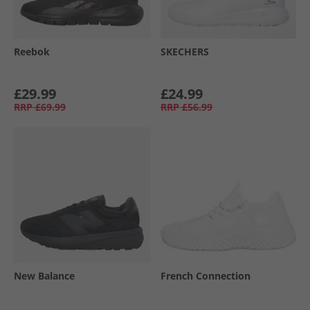
Reebok
SKECHERS
£29.99
£24.99
RRP
£69.99
RRP
£56.99
New Balance
French Connection