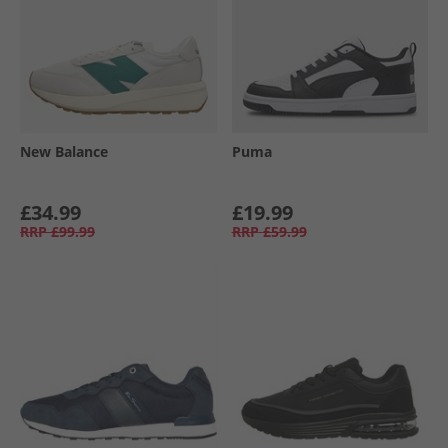
New Balance
Puma
£34.99
£19.99
RRP
£99.99
RRP
£59.99