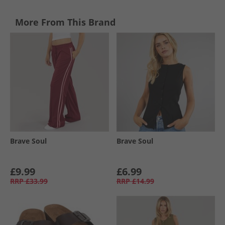
More From This Brand
Brave Soul
Brave Soul
£9.99
£6.99
RRP
£33.99
RRP
£14.99