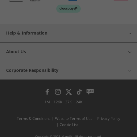
Help & Information
About Us
Corporate Responsibility
1M
126K
37K
24K
Terms & Conditions
Website Terms of Use
Privacy Policy
Cookie List
Copyright © 2026 MandM. All rights reserved.