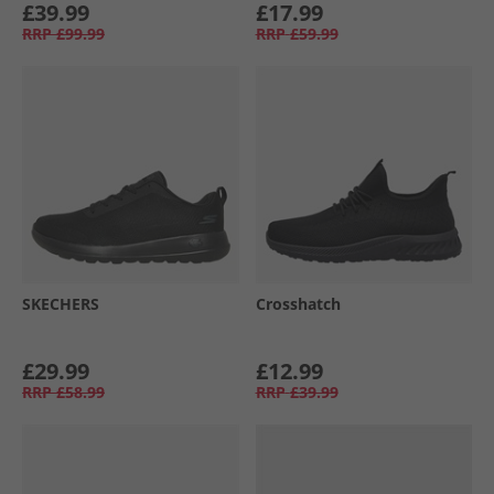
£39.99
£17.99
RRP
£99.99
RRP
£59.99
SKECHERS
Crosshatch
£29.99
£12.99
RRP
£58.99
RRP
£39.99