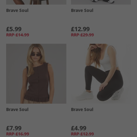
Brave Soul
Brave Soul
£5.99
£12.99
RRP
£14.99
RRP
£29.99
Brave Soul
Brave Soul
£7.99
£4.99
RRP
£16.99
RRP
£12.99