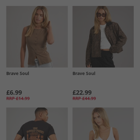
Brave Soul
Brave Soul
£6.99
£22.99
RRP
£14.99
RRP
£44.99