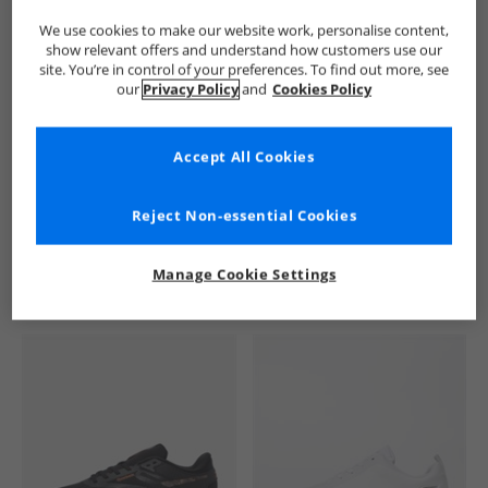
We use cookies to make our website work, personalise content,
show relevant offers and understand how customers use our
site. You’re in control of your preferences. To find out more, see
our
Privacy Policy
and
Cookies Policy
Accept All Cookies
See more Details
Reject Non-essential Cookies
Manage Cookie Settings
Similar Deals For You