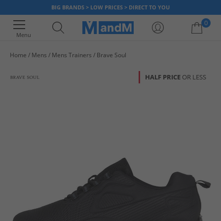
BIG BRANDS > LOW PRICES > DIRECT TO YOU
0
Menu
Home
Mens
Mens Trainers
Brave Soul
Your shopping bag is currently empty
HALF PRICE
OR LESS