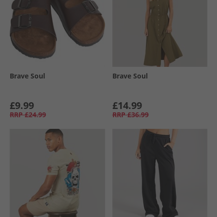
Brave Soul
Brave Soul
£9.99
£14.99
RRP
£24.99
RRP
£36.99