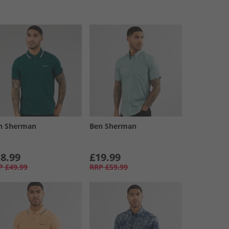
n Sherman
Ben Sherman
8.99
£19.99
P
£49.99
RRP
£59.99