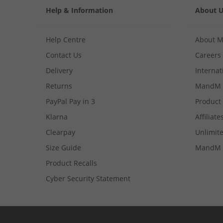
Help & Information
About 
Help Centre
About 
Contact Us
Careers
Delivery
Internat
Returns
MandM 
PayPal Pay in 3
Product
Klarna
Affiliate
Clearpay
Unlimite
Size Guide
MandM 
Product Recalls
Cyber Security Statement