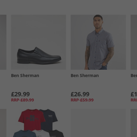
Ben Sherman
Ben Sherman
Be
£29.99
£26.99
£1
RRP
£89.99
RRP
£59.99
RR