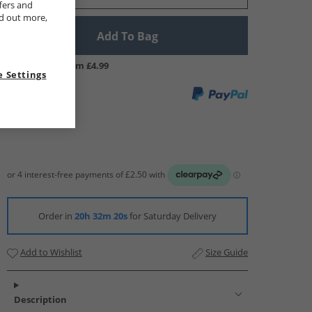
fers and
nd out more,
Add To Bag
UK Delivery from £4.99
 Settings
Order in
20h 32m 19s
for Saturday Delivery
Add to Wishlist
Size Guide
Description