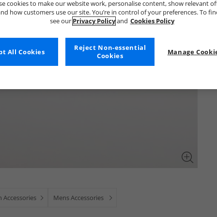
e cookies to make our website work, personalise content, show relevant of
nd how customers use our site. You’re in control of your preferences. To fi
see our
Privacy Policy
and
Cookies Policy
Reject Non-essential
t All Cookies
Manage Cookie
Cookies
 Accessories
Mens Accessories