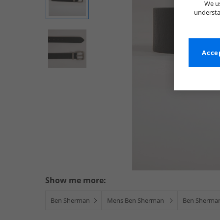
We us
understa
Accep
Show me more:
Ben Sherman
Mens Ben Sherman
Ben Sherman