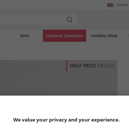
United
Girls
Summer Clearance
Holiday Shop
HALF PRICE
OR LESS
We value your privacy and your experience.