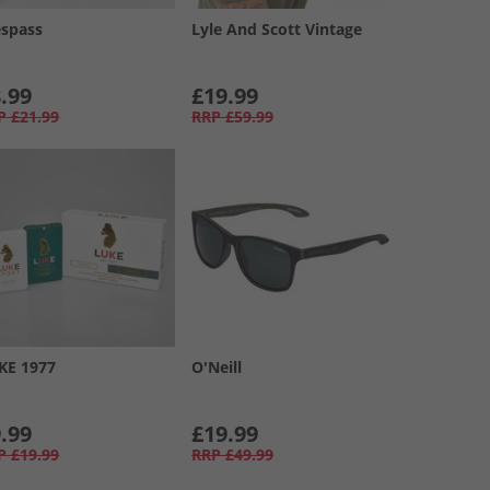
espass
Lyle And Scott Vintage
.99
£19.99
P
£21.99
RRP
£59.99
KE 1977
O'Neill
.99
£19.99
P
£19.99
RRP
£49.99