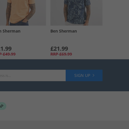
n Sherman
Ben Sherman
1.99
£21.99
P
£49.99
RRP
£69.99
SIGN UP