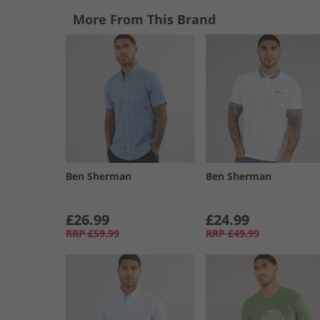
More From This Brand
Ben Sherman
Ben Sherman
£26.99
£24.99
RRP
£59.99
RRP
£49.99