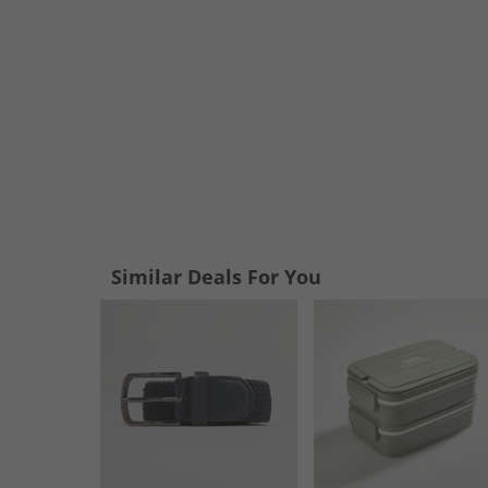
Similar Deals For You