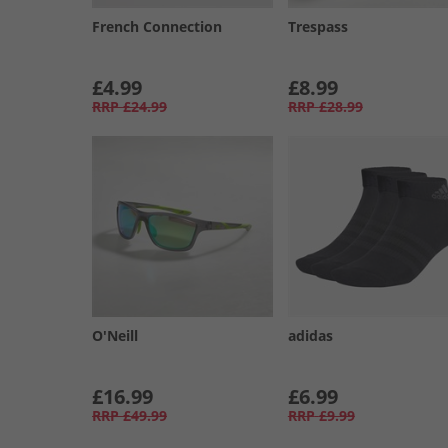
French Connection
Trespass
£4.99
£8.99
RRP
£24.99
RRP
£28.99
O'Neill
adidas
£16.99
£6.99
RRP
£49.99
RRP
£9.99