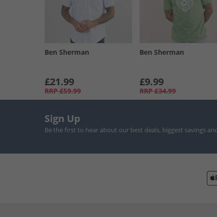
Ben Sherman
Ben Sherman
£21.99
£9.99
RRP
£59.99
RRP
£34.99
Sign Up
Be the first to hear about our best deals, biggest savings an