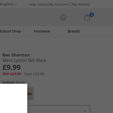
 Kingdom
Help Centre
My Account
My Wishlist
0
School Shop
Footwear
Brands
Your shopping bag is currently empty
Ben Sherman
Mens Lynton Belt Black
£9.99
RRP £29.99
Save £20.00
Colour:
Black
Select Size