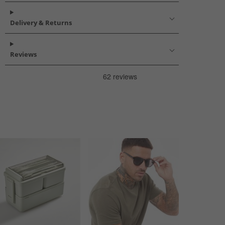
Delivery & Returns
Reviews