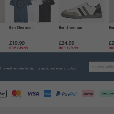
Ben Sherman
Ben Sherman
Be
£19.99
£24.99
£2
RRP
£49.99
RRP
£79.99
RR
d newest arrivals by signing up to our emails today!