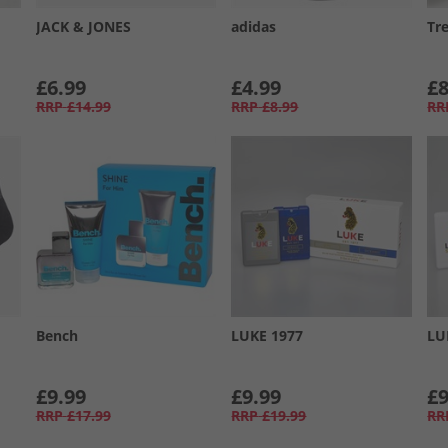
JACK & JONES
adidas
Tr
£6.99
£4.99
£8
RRP
£14.99
RRP
£8.99
RR
Bench
LUKE 1977
LU
£9.99
£9.99
£9
RRP
£17.99
RRP
£19.99
RR