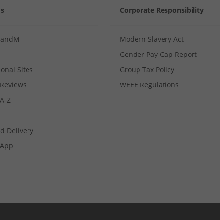
Us
Corporate Responsibility
MandM
Modern Slavery Act
Gender Pay Gap Report
ional Sites
Group Tax Policy
Reviews
WEEE Regulations
 A-Z
s
d Delivery
App