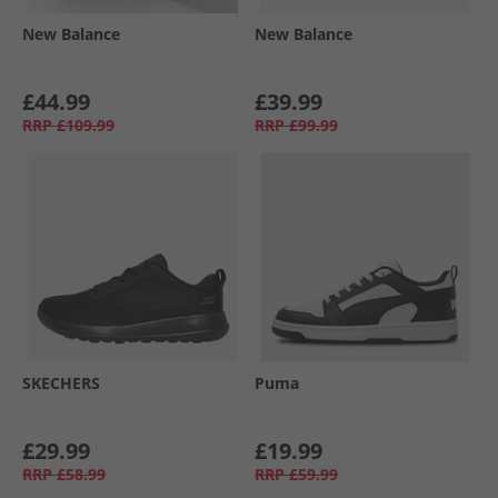
New Balance
New Balance
£44.99
£39.99
RRP
£109.99
RRP
£99.99
SKECHERS
Puma
£29.99
£19.99
RRP
£58.99
RRP
£59.99