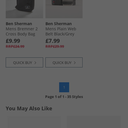
Ben Sherman
Ben Sherman
Mens Bremner 2
Mens Plain Web
Cross Body Bag
Belt Black/​Grey
Black
£9.99
£7.99
RRP£24.99
RRP£29.99
QUICK BUY
QUICK BUY
1
Page
1
of
1
-
35 Styles
You May Also Like