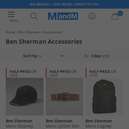
BIG BRANDS > LOW PRICES > DIRECT TO YOU
0
Menu
Home
Ben Sherman
Accessories
Your shopping bag is currently empty
Ben Sherman Accessories
Sort by
Filter
(35)
HALF PRICE
OR
HALF PRICE
OR
HALF PRICE
OR
LESS
LESS
LESS
Ben Sherman
Ben Sherman
Ben Sherman
Mens Stepney
Mens Lynton Belt
Mens Cagney