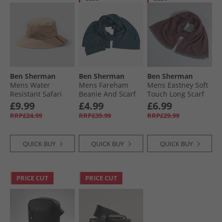
Ben Sherman
Ben Sherman
Ben Sherman
Mens Water
Mens Fareham
Mens Eastney Soft
Resistant Safari
Beanie And Scarf
Touch Long Scarf
Hat Stone
Set Petrol
Slate/​Burgundy
£9.99
£4.99
£6.99
RRP£24.99
RRP£39.99
RRP£29.99
QUICK BUY
QUICK BUY
QUICK BUY
PRICE CUT
PRICE CUT