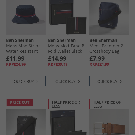
Ben Sherman
Ben Sherman
Ben Sherman
Mens Mod Stripe
Mens Mod Tape Bi
Mens Bremner 2
Water Resistant
Fold Wallet Black
Crossbody Bag
Bucket Hat Navy
Navy
£11.99
£14.99
£7.99
RRP£24.99
RRP£39.99
RRP£24.99
QUICK BUY
QUICK BUY
QUICK BUY
PRICE CUT
HALF PRICE
OR
HALF PRICE
OR
LESS
LESS