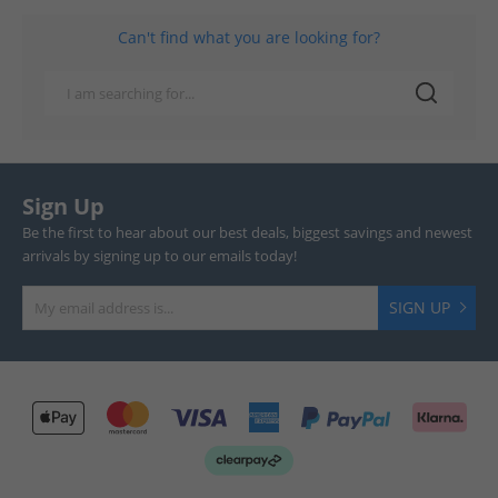
Can't find what you are looking for?
Sign Up
Be the first to hear about our best deals, biggest savings and newest
arrivals by signing up to our emails today!
SIGN UP