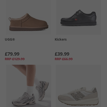
UGG®
Kickers
£79.99
£39.99
RRP
£129.99
RRP
£66.99