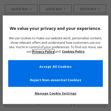
QUICK BUY
QUICK BUY
QUICK BUY
HALF PRICE
OR
HALF PRICE
OR
HALF PRICE
OR
We value your privacy and your experience.
LESS
LESS
LESS
We use cookies to make our website work, personalise content,
show relevant offers and understand how customers use our
site. You’re in control of your preferences. To find out more, see
our
Privacy Policy
and
Cookies Policy
Accept All Cookies
Ben Sherman
Ben Sherman
Ben Sherman
Mens Mixed Weave
Mens Contrast
Mens Cohen Cross
Belt Navy/​White
Panel Backpack
Body Bag Navy
Reject Non-essential Cookies
Navy /​ White
Black
£9.99
£14.99
£11.99
RRP£29.99
RRP£49.99
RRP£24.99
Manage Cookie Settings
QUICK BUY
QUICK BUY
QUICK BUY