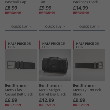
Baseball Cap
Tan
Backpack Black
Black/​White
£8.99
£9.99
£14.99
RRP£24.99
RRP£29.99
RRP£49.99
QUICK BUY
QUICK BUY
QUICK BUY
HALF PRICE
OR
HALF PRICE
OR
HALF PRICE
OR
LESS
LESS
LESS
Ben Sherman
Ben Sherman
Ben Sherman
Mens Classic
Mens Steiger
Mens Lynton Belt
Casual Belt Black
Barrel Bag Black
Black
£6.99
£12.99
£9.99
RRP£19.99
RRP£59.99
RRP£29.99