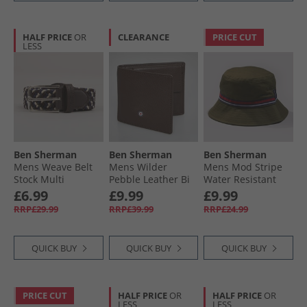
HALF PRICE
OR
CLEARANCE
PRICE CUT
LESS
Ben Sherman
Ben Sherman
Ben Sherman
Mens Weave Belt
Mens Wilder
Mens Mod Stripe
Stock Multi
Pebble Leather Bi
Water Resistant
Fold Wallet Brown
Bucket Hat Moss
£6.99
£9.99
£9.99
RRP£29.99
RRP£39.99
RRP£24.99
QUICK BUY
QUICK BUY
QUICK BUY
PRICE CUT
HALF PRICE
OR
HALF PRICE
OR
LESS
LESS