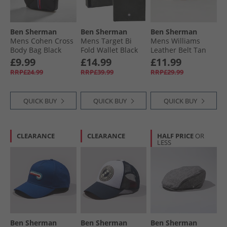
Ben Sherman
Ben Sherman
Ben Sherman
Mens Cohen Cross
Mens Target Bi
Mens Williams
Body Bag Black
Fold Wallet Black
Leather Belt Tan
£9.99
£14.99
£11.99
RRP£24.99
RRP£39.99
RRP£29.99
QUICK BUY
QUICK BUY
QUICK BUY
CLEARANCE
CLEARANCE
HALF PRICE
OR
LESS
Ben Sherman
Ben Sherman
Ben Sherman