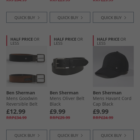
QUICK BUY
QUICK BUY
QUICK BUY
HALF PRICE
OR
HALF PRICE
OR
HALF PRICE
OR
LESS
LESS
LESS
Ben Sherman
Ben Sherman
Ben Sherman
Mens Goodwin
Mens Oliver Belt
Mens Havant Cord
Reversible Belt
Black
Cap Black
Black/​Tan
£12.99
£9.99
£9.99
RRP£34.99
RRP£29.99
RRP£24.99
QUICK BUY
QUICK BUY
QUICK BUY