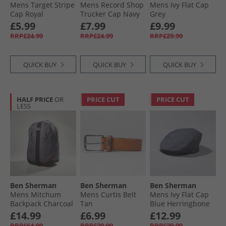
Mens Target Stripe
Mens Record Shop
Mens Ivy Flat Cap
Cap Royal
Trucker Cap Navy
Grey
£5.99
£7.99
£9.99
RRP£24.99
RRP£24.99
RRP£29.99
QUICK BUY
QUICK BUY
QUICK BUY
HALF PRICE
OR
PRICE CUT
PRICE CUT
LESS
Ben Sherman
Ben Sherman
Ben Sherman
Mens Mitchum
Mens Curtis Belt
Mens Ivy Flat Cap
Backpack Charcoal
Tan
Blue Herringbone
£14.99
£6.99
£12.99
RRP£64.99
RRP£29.99
RRP£29.99