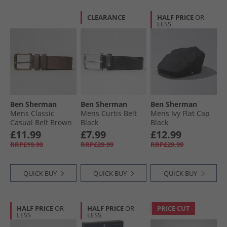
CLEARANCE
HALF PRICE
OR
LESS
Ben Sherman
Ben Sherman
Ben Sherman
Mens Classic
Mens Curtis Belt
Mens Ivy Flat Cap
Casual Belt Brown
Black
Black
£11.99
£7.99
£12.99
RRP£19.99
RRP£29.99
RRP£29.99
QUICK BUY
QUICK BUY
QUICK BUY
HALF PRICE
OR
HALF PRICE
OR
PRICE CUT
LESS
LESS