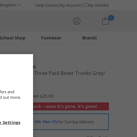
 Kingdom
Help Centre
My Account
My Wishlist
0
School Shop
Footwear
Brands
Your shopping bag is currently empty
Ben Sherman
Mens Franco Three Pack Boxer Trunks Grey/​
Stripe/​Black
£9.99
fers and
RRP £34.99
Save £25.00
nd out more,
Out of stock – once it's gone, it's gone!
Order in
19h 19m 16s
for Sunday Delivery
 Settings