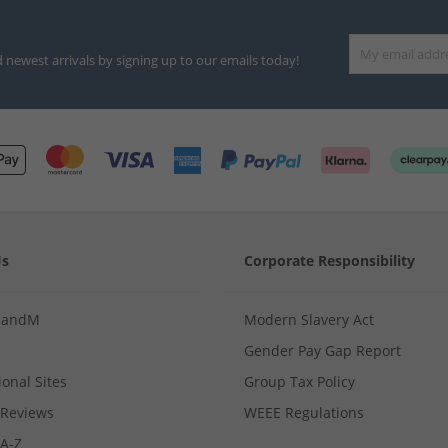
d newest arrivals by signing up to our emails today!
Us
Corporate Responsibility
MandM
Modern Slavery Act
Gender Pay Gap Report
ional Sites
Group Tax Policy
Reviews
WEEE Regulations
 A-Z