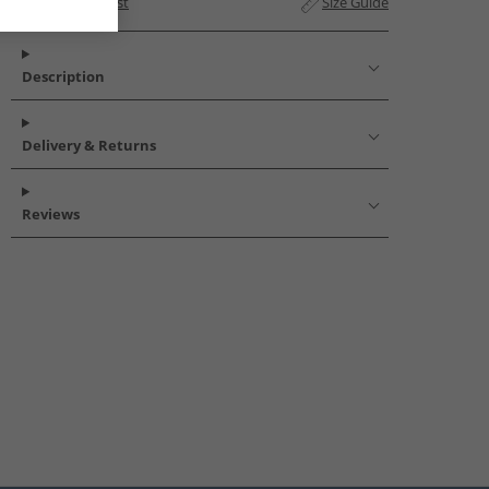
Add to Wishlist
Size Guide
Description
Delivery & Returns
Reviews