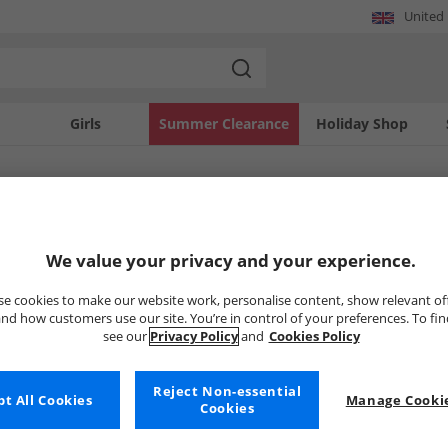
United
Girls
Summer Clearance
Holiday Shop
SOLD OUT
We value your privacy and your experience.
e cookies to make our website work, personalise content, show relevant of
nd how customers use our site. You’re in control of your preferences. To fi
see our
Privacy Policy
and
Cookies Policy
Reject Non-essential
t All Cookies
Manage Cookie
Cookies