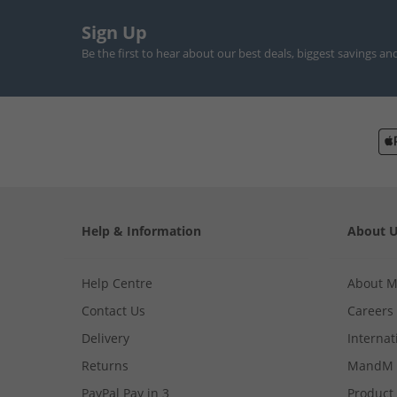
Sign Up
Be the first to hear about our best deals, biggest savings an
Help & Information
About 
Help Centre
About 
Contact Us
Careers
Delivery
Internat
Returns
MandM 
PayPal Pay in 3
Product