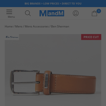
BIG BRANDS > LOW PRICES > DIRECT TO YOU
0
Menu
Home
Mens
Mens Accessories
Ben Sherman
Your shopping bag is currently empty
PRICE CUT