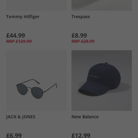
Tommy Hilfiger
Trespass
£44.99
£8.99
RRP
£129.99
RRP
£28.99
JACK & JONES
New Balance
£6.99
£12.99