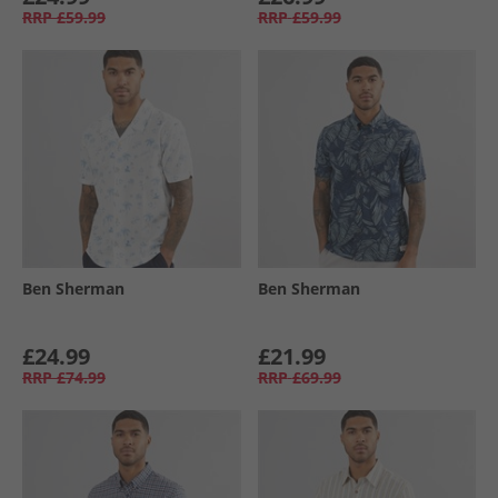
RRP
£59.99
RRP
£59.99
Ben Sherman
Ben Sherman
£24.99
£21.99
RRP
£74.99
RRP
£69.99