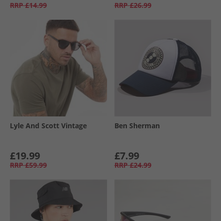
RRP
£14.99
RRP
£26.99
Lyle And Scott Vintage
Ben Sherman
£19.99
£7.99
RRP
£59.99
RRP
£24.99