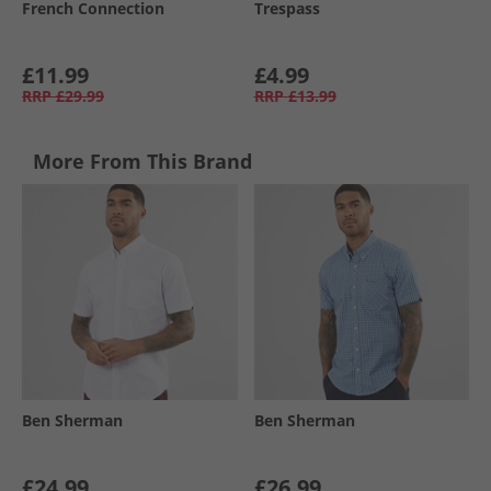
French Connection
Trespass
£11.99
£4.99
RRP
£29.99
RRP
£13.99
More From This Brand
Ben Sherman
Ben Sherman
£24.99
£26.99