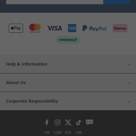
Help & Information
About Us
Corporate Responsibility
1M
126K
37K
24K