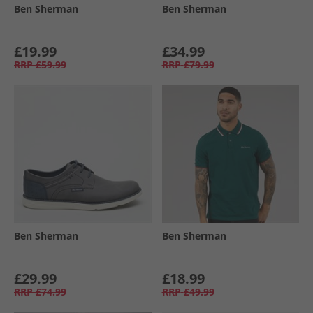
Ben Sherman
Ben Sherman
£19.99
£34.99
RRP
£59.99
RRP
£79.99
Ben Sherman
Ben Sherman
£29.99
£18.99
RRP
£74.99
RRP
£49.99