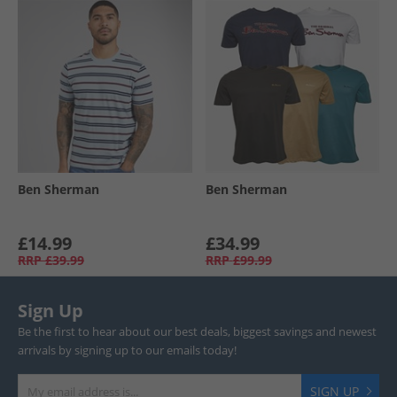
Ben Sherman
Ben Sherman
£14.99
£34.99
RRP
£39.99
RRP
£99.99
Sign Up
Be the first to hear about our best deals, biggest savings and newest
arrivals by signing up to our emails today!
SIGN UP