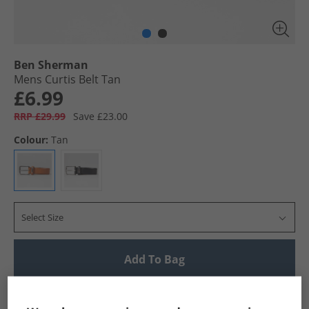
Ben Sherman
Mens Curtis Belt Tan
£6.99
RRP £29.99
Save £23.00
Colour:
Tan
Select Size
Add To Bag
UK Delivery from £4.99