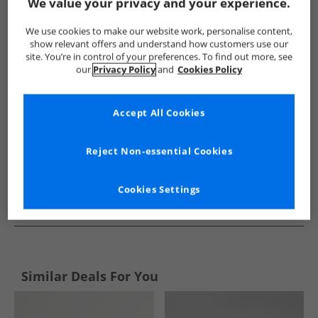
Show me more:
We value your privacy and your experience.
Ben Sherman
Mens Ben Sherman
Ben Sherman Accessorie
We use cookies to make our website work, personalise content,
show relevant offers and understand how customers use our
site. You’re in control of your preferences. To find out more, see
our
Privacy Policy
and
Cookies Policy
Accept All Cookies
Reject Non-essential Cookies
Cookies Settings
See more Details
Similar Deals For You