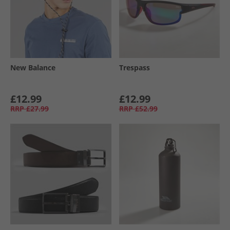
New Balance
Trespass
£12.99
£12.99
RRP
£27.99
RRP
£52.99