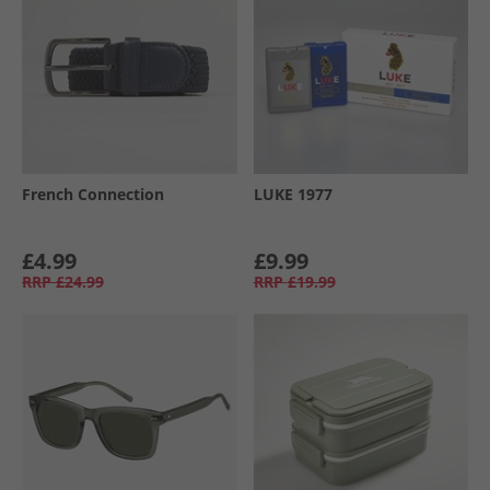
French Connection
LUKE 1977
£4.99
£9.99
RRP
£24.99
RRP
£19.99