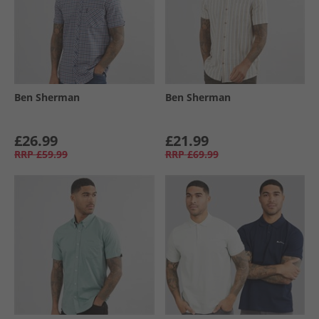
Ben Sherman
Ben Sherman
£26.99
£21.99
RRP
£59.99
RRP
£69.99