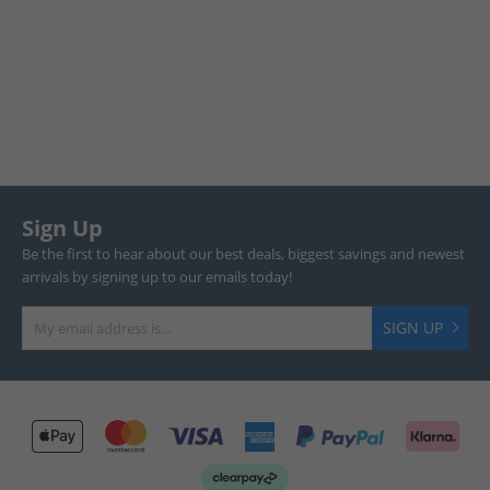
Sign Up
Be the first to hear about our best deals, biggest savings and newest
arrivals by signing up to our emails today!
SIGN UP