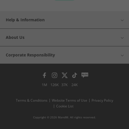
Help & Information
About Us
Corporate Responsibility
1M
126K
37K
24K
Terms & Conditions
Website Terms of Use
Privacy Policy
Cookie List
Copyright © 2026 MandM. All rights reserved.