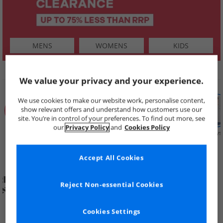
MENS
WOMENS
KIDS
SHOP BY
We value your privacy and your experience.
We use cookies to make our website work, personalise content,
show relevant offers and understand how customers use our
site. You’re in control of your preferences. To find out more, see
our
Privacy Policy
and
Cookies Policy
Summer
Price Cuts
New in
Mens
Womens
Boys
Clearance
Accept All Cookies
Reject Non-essential Cookies
Cookies Settings