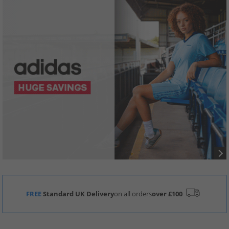
FREE
Standard UK Delivery
on all orders
over £100