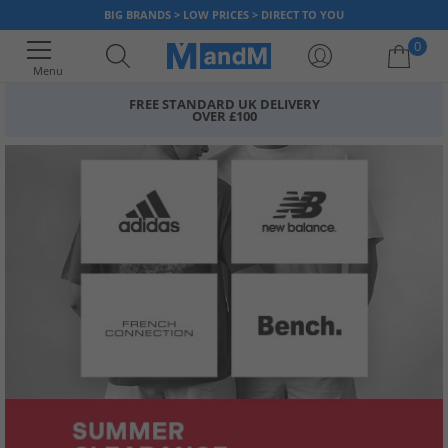
BIG BRANDS > LOW PRICES > DIRECT TO YOU
0
Menu
FREE STANDARD UK DELIVERY
OVER £100
Your shopping bag is currently empty