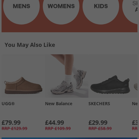
You May Also Like
UGG®
New Balance
SKECHERS
Ne
£79.99
£44.99
£29.99
£3
RRP
£129.99
RRP
£109.99
RRP
£58.99
RR