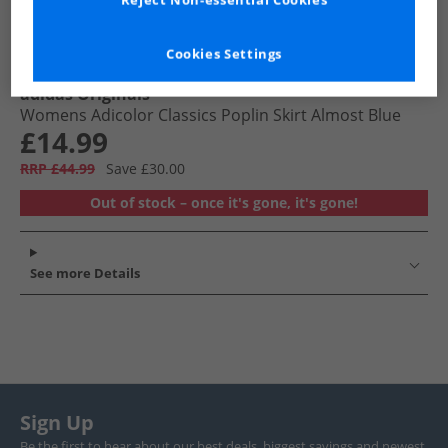
Reject Non-essential Cookies
Cookies Settings
adidas Originals
Womens Adicolor Classics Poplin Skirt Almost Blue
£14.99
RRP £44.99
Save £30.00
Out of stock – once it's gone, it's gone!
See more Details
Sign Up
Be the first to hear about our best deals, biggest savings and newest