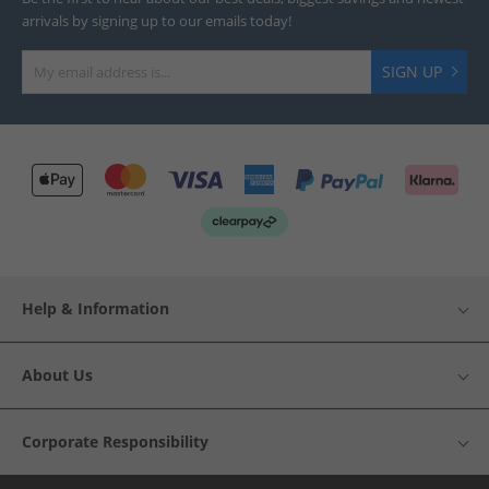
arrivals by signing up to our emails today!
SIGN UP
Help & Information
About Us
Corporate Responsibility