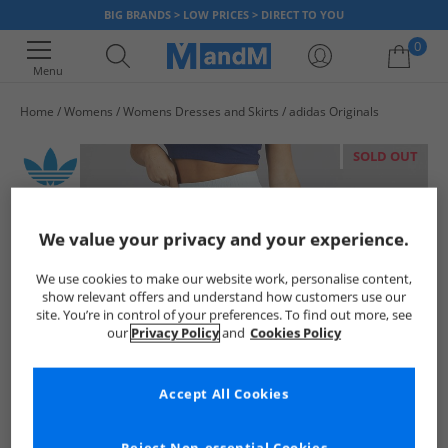
BIG BRANDS > LOW PRICES > DIRECT TO YOU
0
Menu
Home
Womens
Womens Dresses and Skirts
adidas Originals
Your shopping bag is currently empty
SOLD OUT
We value your privacy and your experience.
We use cookies to make our website work, personalise content,
show relevant offers and understand how customers use our
site. You’re in control of your preferences. To find out more, see
our
Privacy Policy
and
Cookies Policy
Accept All Cookies