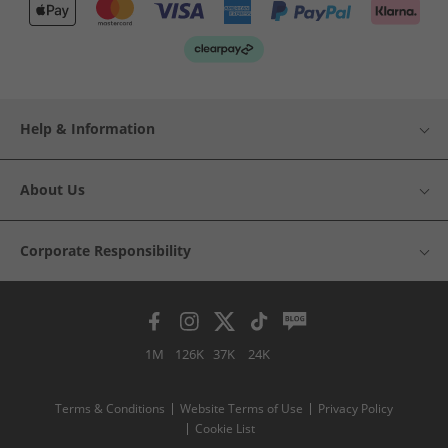
Help & Information
About Us
Corporate Responsibility
1M
126K
37K
24K
Terms & Conditions
Website Terms of Use
Privacy Policy
Cookie List