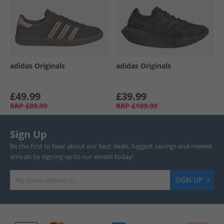
adidas Originals
adidas Originals
£49.99
£39.99
RRP
£89.99
RRP
£109.99
Sign Up
Be the first to hear about our best deals, biggest savings and newest
arrivals by signing up to our emails today!
SIGN UP