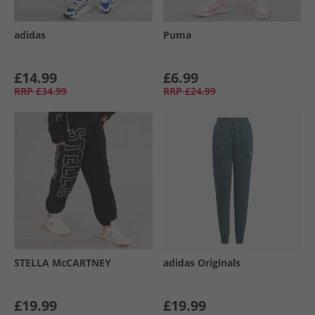
adidas
Puma
£14.99
£6.99
RRP
£34.99
RRP
£24.99
STELLA McCARTNEY
adidas Originals
£19.99
£19.99