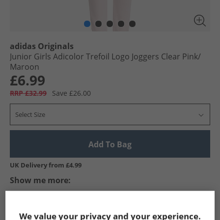
adidas Originals
Junior Girls Adicolor Trefoil Logo Joggers Clear Pink/​
Maroon
£6.99
RRP £32.99
Save £26.00
Select Size
Add To Bag
UK Delivery from £4.99
Show me more:
adidas Originals
Girls adidas Originals
adidas Originals Jogg
We value your privacy and your experience.