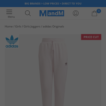
BIG BRANDS > LOW PRICES > DIRECT TO YOU
0
Menu
Home
Girls
Girls Joggers
adidas Originals
Your shopping bag is currently empty
PRICE CUT