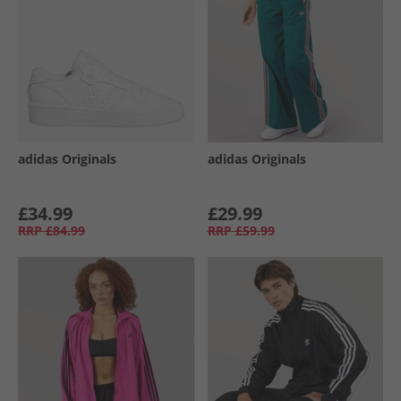
adidas Originals
adidas Originals
£34.99
£29.99
RRP
£84.99
RRP
£59.99