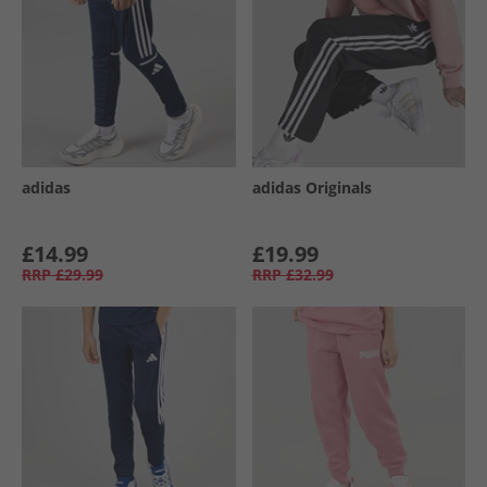
adidas
adidas Originals
£14.99
£19.99
RRP
£29.99
RRP
£32.99