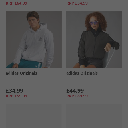
RRP
£64.99
RRP
£54.99
adidas Originals
adidas Originals
£34.99
£44.99
RRP
£59.99
RRP
£89.99