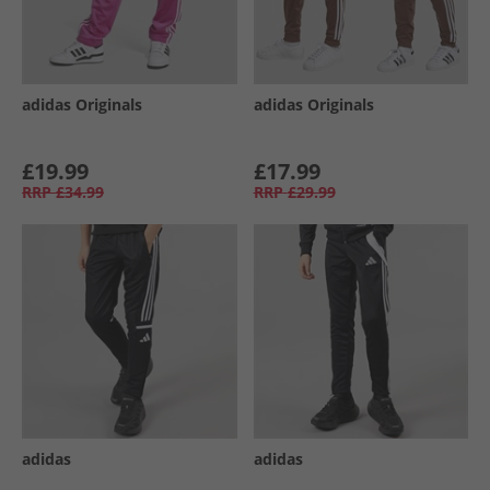
adidas Originals
adidas Originals
£19.99
£17.99
RRP
£34.99
RRP
£29.99
adidas
adidas