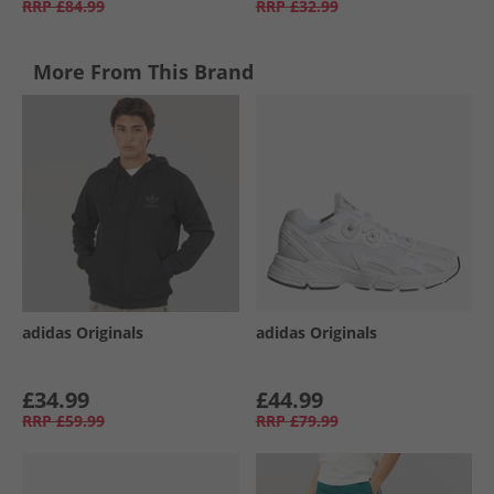
RRP
£84.99
RRP
£32.99
More From This Brand
adidas Originals
adidas Originals
£34.99
£44.99
RRP
£59.99
RRP
£79.99