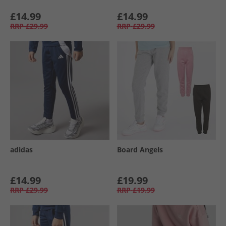
£14.99
£14.99
RRP
£29.99
RRP
£29.99
adidas
Board Angels
£14.99
£19.99
RRP
£29.99
RRP
£19.99