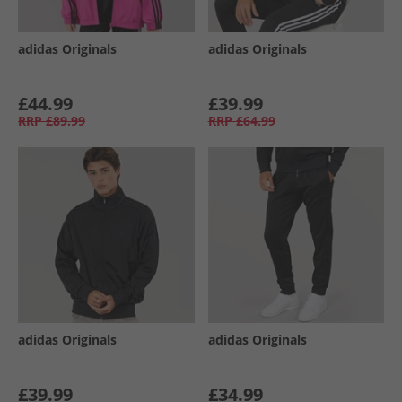
adidas Originals
adidas Originals
£44.99
£39.99
RRP
£89.99
RRP
£64.99
adidas Originals
adidas Originals
£39.99
£34.99