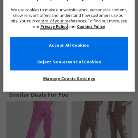
We use cookies to make our website work, personalise content,
show relevant offers and understand how customers use our
site. You’re in control of your preferences. To find out more, see
our
Privacy Policy
and
Cookies Policy
Accept All Cookies
Reject Non-essential Cookies
See more Details
Manage Cookie Settings
Similar Deals For You