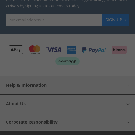
arrivals by signing up to our emails today!
SIGN UP
Help & Information
About Us
Corporate Responsibility