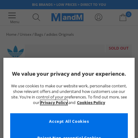
BIG BRANDS > LOW PRICES > DIRECT TO YOU
0
Menu
Home
Unisex
Bags
adidas Originals
Your shopping bag is currently empty
SOLD OUT
We value your privacy and your experience.
We use cookies to make our website work, personalise content,
show relevant offers and understand how customers use our
site. You’re in control of your preferences. To find out more, see
our
Privacy Policy
and
Cookies Policy
Accept All Cookies