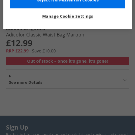
Reject Non-essential Cookies
Manage Cookie Settings
adidas Originals
Adicolor Classic Waist Bag Maroon
£12.99
RRP £22.99
Save £10.00
Out of stock – once it's gone, it's gone!
See more Details
Sign Up
Be the first to hear about our best deals, biggest savings and newest