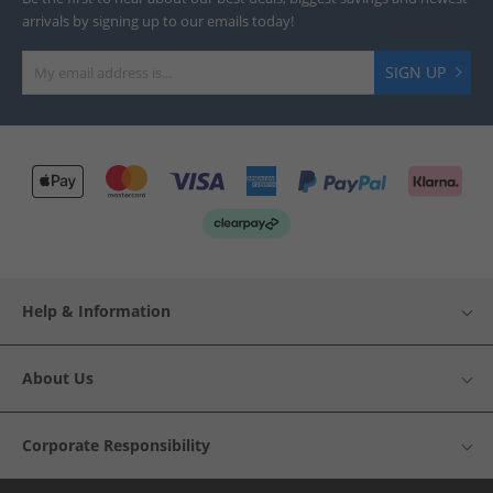
arrivals by signing up to our emails today!
SIGN UP
Help & Information
About Us
Corporate Responsibility