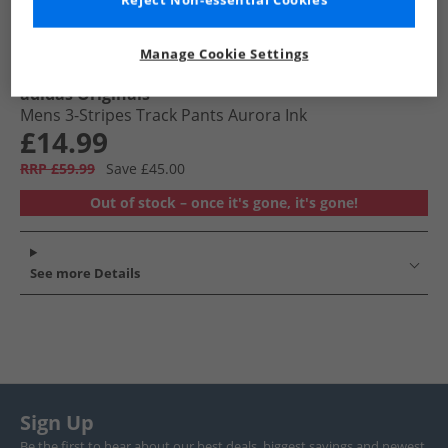
Reject Non-essential Cookies
Manage Cookie Settings
adidas Originals
Mens 3-Stripes Track Pants Aurora Ink
£14.99
RRP £59.99
Save £45.00
Out of stock – once it's gone, it's gone!
See more Details
Sign Up
Be the first to hear about our best deals, biggest savings and newest