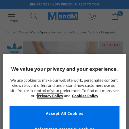
BIG BRANDS > LOW PRICES > DIRECT TO YOU
0
Menu
Home
Mens
Mens Sports Performance Bottoms
adidas Originals
Your shopping bag is currently empty
SOLD OUT
We value your privacy and your experience.
We use cookies to make our website work, personalise content,
show relevant offers and understand how customers use our
site. You’re in control of your preferences. To find out more, see
our
Privacy Policy
and
Cookies Policy
Accept All Cookies