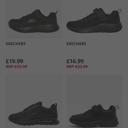
SKECHERS
SKECHERS
£19.99
£16.99
RRP
£33.99
RRP
£33.99