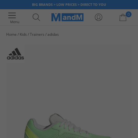
BIG BRANDS > LOW PRICES > DIRECT TO YOU
0
Menu
Home
Kids
Trainers
adidas
Your shopping bag is currently empty