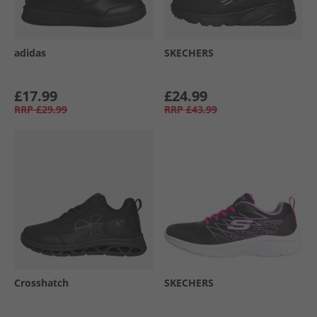
adidas
SKECHERS
£17.99
£24.99
RRP
£29.99
RRP
£43.99
Crosshatch
SKECHERS