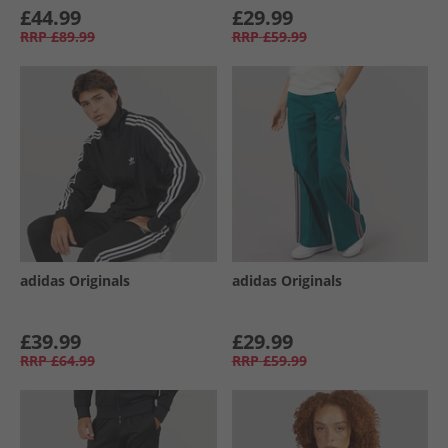
£44.99
£29.99
RRP
£89.99
RRP
£59.99
adidas Originals
adidas Originals
£39.99
£29.99
RRP
£64.99
RRP
£59.99