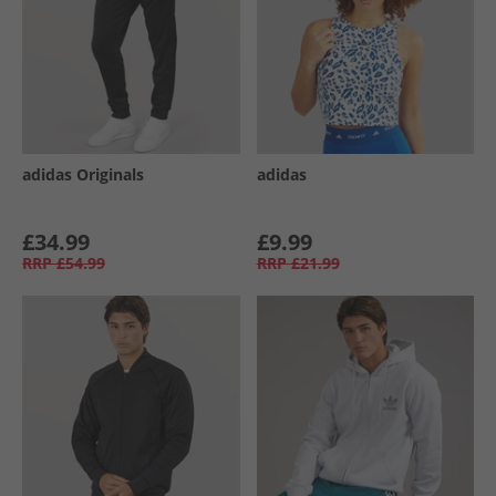
adidas Originals
adidas
£34.99
£9.99
RRP
£54.99
RRP
£21.99