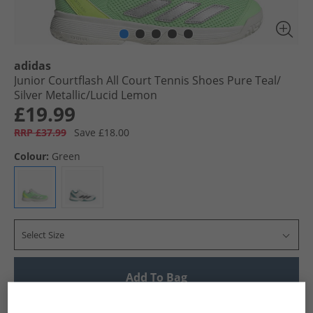
adidas
Junior Courtflash All Court Tennis Shoes Pure Teal/​
Silver Metallic/​Lucid Lemon
£19.99
RRP £37.99
Save £18.00
Colour:
Green
Select Size
Add To Bag
UK Delivery from £4.99