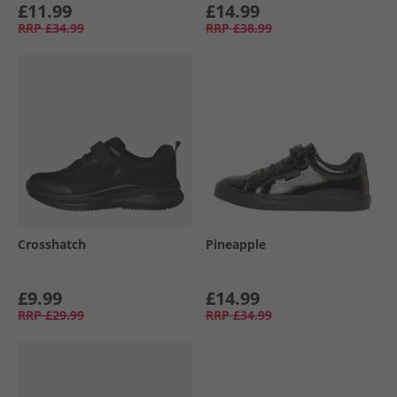
£11.99
£14.99
RRP
£34.99
RRP
£38.99
Crosshatch
Pineapple
£9.99
£14.99
RRP
£29.99
RRP
£34.99