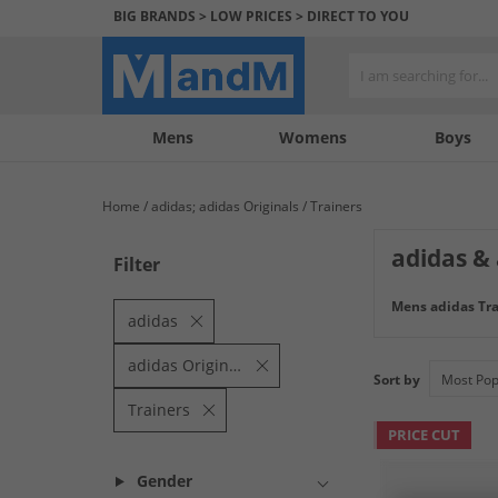
BIG BRANDS > LOW PRICES > DIRECT TO YOU
Mens
My
My
Help
Womens
Boys
Account
Wishlist
&
Contact
Home
adidas; adidas Originals
Trainers
us
adidas & 
Filter
Shop the adidas 
Mens adidas Tra
brands and with u
adidas
adidas Originals
Sort by
Trainers
PRICE CUT
Gender