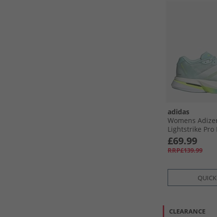
adidas
Womens Adizer
Lightstrike Pro
Running Shoes
£69.99
Aqua/​Zero Meta
RRP£139.99
Lemon
QUICK
CLEARANCE