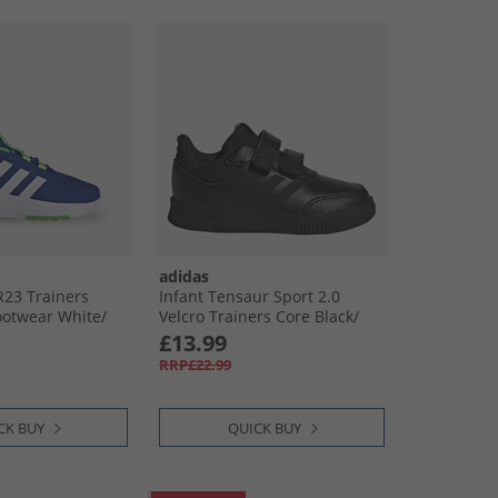
adidas
R23 Trainers
Infant Tensaur Sport 2.0
ootwear White/​
Velcro Trainers Core Black/​
Core Black/​Grey Six
£13.99
RRP£22.99
CK BUY
QUICK BUY