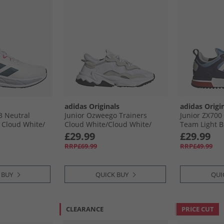
adidas Originals
adidas Origi
3 Neutral
Junior Ozweego Trainers
Junior ZX700
Cloud White/​
Cloud White/​Cloud White/​
Team Light Bl
re Ruby
Core Black
Shadow Nav
£29.99
£29.99
RRP£69.99
RRP£49.99
 BUY
QUICK BUY
QUI
CLEARANCE
PRICE CUT