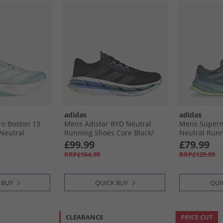
adidas
adidas
o Boston 13
Mens Adistar BYD Neutral
Mens Supern
 Neutral
Running Shoes Core Black/​
Neutral Runn
 Semi Flash
Grey Five/​Blue Fusion
Mint Ton/​Hi-
£99.99
£79.99
lic/​Lucid
RRP£164.99
RRP£129.99
 BUY
QUICK BUY
QUI
CLEARANCE
PRICE CUT