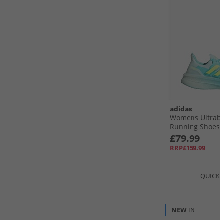
adidas
Womens Ultrab
Running Shoes 
Res Yellow/​Hal
£79.99
RRP£159.99
QUICK
NEW
IN