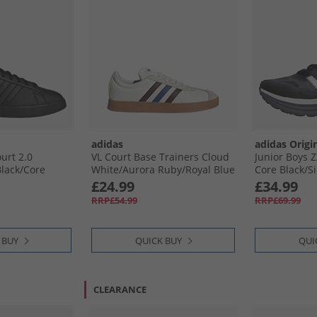
adidas
adidas Origi
urt 2.0
VL Court Base Trainers Cloud
Junior Boys Z
lack/​Core
White/​Aurora Ruby/​Royal Blue
Core Black/​Si
ite
Carbon
£24.99
£34.99
RRP£54.99
RRP£69.99
 BUY
QUICK BUY
QUI
CLEARANCE