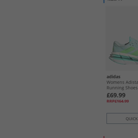
adidas
Womens Adista
Running Shoes 
Lime Burst/​Fl
£69.99
RRP£164.99
QUICK