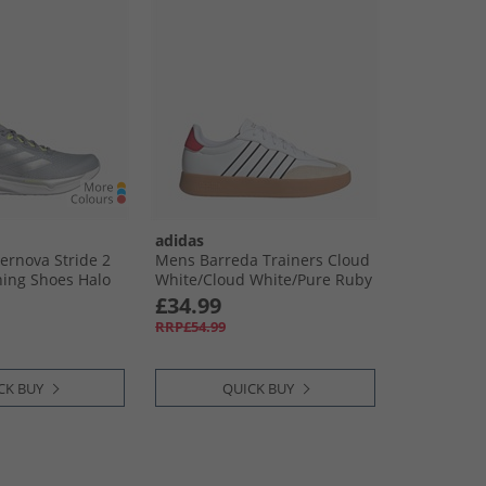
adidas
rnova Stride 2
Mens Barreda Trainers Cloud
ing Shoes Halo
White/​Cloud White/​Pure Ruby
 Metallic/​Lucid
£34.99
RRP£54.99
CK BUY
QUICK BUY