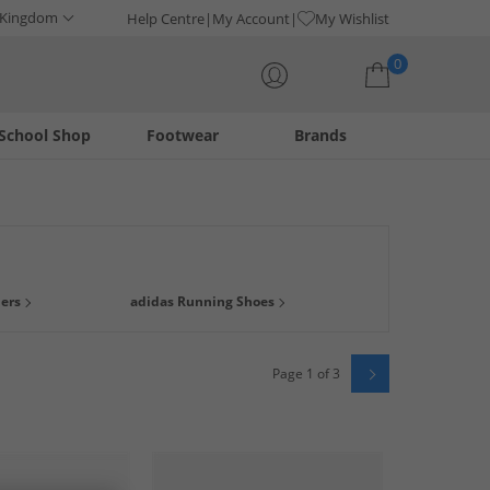
 Kingdom
Help Centre
My Account
My Wishlist
0
School Shop
Footwear
Brands
Your shopping bag is currently empty
m a great range of footwear from one of the leading trainer
ners
adidas Running Shoes
 gone it's gone.
Page 1 of 3