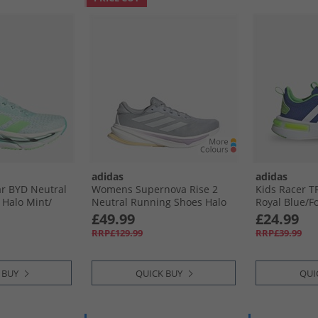
adidas
adidas
r BYD Neutral
Womens Supernova Rise 2
Kids Racer T
Halo Mint/​
Neutral Running Shoes Halo
Royal Blue/​F
ash Aqua
Silver/​Dash Grey/​Powder
Lucid Lime
£49.99
£24.99
Plum
RRP£129.99
RRP£39.99
 BUY
QUICK BUY
QUI