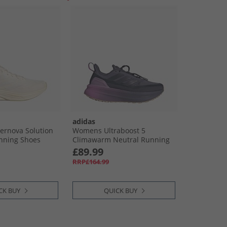
adidas
rnova Solution
Womens Ultraboost 5
nning Shoes
Climawarm Neutral Running
White/​Off White
Shoes Shadow Navy/​Legend
£89.99
Ink/​Preloved Purple
RRP£164.99
CK BUY
QUICK BUY