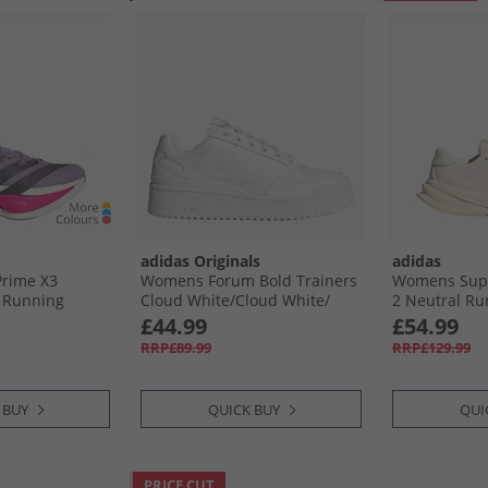
adidas Originals
adidas
Prime X3
Womens Forum Bold Trainers
Womens Supe
l Running
Cloud White/​Cloud White/​
2 Neutral Ru
Plum/​Aurora
Core Black
Cloud White/​
£44.99
£54.99
nk
RRP£89.99
RRP£129.99
 BUY
QUICK BUY
QUI
PRICE CUT