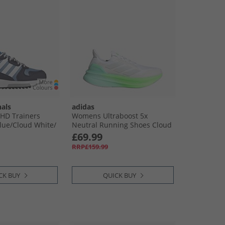
nals
adidas
 HD Trainers
Womens Ultraboost 5x
ue/​Cloud White/​
Neutral Running Shoes Cloud
y
White/​Dash Grey/​Lime Burst
£69.99
RRP£159.99
CK BUY
QUICK BUY