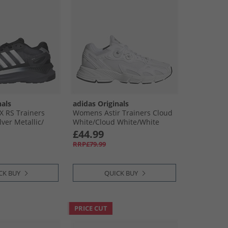
nals
adidas Originals
X RS Trainers
Womens Astir Trainers Cloud
lver Metallic/​
White/​Cloud White/​White
£44.99
RRP£79.99
CK BUY
QUICK BUY
PRICE CUT