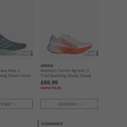
adidas
ova Rise 2
Womens Terrex Agravic 3
ing Shoes Onix/​
Trail Running Shoes Cloud
Res Yellow
White/​Semi Impact Orange/​
£69.99
Dash Grey
RRP£119.99
CK BUY
QUICK BUY
CLEARANCE