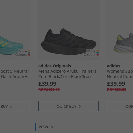
adidas Originals
adidas
oost 5 Neutral
Mens Adizero Aruku Trainers
Womens Supe
Flash Aqua/​Hi-
Core Black/​Core Black/​Iron
Neutral Runn
o Mint
Metallic
Silver/​Silver
£39.99
£39.99
Lemon
RRP£109.99
RRP£89.99
 BUY
QUICK BUY
QUI
NEW
IN