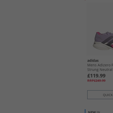
adidas
Mens Adizero 
Strung Neutra
Shoes Powder 
£119.99
Black/​Shock Pi
RRP£249.99
QUICK
NEW
IN