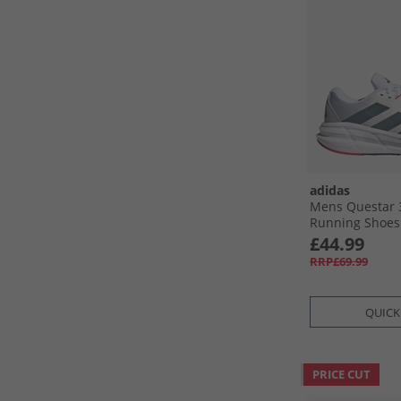
adidas
Mens Questar 
Running Shoes 
Core Black/​Pu
£44.99
RRP£69.99
QUICK
PRICE CUT