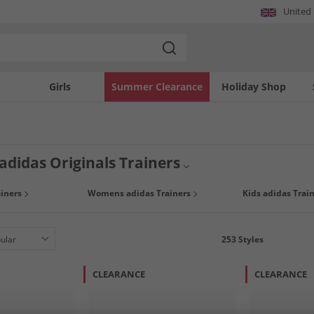
United
Girls
Summer Clearance
Holiday Shop
adidas Originals Trainers
look with huge discounts on adidas trainers for men, women and kids. Choose fro
iners
Womens adidas Trainers
Kids adidas Trai
p to 65% less than RRP you can grab a bargain today, but hurry because once it's
253
Styles
CLEARANCE
CLEARANCE