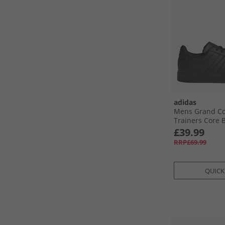
adidas
Mens Grand Co
Trainers Core B
Black/​Cloud Wh
£39.99
RRP£69.99
QUICK