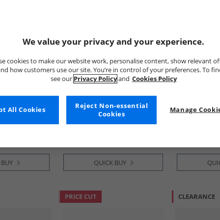
We value your privacy and your experience.
e cookies to make our website work, personalise content, show relevant of
nd how customers use our site. You’re in control of your preferences. To fi
see our
Privacy Policy
and
Cookies Policy
adidas
adidas
avic 3 Trail
Womens Adizero Boston 13
Mens Terrex 
Reject Non-essential
t All Cookies
Manage Cookie
Pure Teal/​
BMW Berlin Marathon 2025
Ultra Trail 
Cookies
e Black
Neutral Running Shoes Linen
Cloud White/
£64.99
£89.99
Green/​Shock Pink/​Dark Blue
Dash Grey
RRP£139.99
RRP£199.99
 BUY
QUICK BUY
QUI
PRICE CUT
CLEARANCE