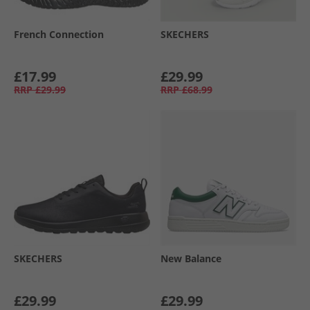
French Connection
SKECHERS
£17.99
£29.99
RRP
£29.99
RRP
£68.99
SKECHERS
New Balance
£29.99
£29.99