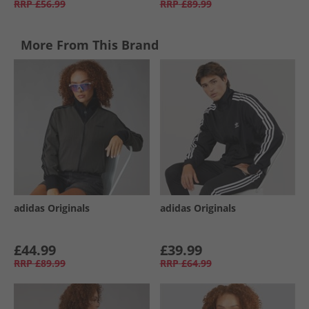
RRP
£56.99
RRP
£89.99
More From This Brand
adidas Originals
adidas Originals
£44.99
£39.99
RRP
£89.99
RRP
£64.99