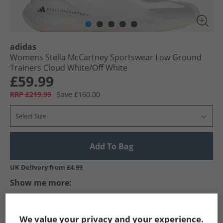
adidas
Womens Stella McCartney Sportswear Low Ground
Trainers Cloud White/​Off White
£59.99
RRP £219.99
Save £160.00
Select Size
Add To Bag
UK Delivery from £4.99
Show me more:
adidas
Womens adidas
adidas Trainers
Womens Trai
We value your privacy and your experience.