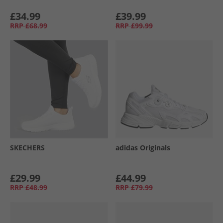
£34.99
£39.99
RRP
£68.99
RRP
£99.99
SKECHERS
adidas Originals
£29.99
£44.99
RRP
£48.99
RRP
£79.99