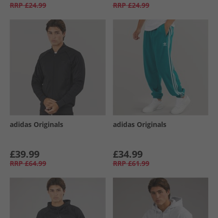
RRP
£24.99
RRP
£24.99
adidas Originals
adidas Originals
£39.99
£34.99
RRP
£64.99
RRP
£61.99