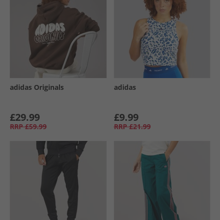
adidas Originals
adidas
£29.99
£9.99
RRP
£59.99
RRP
£21.99