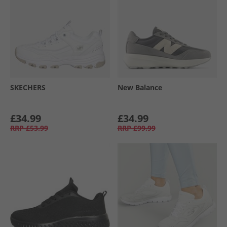
SKECHERS
New Balance
£34.99
£34.99
RRP
£53.99
RRP
£99.99