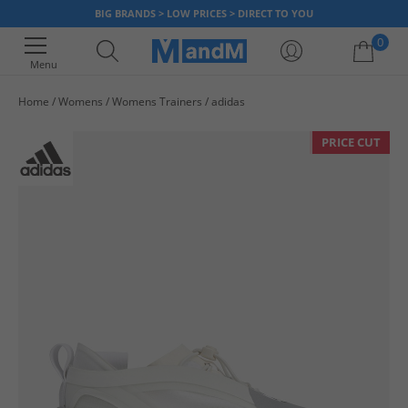
BIG BRANDS > LOW PRICES > DIRECT TO YOU
0
Menu
Home
Womens
Womens Trainers
adidas
Your shopping bag is currently empty
PRICE CUT