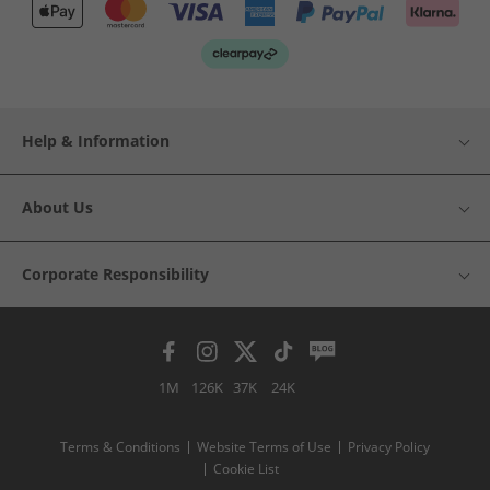
Help & Information
About Us
Corporate Responsibility
1M
126K
37K
24K
Terms & Conditions
Website Terms of Use
Privacy Policy
Cookie List