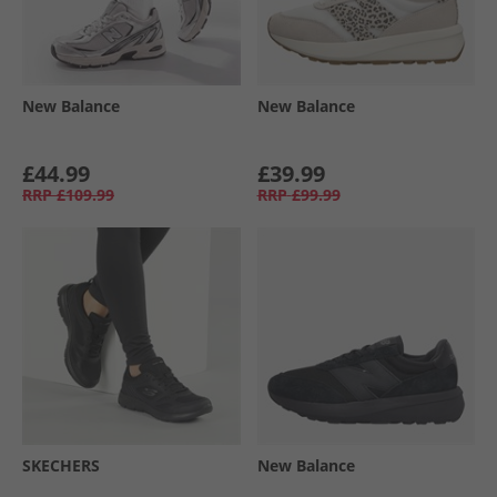
New Balance
New Balance
£44.99
£39.99
RRP
£109.99
RRP
£99.99
SKECHERS
New Balance