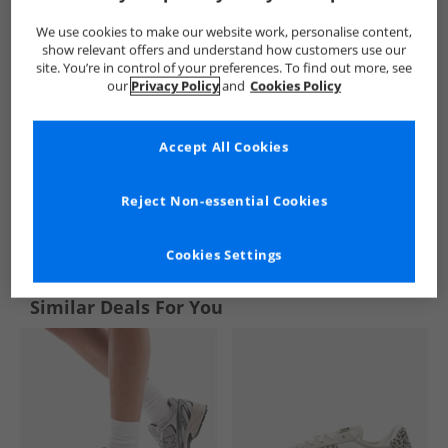
We use cookies to make our website work, personalise content,
show relevant offers and understand how customers use our
site. You’re in control of your preferences. To find out more, see
our
Privacy Policy
and
Cookies Policy
Accept All Cookies
Reject Non-essential Cookies
See more Details
Cookies Settings
Similar Deals For You