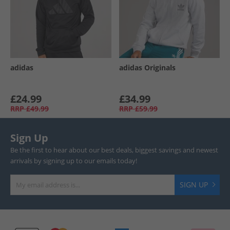
adidas
adidas Originals
£24.99
£34.99
RRP
£49.99
RRP
£59.99
Sign Up
Be the first to hear about our best deals, biggest savings and newest
arrivals by signing up to our emails today!
SIGN UP