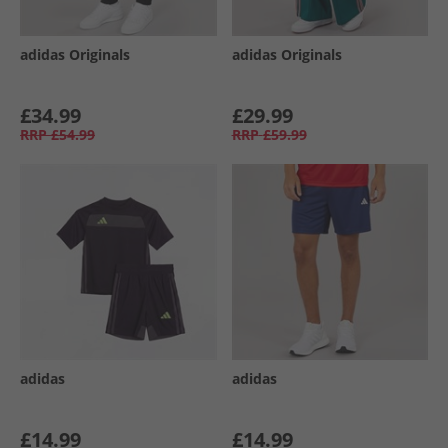
adidas Originals
adidas Originals
£34.99
£29.99
RRP
£54.99
RRP
£59.99
adidas
adidas
£14.99
£14.99