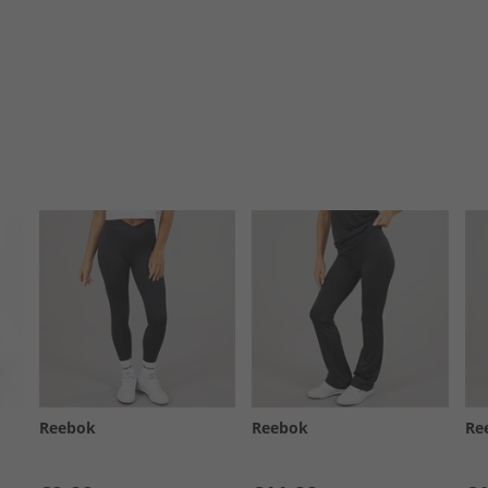
Reebok
Reebok
Re