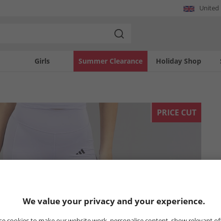
United
Girls
Summer Clearance
Holiday Shop
PRICE CUT
We value your privacy and your experience.
e cookies to make our website work, personalise content, show relevant of