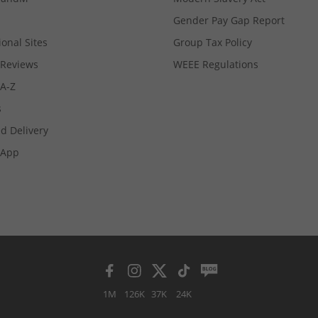
Gender Pay Gap Report
ional Sites
Group Tax Policy
Reviews
WEEE Regulations
 A-Z
s
d Delivery
App
1M
126K
37K
24K