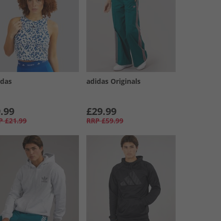
idas
adidas Originals
.99
£29.99
P
£21.99
RRP
£59.99