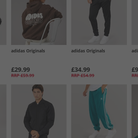
adidas Originals
adidas Originals
ad
£29.99
£34.99
£9
RRP
£59.99
RRP
£54.99
RR