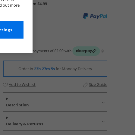
UK Delivery from £4.99
nd out more,
ttings
Order in
23h 27m 4s
for Monday Delivery
Add to Wishlist
Size Guide
Description
Delivery & Returns