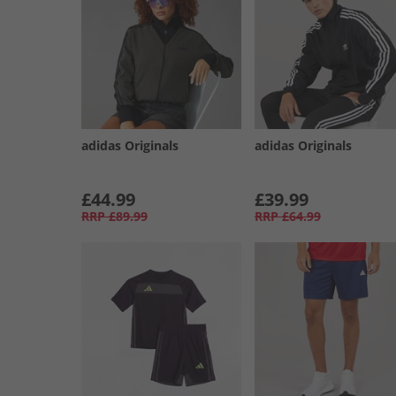
adidas Originals
adidas Originals
£44.99
£39.99
RRP
£89.99
RRP
£64.99