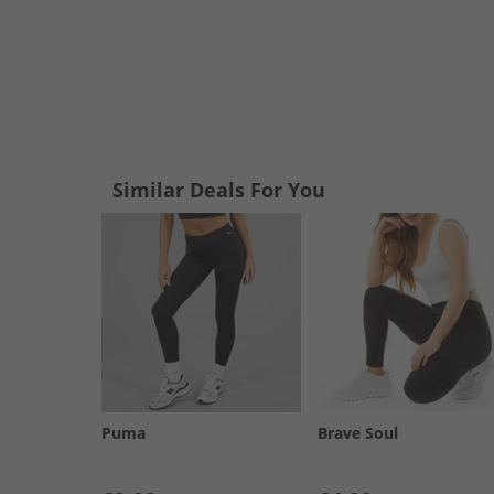
Similar Deals For You
Puma
Brave Soul