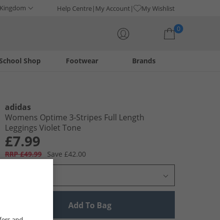
 Kingdom
Help Centre
My Account
My Wishlist
0
School Shop
Footwear
Brands
Your shopping bag is currently empty
adidas
Womens Optime 3-Stripes Full Length
Leggings Violet Tone
£7.99
RRP £49.99
Save £42.00
Select Size
Add To Bag
fers and