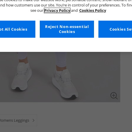
nd how customers use our site. You’re in control of your preferences. To fi
see our
Privacy Policy
and
Cookies Policy
Reject Non-essential
t All Cookies
Cookies Se
Cookies
omens Leggings