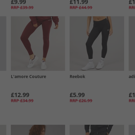
£9.99
£11.99
£1
RRP
£39.99
RRP
£44.99
RR
L'amore Couture
Reebok
ad
£12.99
£5.99
£1
RRP
£34.99
RRP
£26.99
RR