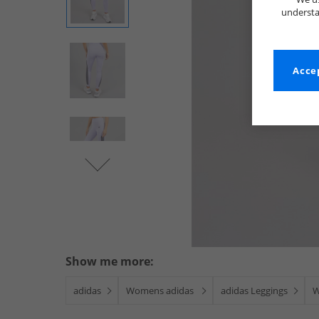
understa
Accep
Show me more:
adidas
Womens adidas
adidas Leggings
W