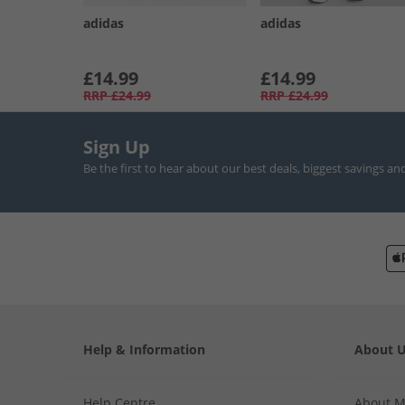
adidas
adidas
£14.99
£14.99
RRP
£24.99
RRP
£24.99
Sign Up
Be the first to hear about our best deals, biggest savings an
Help & Information
About 
Help Centre
About 