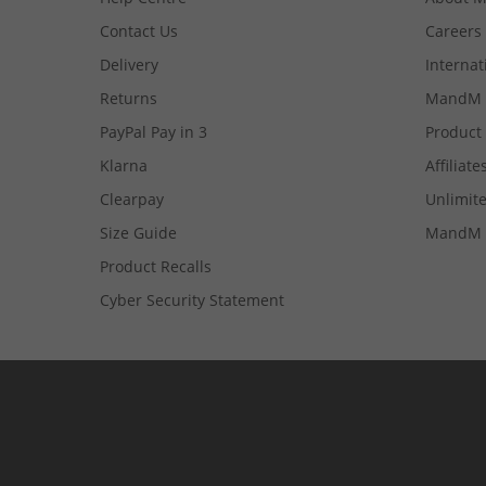
Contact Us
Careers
Delivery
Internat
Returns
MandM 
PayPal Pay in 3
Product
Klarna
Affiliate
Clearpay
Unlimite
Size Guide
MandM 
Product Recalls
Cyber Security Statement