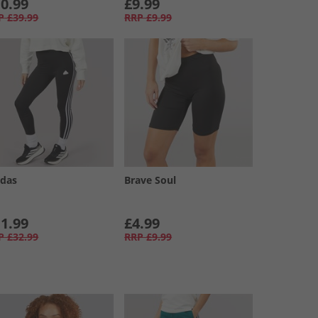
0.99
£9.99
P
£39.99
RRP
£9.99
idas
Brave Soul
1.99
£4.99
P
£32.99
RRP
£9.99