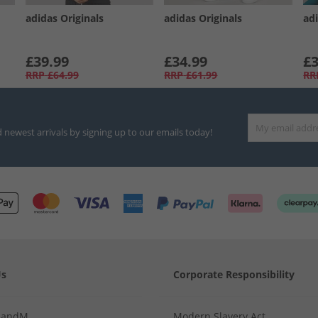
adidas Originals
adidas Originals
adi
£39.99
£34.99
£3
RRP
£64.99
RRP
£61.99
RR
d newest arrivals by signing up to our emails today!
Us
Corporate Responsibility
MandM
Modern Slavery Act