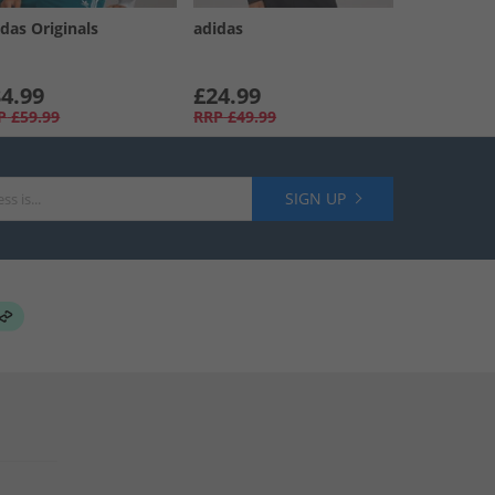
das Originals
adidas
4.99
£24.99
P
£59.99
RRP
£49.99
SIGN UP