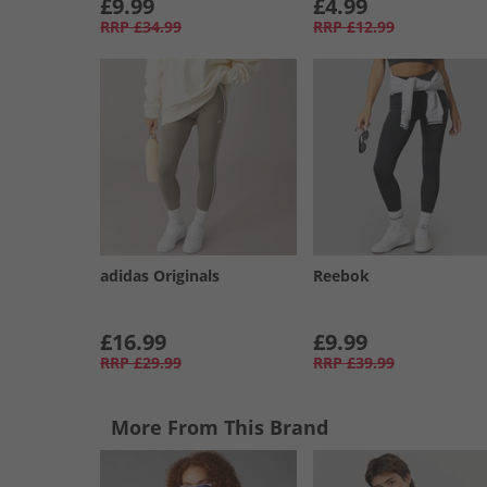
£9.99
£4.99
RRP
£34.99
RRP
£12.99
adidas Originals
Reebok
£16.99
£9.99
RRP
£29.99
RRP
£39.99
More From This Brand