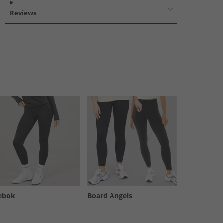
Reviews
ebok
Board Angels