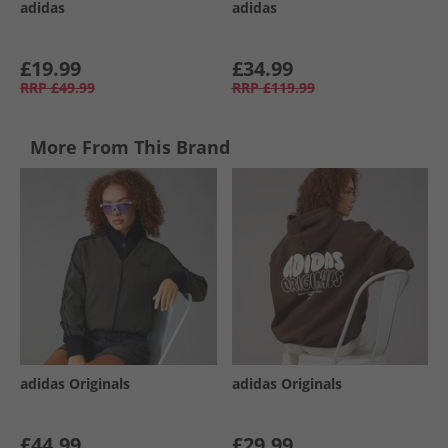
adidas
adidas
£19.99
£34.99
RRP
£49.99
RRP
£119.99
More From This Brand
adidas Originals
adidas Originals
£44.99
£29.99