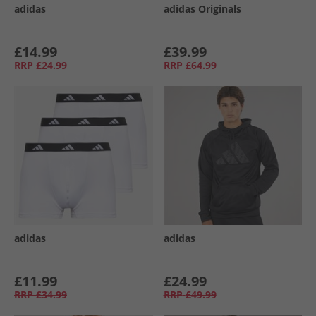
adidas
adidas Originals
£14.99
£39.99
RRP
£24.99
RRP
£64.99
adidas
adidas
£11.99
£24.99
RRP
£34.99
RRP
£49.99