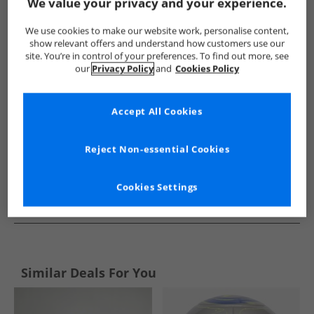
Show me more:
We value your privacy and your experience.
adidas
Kids adidas
adidas Sports Performance Bottoms
We use cookies to make our website work, personalise content,
show relevant offers and understand how customers use our
site. You’re in control of your preferences. To find out more, see
our
Privacy Policy
and
Cookies Policy
Accept All Cookies
Reject Non-essential Cookies
Cookies Settings
See more Details
Similar Deals For You