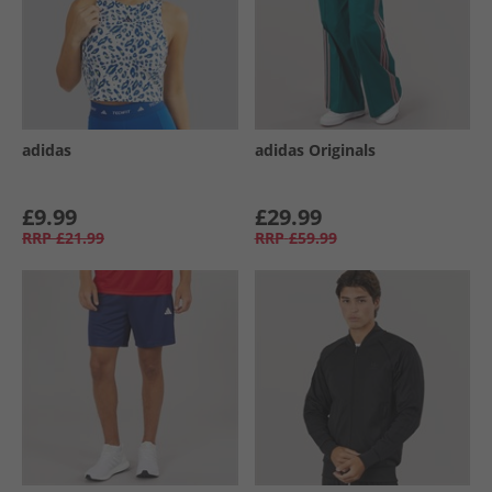
adidas
adidas Originals
£9.99
£29.99
RRP
£21.99
RRP
£59.99