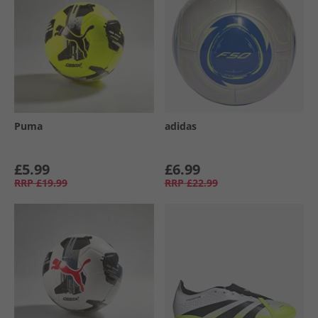
Puma
adidas
£5.99
£6.99
RRP
£19.99
RRP
£22.99