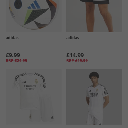
adidas
adidas
£9.99
£14.99
RRP
£24.99
RRP
£19.99