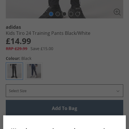
adidas
Kids Tiro 24 Training Pants Black/​White
£14.99
RRP £29.99
Save £15.00
Colour:
Black
Select Size
Add To Bag
UK Delivery from £4.99