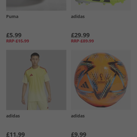
Puma
adidas
£5.99
£29.99
RRP
£15.99
RRP
£89.99
adidas
adidas
£11.99
£9.99