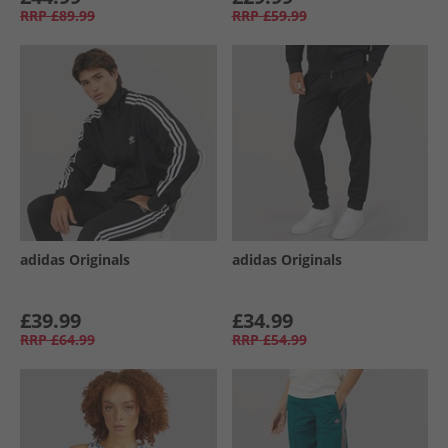
RRP
£89.99
RRP
£59.99
adidas Originals
adidas Originals
£39.99
£34.99
RRP
£64.99
RRP
£54.99