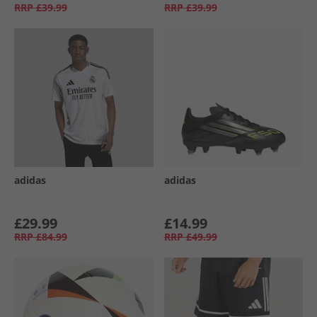
RRP
£39.99
RRP
£39.99
adidas
adidas
£29.99
£14.99
RRP
£84.99
RRP
£49.99