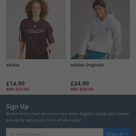
adidas
adidas Originals
£14.99
£34.99
RRP
£27.99
RRP
£59.99
Sign Up
Be the first to hear about our best deals, biggest savings and newest
arrivals by signing up to our emails today!
SIGN UP