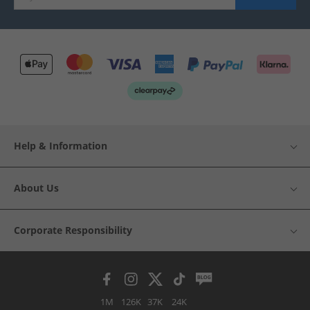
Help & Information
About Us
Corporate Responsibility
1M
126K
37K
24K