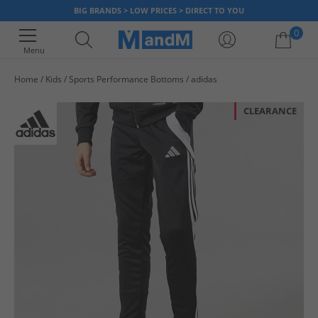
BIG BRANDS > LOW PRICES > DIRECT TO YOU
0
Menu
Home
Kids
Sports Performance Bottoms
adidas
Your shopping bag is currently empty
CLEARANCE