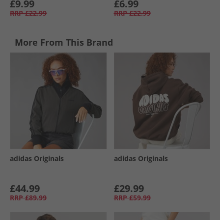
£9.99
£6.99
RRP
£22.99
RRP
£22.99
More From This Brand
adidas Originals
adidas Originals
£44.99
£29.99
RRP
£89.99
RRP
£59.99