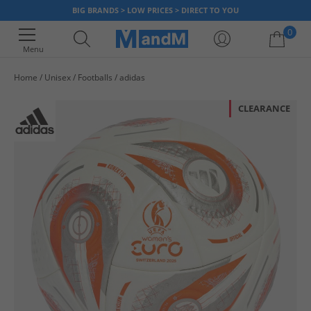
BIG BRANDS > LOW PRICES > DIRECT TO YOU
0
Menu
Home
Unisex
Footballs
adidas
Your shopping bag is currently empty
CLEARANCE