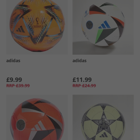
adidas
adidas
£9.99
£11.99
RRP
£39.99
RRP
£24.99