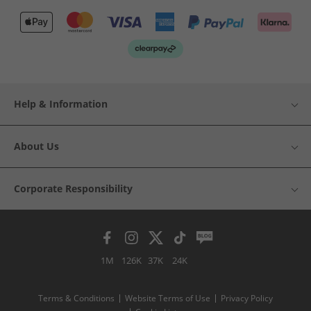
Help & Information
About Us
Corporate Responsibility
1M
126K
37K
24K
Terms & Conditions
Website Terms of Use
Privacy Policy