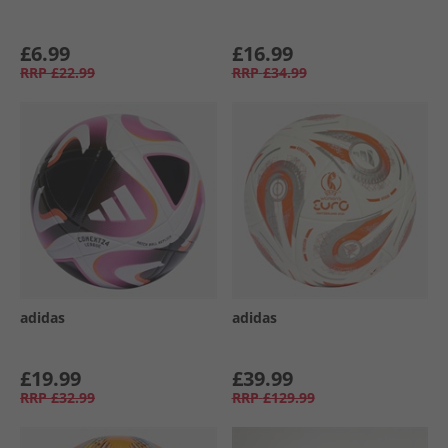
£6.99
£16.99
RRP
£22.99
RRP
£34.99
adidas
adidas
£19.99
£39.99
RRP
£32.99
RRP
£129.99