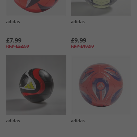
adidas
adidas
£7.99
£9.99
RRP
£22.99
RRP
£19.99
adidas
adidas