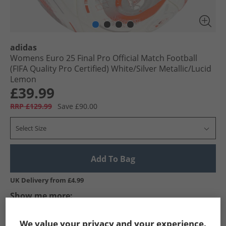
adidas
Womens Euro 25 Final Pro Official Match Football
(FIFA Quality Pro Certified) White/​Silver Metallic/​Lucid
Lemon
£39.99
RRP £129.99
Save £90.00
Select Size
Add To Bag
UK Delivery from £4.99
Show me more:
adidas
Footballs
adidas Footballs
We value your privacy and your experience.