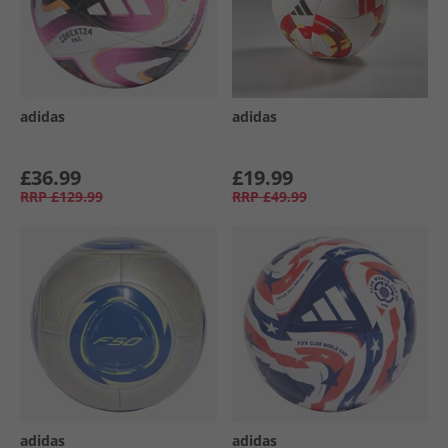
adidas
adidas
£36.99
£19.99
RRP
£129.99
RRP
£49.99
adidas
adidas