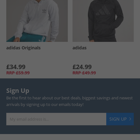
adidas Originals
adidas
£34.99
£24.99
RRP
£59.99
RRP
£49.99
Sign Up
Be the first to hear about our best deals, biggest savings and newest
arrivals by signing up to our emails today!
SIGN UP