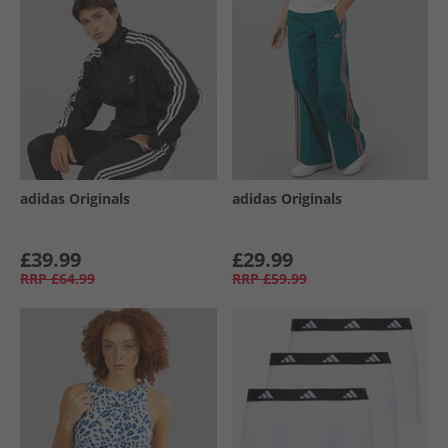
adidas Originals
adidas Originals
£39.99
£29.99
RRP
£64.99
RRP
£59.99