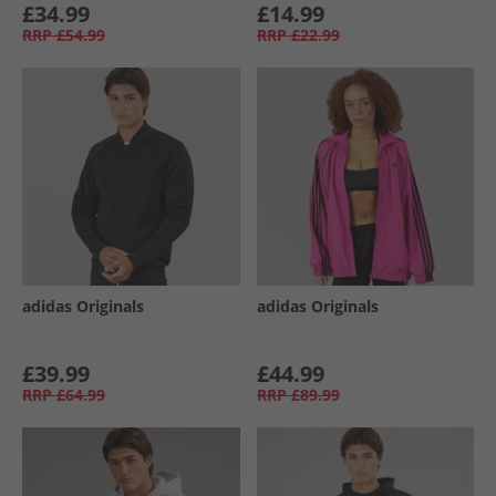
£34.99
£14.99
RRP
£54.99
RRP
£22.99
adidas Originals
adidas Originals
£39.99
£44.99
RRP
£64.99
RRP
£89.99