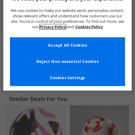
We use cookies to make our website work, personalise content,
show relevant offers and understand how customers use our
site. You’re in control of your preferences. To find out more, see
our
Privacy Policy
and
Cookies Policy
Accept All Cookies
Reject Non-essential Cookies
See more Details
Cookies Settings
Similar Deals For You