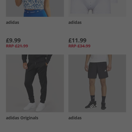
adidas
adidas
£9.99
£11.99
RRP
£21.99
RRP
£34.99
adidas Originals
adidas