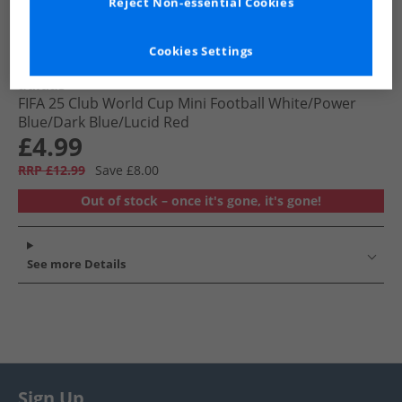
Reject Non-essential Cookies
Cookies Settings
adidas
FIFA 25 Club World Cup Mini Football White/​Power
Blue/​Dark Blue/​Lucid Red
£4.99
RRP £12.99
Save £8.00
Out of stock – once it's gone, it's gone!
See more Details
Sign Up