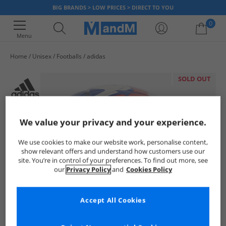
BIG BRANDS > LOW PRICES > DIRECT TO YOU
0
Menu
Home
Unisex
Footballs
adidas
Your shopping bag is currently empty
SOLD OUT
We value your privacy and your experience.
We use cookies to make our website work, personalise content,
show relevant offers and understand how customers use our
site. You’re in control of your preferences. To find out more, see
our
Privacy Policy
and
Cookies Policy
Accept All Cookies