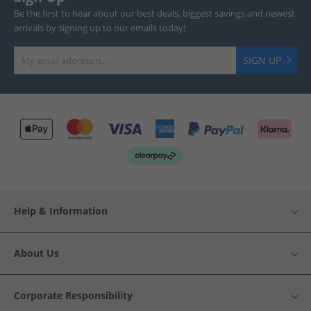
Be the first to hear about our best deals, biggest savings and newest
arrivals by signing up to our emails today!
SIGN UP
Help & Information
About Us
Corporate Responsibility