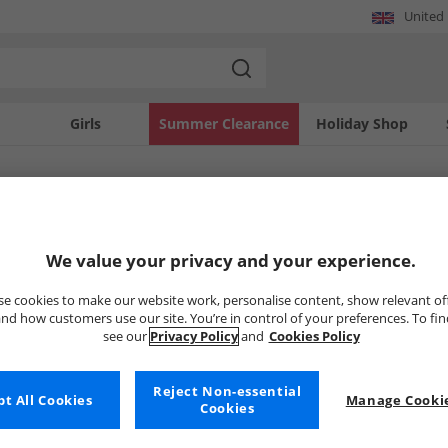
United
Girls
Summer Clearance
Holiday Shop
SOLD OUT
We value your privacy and your experience.
e cookies to make our website work, personalise content, show relevant of
nd how customers use our site. You’re in control of your preferences. To fi
see our
Privacy Policy
and
Cookies Policy
Reject Non-essential
t All Cookies
Manage Cookie
Cookies