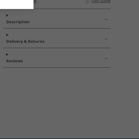
Add to Wishlist
Size Guide
Description
Delivery & Returns
Reviews