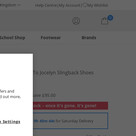
 Kingdom
Help Centre
My Account
My Wishlist
0
School Shop
Footwear
Brands
Your shopping bag is currently empty
Cole Haan
Womens Go-To Jocelyn Slingback Shoes
Tobacco
£29.99
fers and
RRP £124.99
Save £95.00
nd out more,
Out of stock – once it's gone, it's gone!
Order in
9h 45m 43s
for Saturday Delivery
 Settings