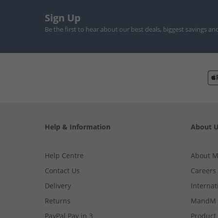
Sign Up
Be the first to hear about our best deals, biggest savings an
Help & Information
About 
Help Centre
About 
Contact Us
Careers
Delivery
Internat
Returns
MandM 
PayPal Pay in 3
Product