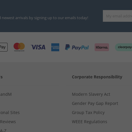
d newest arrivals by signing up to our emails today!
Us
Corporate Responsibility
MandM
Modern Slavery Act
Gender Pay Gap Report
ional Sites
Group Tax Policy
Reviews
WEEE Regulations
 A-Z