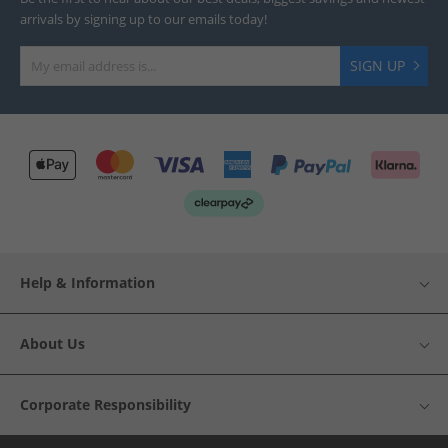
arrivals by signing up to our emails today!
SIGN UP
Help & Information
About Us
Corporate Responsibility