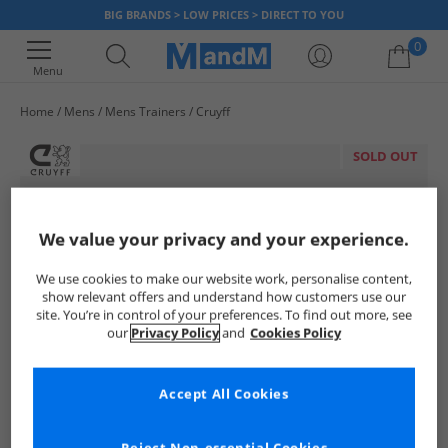
BIG BRANDS > LOW PRICES > DIRECT TO YOU
0
Menu
Home
Mens
Mens Trainers
Cruyff
Your shopping bag is currently empty
SOLD OUT
We value your privacy and your experience.
We use cookies to make our website work, personalise content,
show relevant offers and understand how customers use our
site. You’re in control of your preferences. To find out more, see
our
Privacy Policy
and
Cookies Policy
Accept All Cookies