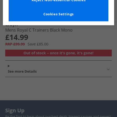
Reject Non-essential Cookies
Cookies Settings
Cruyff
Mens Royal C Trainers Black Mono
£14.99
RRP £99.99
Save £85.00
Out of stock – once it's gone, it's gone!
See more Details
Sign Up
Be the first to hear about our best deals, biggest savings and newest