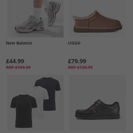
New Balance
UGG®
£44.99
£79.99
RRP
£109.99
RRP
£129.99