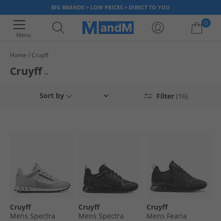
BIG BRANDS > LOW PRICES > DIRECT TO YOU
0
Menu
Home
Cruyff
Your shopping bag is currently empty
Cruyff
Step into style with Cruyff footwear at MandM. From street style to
Mens Cruyff
Sort by
Filter
(16)
sporty, we've got kicks to keep you kicking. Slide into comfort and style -
don't miss out on fantastic prices on Cruyff trainers.
Cruyff Trainers
Cruyff Flip-Flops
Cruyff
Cruyff
Cruyff
Mens Spectra
Mens Spectra
Mens Fearia