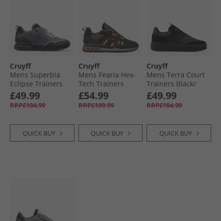
Cruyff
Cruyff
Cruyff
Mens Superbia
Mens Fearia Hex-
Mens Terra Court
Eclipse Trainers
Tech Trainers
Trainers Black/​
Grey
Grey/​Orange
Gold
£49.99
£54.99
£49.99
RRP£104.99
RRP£109.99
RRP£104.99
QUICK BUY
QUICK BUY
QUICK BUY