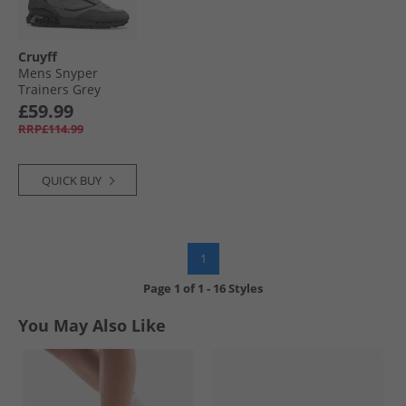
Cruyff
Mens Snyper
Trainers Grey
£59.99
RRP£114.99
QUICK BUY
1
Page
1
of
1
-
16 Styles
You May Also Like