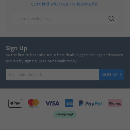
Can't find what you are looking for?
Sign Up
Be the first to hear about our best deals, biggest savings and newest
arrivals by signing up to our emails today!
SIGN UP