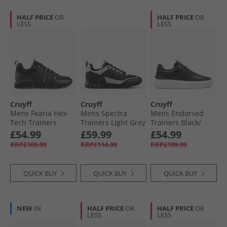
HALF PRICE
OR
HALF PRICE
OR
LESS
LESS
Cruyff
Cruyff
Cruyff
Mens Fearia Hex-
Mens Spectra
Mens Endorsed
Tech Trainers
Trainers Light Grey
Trainers Black/​
Black/​Gold
Gold Black Gold
£54.99
£59.99
£54.99
RRP£109.99
RRP£114.99
RRP£109.99
QUICK BUY
QUICK BUY
QUICK BUY
NEW
IN
HALF PRICE
OR
HALF PRICE
OR
LESS
LESS