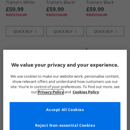
Trainers White
Trainers Black/​
Trainers Black
Gold
Camo
£59.99
£59.99
£59.99
RRP£114.99
RRP£114.99
RRP£114.99
QUICK BUY
QUICK BUY
QUICK BUY
HALF PRICE
OR
LESS
We value your privacy and your experience.
We use cookies to make our website work, personalise content,
show relevant offers and understand how customers use our
site. You’re in control of your preferences. To find out more, see
our
Privacy Policy
and
Cookies Policy
Cruyff
Cruyff
Cruyff
Mens Snyper
Mens Spectra
Mens Fearia
Accept All Cookies
Trainers Grey/​
Trainers Black
Trainers Black
Black Grey Black
£59.99
£59.99
£54.99
RRP£114.99
RRP£114.99
RRP£109.99
Reject Non-essential Cookies