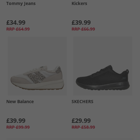
Tommy Jeans
Kickers
£34.99
£39.99
RRP
£64.99
RRP
£66.99
New Balance
SKECHERS
£39.99
£29.99
RRP
£99.99
RRP
£58.99