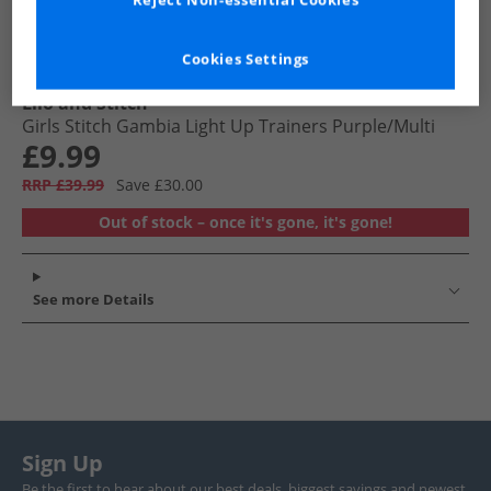
Reject Non-essential Cookies
Cookies Settings
Lilo and Stitch
Girls Stitch Gambia Light Up Trainers Purple/​Multi
£9.99
RRP £39.99
Save £30.00
Out of stock – once it's gone, it's gone!
See more Details
Sign Up
Be the first to hear about our best deals, biggest savings and newest