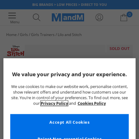
BIG BRANDS > LOW PRICES > DIRECT TO YOU
0
Menu
Home
Girls
Girls Trainers
Lilo and Stitch
Your shopping bag is currently empty
SOLD OUT
We value your privacy and your experience.
We use cookies to make our website work, personalise content,
show relevant offers and understand how customers use our
site. You’re in control of your preferences. To find out more, see
our
Privacy Policy
and
Cookies Policy
Accept All Cookies