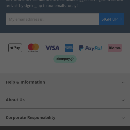
arrivals by signing up to our emails today!
SIGN UP
Help & Information
About Us
Corporate Responsibility