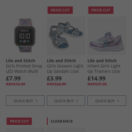
PRICE CUT
PRICE CUT
Lilo and Stitch
Lilo and Stitch
Lilo and Stitch
Girls Printed Strap
Girls Groovin Light
Infant Girls Light
LED Watch Multi
Up Sandals Lilac
Up Trainers Lilac
£7.99
£3.99
£14.99
RRP£12.99
RRP£24.99
RRP£37.99
QUICK BUY
QUICK BUY
QUICK BUY
PRICE CUT
CLEARANCE