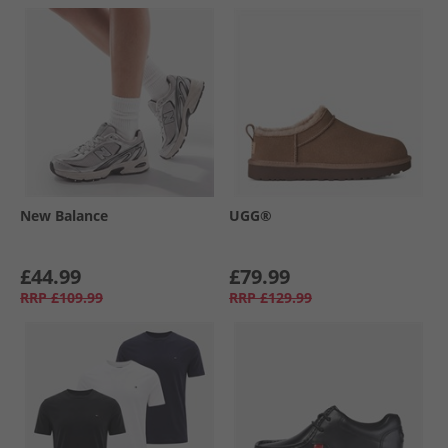
New Balance
UGG®
£44.99
£79.99
RRP
£109.99
RRP
£129.99