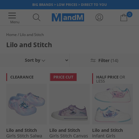
BIG BRANDS > LOW PRICES > DIRECT TO YOU
0
Menu
Home
Lilo and Stitch
Your shopping bag is currently empty
Lilo and Stitch
Sort by
Filter
(14)
CLEARANCE
PRICE CUT
HALF PRICE
OR
LESS
Lilo and Stitch
Lilo and Stitch
Lilo and Stitch
Girls Stitch Salwa
Girls Stitch Canvas
Infant Girls