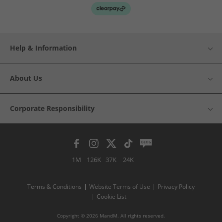
Help & Information
About Us
Corporate Responsibility
1M
126K
37K
24K
Terms & Conditions
Website Terms of Use
Privacy Policy
Cookie List
Copyright © 2026 MandM. All rights reserved.