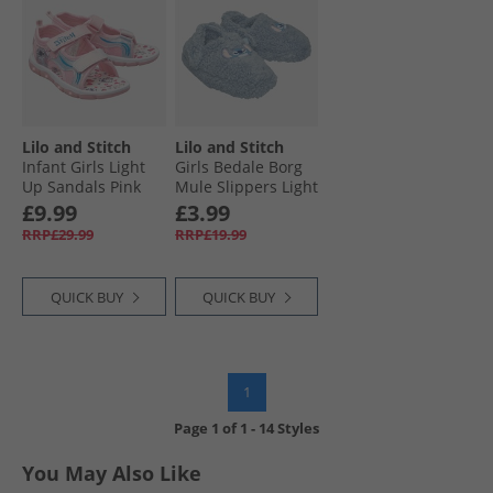
Lilo and Stitch
Lilo and Stitch
Infant Girls Light
Girls Bedale Borg
Up Sandals Pink
Mule Slippers Light
Blue
£9.99
£3.99
RRP£29.99
RRP£19.99
QUICK BUY
QUICK BUY
1
Page
1
of
1
-
14 Styles
You May Also Like