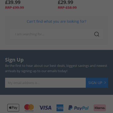
£39.99
£29.99
RRP
£99.99
RRP
£58.99
Can't find what you are looking for?
Sign Up
Be the first to hear about our best deals, biggest savings and newest
arrivals by signing up to our emails today!
SIGN UP