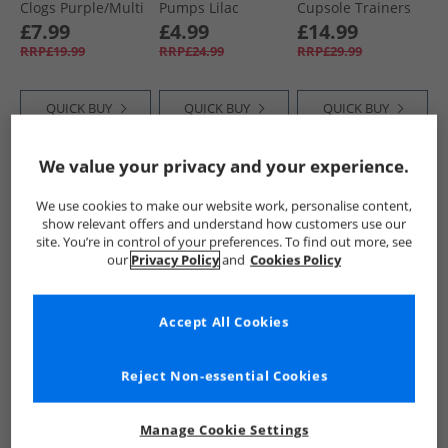
Clogs Purple/​Multi
Pumps Lilac
Cupsole Trainers
White/​Multi
£7.99
£4.99
£14.99
RRP£19.99
RRP£24.99
RRP£29.99
QUICK BUY
QUICK BUY
QUICK BUY
We value your privacy and your experience.
PRICE CUT
PRICE CUT
PRICE CUT
We use cookies to make our website work, personalise content,
show relevant offers and understand how customers use our
site. You’re in control of your preferences. To find out more, see
our
Privacy Policy
and
Cookies Policy
Accept All Cookies
Lilo and Stitch
Lilo and Stitch
Lilo and Stitch
Infant Girls Slip On
Disney Girls T-Shirt
Infant Girls Light
Reject Non-essential Cookies
Canvas Pumps
And Shorts Set
Up Canvas
Lilac/​Multi
Blue
Trainers Pink
£4.99
£6.99
£14.99
RRP£24.99
RRP£24.99
RRP£37.99
Manage Cookie Settings