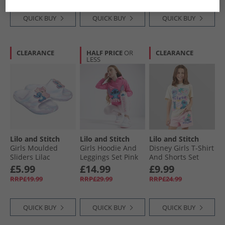
QUICK BUY
QUICK BUY
QUICK BUY
CLEARANCE
HALF PRICE
OR
CLEARANCE
LESS
Lilo and Stitch
Lilo and Stitch
Lilo and Stitch
Girls Moulded
Girls Hoodie And
Disney Girls T-Shirt
Sliders Lilac
Leggings Set Pink
And Shorts Set
White/​Pink
£5.99
£14.99
£9.99
RRP£19.99
RRP£29.99
RRP£24.99
QUICK BUY
QUICK BUY
QUICK BUY