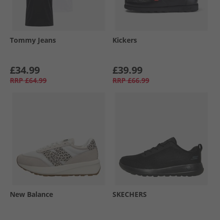
Tommy Jeans
Kickers
£34.99
£39.99
RRP
£64.99
RRP
£66.99
New Balance
SKECHERS