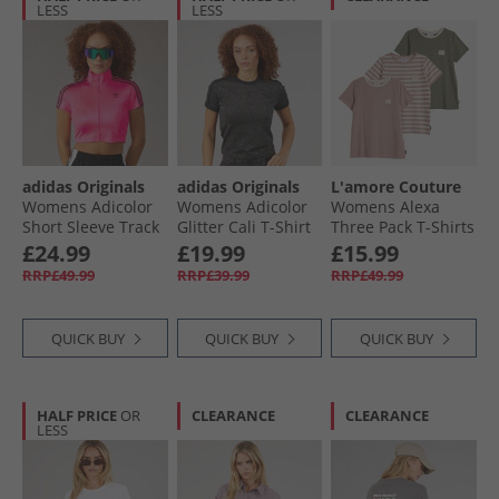
LESS
LESS
adidas Originals
adidas Originals
L'amore Couture
Womens Adicolor
Womens Adicolor
Womens Alexa
Short Sleeve Track
Glitter Cali T-Shirt
Three Pack T-Shirts
Top Lucid Pink/​
Black
Nude/​Stripe/​Khaki
£24.99
£19.99
£15.99
Black
RRP£49.99
RRP£39.99
RRP£49.99
QUICK BUY
QUICK BUY
QUICK BUY
HALF PRICE
OR
CLEARANCE
CLEARANCE
LESS