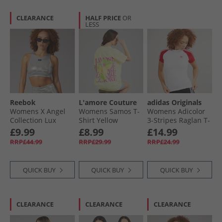
CLEARANCE
HALF PRICE
OR
LESS
Reebok
L'amore Couture
adidas Originals
Womens X Angel
Womens Samos T-
Womens Adicolor
Collection Lux
Shirt Yellow
3-Stripes Raglan T-
Contour Light
Shirt White/​Better
£9.99
£8.99
£14.99
Support Crop Top
Scarlet
RRP£44.99
RRP£29.99
RRP£24.99
Chrome Peyer
Pantone
QUICK BUY
QUICK BUY
QUICK BUY
CLEARANCE
CLEARANCE
CLEARANCE