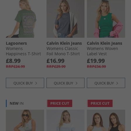
Lagooners
Calvin Klein Jeans
Calvin Klein Jeans
Womens
Womens Classic
Womens Woven
Happiness T-Shirt
Foil Mono T-Shirt
Label Vest
Khaki
Turbulence
Enchanted Forest
£8.99
£16.99
£19.99
RRP£24.99
RRP£29.99
RRP£34.99
QUICK BUY
QUICK BUY
QUICK BUY
NEW
IN
PRICE CUT
PRICE CUT