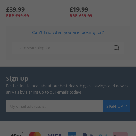
£39.99
£19.99
RRP
£99.99
RRP
£59.99
Can't find what you are looking for?
Sign Up
Be the first to hear about our best deals, biggest savings and newest
arrivals by signing up to our emails today!
SIGN UP