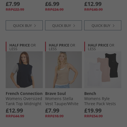
Black
Blue Wash
£7.99
£6.99
£12.99
RRP£22.99
RRP£24.99
RRP£40.99
QUICK BUY
QUICK BUY
QUICK BUY
HALF PRICE
OR
HALF PRICE
OR
HALF PRICE
OR
LESS
LESS
LESS
French Connection
Brave Soul
Bench
Womens Oversized
Womens Stella
Womens Ryle
Tank Top Midnight
Vest Taupe/​White
Three Pack Vests
Black/​Dusky Pink/​
£12.99
£7.99
£19.99
White
RRP£44.99
RRP£18.99
RRP£54.99