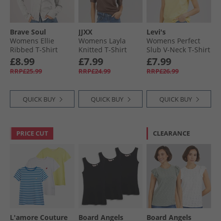
Brave Soul
JJXX
Levi's
Womens Ellie
Womens Layla
Womens Perfect
Ribbed T-Shirt
Knitted T-Shirt
Slub V-Neck T-Shirt
Grey Marl
Bracken
Mood Yellow
£8.99
£7.99
£7.99
RRP£25.99
RRP£24.99
RRP£26.99
QUICK BUY
QUICK BUY
QUICK BUY
PRICE CUT
CLEARANCE
L'amore Couture
Board Angels
Board Angels