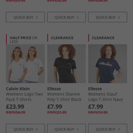
RRP£29.99
RRP£32.99
RRP£54.99
QUICK BUY
QUICK BUY
QUICK BUY
HALF PRICE
OR
CLEARANCE
CLEARANCE
LESS
Calvin Klein
Ellesse
Ellesse
Womens Logo Two
Womens Dianne
Womens Stauf
Pack T-Shirts
Poly T-Shirt Black
Logo T-Shirt Navy
Brilliant White
£23.99
£7.99
£7.99
RRP£54.99
RRP£21.99
RRP£19.99
QUICK BUY
QUICK BUY
QUICK BUY