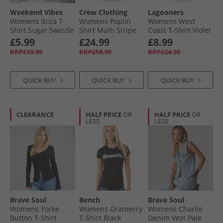
Weekend Vibes
Crew Clothing
Lagooners
Womens Ibiza T-
Womens Poplin
Womens West
Shirt Sugar Swizzle
Shirt Multi Stripe
Coast T-Shirt Violet
Mltstripe
£5.99
£24.99
£8.99
RRP£19.99
RRP£58.99
RRP£24.99
QUICK BUY
QUICK BUY
QUICK BUY
CLEARANCE
HALF PRICE
OR
HALF PRICE
OR
LESS
LESS
Brave Soul
Bench
Brave Soul
Womens Yorke
Womens Gramercy
Womens Charlie
Button T-Shirt
T-Shirt Black
Denim Vest Pale