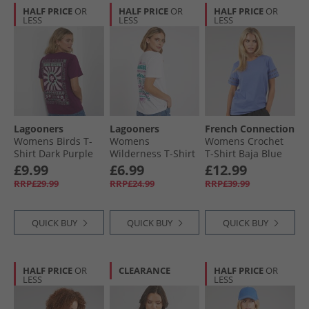
HALF PRICE
OR
HALF PRICE
OR
HALF PRICE
OR
LESS
LESS
LESS
Lagooners
Lagooners
French Connection
Womens Birds T-
Womens
Womens Crochet
Shirt Dark Purple
Wilderness T-Shirt
T-Shirt Baja Blue
White
£9.99
£6.99
£12.99
RRP£29.99
RRP£24.99
RRP£39.99
QUICK BUY
QUICK BUY
QUICK BUY
HALF PRICE
OR
CLEARANCE
HALF PRICE
OR
LESS
LESS