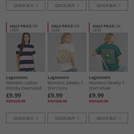
QUICK BUY
QUICK BUY
QUICK BUY
HALF PRICE
OR
HALF PRICE
OR
HALF PRICE
OR
LESS
LESS
LESS
Lagooners
Lagooners
Lagooners
Womens Ladies
Womens Dewby T-
Womens Dewby T-
Elmsby Oversized
Shirt Ecru
Shirt Khaki
T-Shirt Navy/​Pink
£9.99
£9.99
£9.99
RRP£29.99
RRP£29.99
RRP£29.99
QUICK BUY
QUICK BUY
QUICK BUY