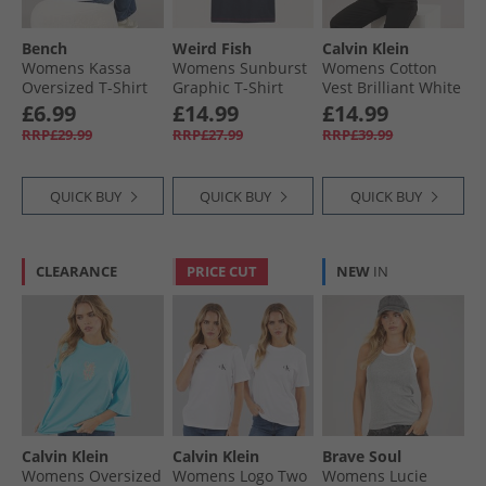
Bench
Weird Fish
Calvin Klein
Womens Kassa
Womens Sunburst
Womens Cotton
Oversized T-Shirt
Graphic T-Shirt
Vest Brilliant White
White
Navy
£6.99
£14.99
£14.99
RRP£29.99
RRP£27.99
RRP£39.99
QUICK BUY
QUICK BUY
QUICK BUY
CLEARANCE
PRICE CUT
NEW
IN
Calvin Klein
Calvin Klein
Brave Soul
Womens Oversized
Womens Logo Two
Womens Lucie