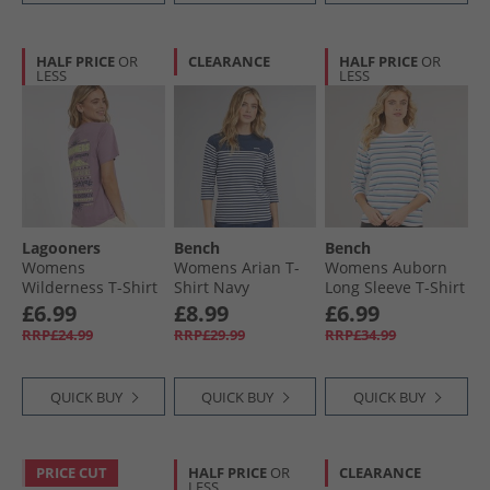
HALF PRICE
OR
CLEARANCE
HALF PRICE
OR
LESS
LESS
Lagooners
Bench
Bench
Womens
Womens Arian T-
Womens Auborn
Wilderness T-Shirt
Shirt Navy
Long Sleeve T-Shirt
Grape
White/​Light Dusky
£6.99
£8.99
£6.99
Pink/​Green/​Blue/​
RRP£24.99
RRP£29.99
RRP£34.99
Navy Stripe
QUICK BUY
QUICK BUY
QUICK BUY
PRICE CUT
HALF PRICE
OR
CLEARANCE
LESS