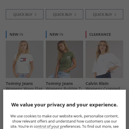
QUICK BUY
QUICK BUY
QUICK BUY
NEW
IN
NEW
IN
CLEARANCE
Tommy Jeans
Tommy Jeans
Calvin Klein
Womens Wavy Flag
Womens Bubble T-
Womens Cropped
T-Shirt Ecru
Shirt Bay Leaf
T-Shirt Brilliant
White
£16.99
£16.99
£19.99
We value your privacy and your experience.
RRP£29.99
RRP£29.99
RRP£54.99
We use cookies to make our website work, personalise content,
show relevant offers and understand how customers use our
QUICK BUY
QUICK BUY
QUICK BUY
site. You’re in control of your preferences. To find out more, see