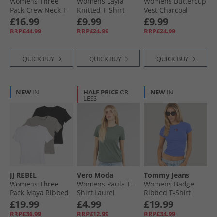
Womens Three
Womens Layla
Womens Buttercup
Pack Crew Neck T-
Knitted T-Shirt
Vest Charcoal
Shirts Black/​White/​
Vanilla Icestripes/​
£16.99
£9.99
£9.99
Light Grey Melange
Black Vanilla
RRP£44.99
RRP£24.99
RRP£24.99
Icestripes:/​Black
QUICK BUY
QUICK BUY
QUICK BUY
NEW
IN
HALF PRICE
OR
NEW
IN
LESS
JJ REBEL
Vero Moda
Tommy Jeans
Womens Three
Womens Paula T-
Womens Badge
Pack Maya Ribbed
Shirt Laurel
Ribbed T-Shirt
T-Shirts Black/​
Wreath
Empire Blue
£19.99
£4.99
£19.99
White/​Grey Marl
RRP£36.99
RRP£12.99
RRP£34.99