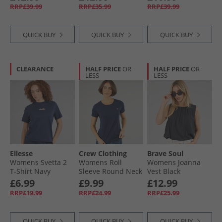
RRP£39.99
RRP£35.99
RRP£39.99
QUICK BUY
QUICK BUY
QUICK BUY
CLEARANCE
HALF PRICE
OR
HALF PRICE
OR
LESS
LESS
Ellesse
Crew Clothing
Brave Soul
Womens Svetta 2
Womens Roll
Womens Joanna
T-Shirt Navy
Sleeve Round Neck
Vest Black
T-Shirt Navy
£6.99
£9.99
£12.99
RRP£19.99
RRP£24.99
RRP£25.99
QUICK BUY
QUICK BUY
QUICK BUY