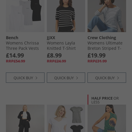
Womenswear
Bench
JJXX
Crew Clothing
Womens Chrissa
Womens Layla
Womens Ultimate
Three Pack Vests
Knitted T-Shirt
Breton Striped T-
Grey Marl/​Black/​
Blackstripes/​
Shirt White/​
£14.99
£8.99
£19.99
White
Vanilla Ice
Heritage Navy
RRP£54.99
RRP£24.99
RRP£31.99
Blackstripes:/​
Vanilla Ice
QUICK BUY
QUICK BUY
QUICK BUY
HALF PRICE
OR
LESS