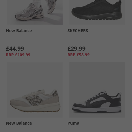
New Balance
SKECHERS
£44.99
£29.99
RRP
£109.99
RRP
£58.99
New Balance
Puma