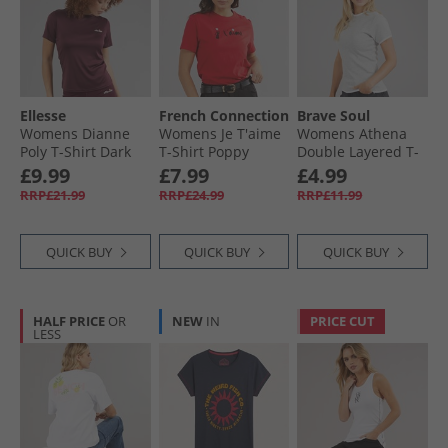
Ellesse
French Connection
Brave Soul
Womens Dianne
Womens Je T'aime
Womens Athena
Poly T-Shirt Dark
T-Shirt Poppy
Double Layered T-
Purple
Shirt Silver Grey
£9.99
£7.99
£4.99
Marl/​White
RRP£21.99
RRP£24.99
RRP£11.99
QUICK BUY
QUICK BUY
QUICK BUY
HALF PRICE
OR
NEW
IN
PRICE CUT
LESS