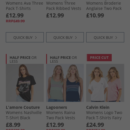
Womens Ava Three
Womens Three
Womens Broderie
Pack T-Shirts
Pack Ribbed Vests
Anglaise Two Pack
Lemon/​Stripe/​
Black
Tops Multi
£12.99
£12.99
£10.99
White-Heart
RRP£49.99
Embroidery
QUICK BUY
QUICK BUY
QUICK BUY
HALF PRICE
OR
HALF PRICE
OR
PRICE CUT
LESS
LESS
L'amore Couture
Lagooners
Calvin Klein
Womens Nashville
Womens Raina
Womens Logo Two
T-Shirt Black
Two Pack Vests
Pack T-Shirts Fairy
Navy/​Green Bay
Tale
£8.99
£12.99
£24.99