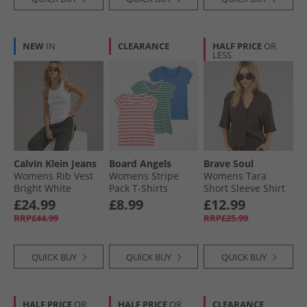
NEW
IN
CLEARANCE
HALF PRICE
OR
LESS
Calvin Klein Jeans
Board Angels
Brave Soul
Womens Rib Vest
Womens Stripe
Womens Tara
Bright White
Pack T-Shirts
Short Sleeve Shirt
Denim Blue/​Dusky
Chocolate
£24.99
£8.99
£12.99
Pink Stripe/​Green
RRP£44.99
RRP£25.99
Stripe
QUICK BUY
QUICK BUY
QUICK BUY
HALF PRICE
OR
HALF PRICE
OR
CLEARANCE