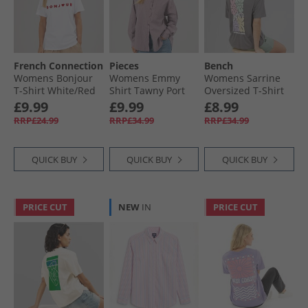
French Connection
Pieces
Bench
Womens Bonjour
Womens Emmy
Womens Sarrine
T-Shirt White/​Red
Shirt Tawny Port
Oversized T-Shirt
Charcoal
£9.99
£9.99
£8.99
RRP£24.99
RRP£34.99
RRP£34.99
QUICK BUY
QUICK BUY
QUICK BUY
PRICE CUT
NEW
IN
PRICE CUT