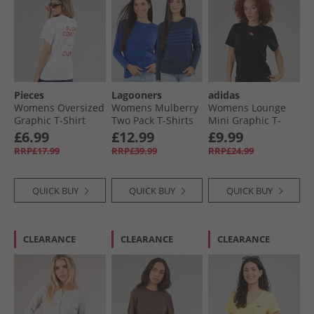
Pieces
Lagooners
adidas
Womens Oversized
Womens Mulberry
Womens Lounge
Graphic T-Shirt
Two Pack T-Shirts
Mini Graphic T-
White Coffee
Navy/​Cobalt
Shirt Black
£6.99
£12.99
£9.99
RRP£17.99
RRP£39.99
RRP£24.99
QUICK BUY
QUICK BUY
QUICK BUY
CLEARANCE
CLEARANCE
CLEARANCE