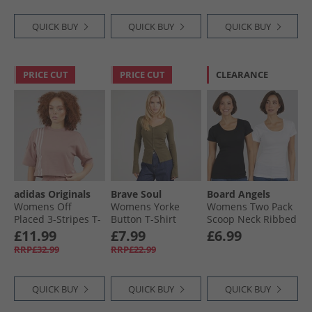
QUICK BUY
QUICK BUY
QUICK BUY
PRICE CUT
PRICE CUT
CLEARANCE
adidas Originals
Brave Soul
Board Angels
Womens Off
Womens Yorke
Womens Two Pack
Placed 3-Stripes T-
Button T-Shirt
Scoop Neck Ribbed
Shirt Warm Clay
Truffle
T-Shirts Black/​
£11.99
£7.99
£6.99
White
RRP£32.99
RRP£22.99
QUICK BUY
QUICK BUY
QUICK BUY