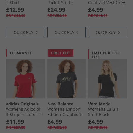
T-Shirt
Pack T-Shirts
Contrast Vest Grey
Atmosphere Blue
Brilliant White
Marl/​White
£12.99
£24.99
£4.99
RRP£44.99
RRP£54.99
RRP£11.99
QUICK BUY
QUICK BUY
QUICK BUY
CLEARANCE
PRICE CUT
HALF PRICE
OR
LESS
adidas Originals
New Balance
Vero Moda
Womens Adicolor
Womens London
Womens Lulu T-
3-Stripes Trefoil T-
Edition Graphic T-
Shirt Black
Shirt Better Scarlet
Shirt Black
£11.99
£4.99
£4.99
RRP£27.99
RRP£29.99
RRP£12.99