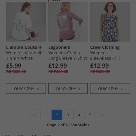
L'amore Couture
Lagooners
Crew Clothing
Womens Vambelle
Womens Cullen
Womens
T-Shirt White
Long Sleeve T-Shirt
Sleeveless Frill
Rosebud
Print Top Abstract
£5.99
£12.99
£12.99
Floral Navy/​White
RRP£29.99
RRP£29.99
RRP£34.99
QUICK BUY
QUICK BUY
QUICK BUY
2
1
3
4
5
Page
2
of
7
-
584 Styles