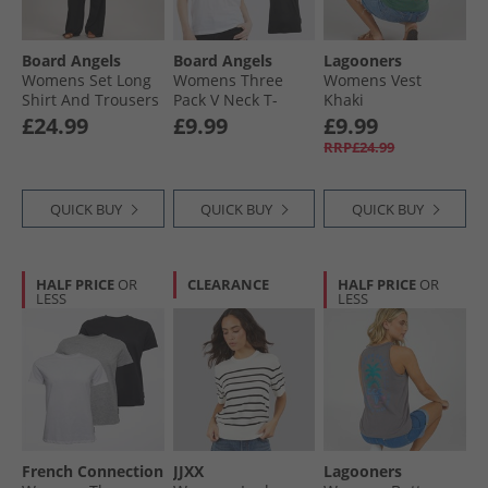
Board Angels
Board Angels
Lagooners
Womens Set Long
Womens Three
Womens Vest
Shirt And Trousers
Pack V Neck T-
Khaki
Set Black
Shirts Black/​Grey
£24.99
£9.99
£9.99
Marl/​White
RRP£24.99
QUICK BUY
QUICK BUY
QUICK BUY
HALF PRICE
OR
CLEARANCE
HALF PRICE
OR
LESS
LESS
French Connection
JJXX
Lagooners