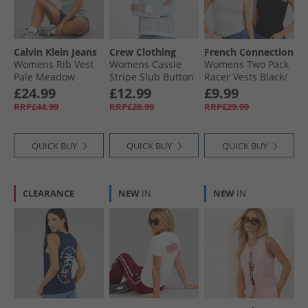
Calvin Klein Jeans
Crew Clothing
French Connection
Womens Rib Vest
Womens Cassie
Womens Two Pack
Pale Meadow
Stripe Slub Button
Racer Vests Black/​
Long Sleeve Top
Light Grey Melange
£24.99
£12.99
£9.99
White/​Cornflower
RRP£44.99
RRP£28.99
RRP£29.99
Blue
QUICK BUY
QUICK BUY
QUICK BUY
CLEARANCE
NEW
IN
NEW
IN