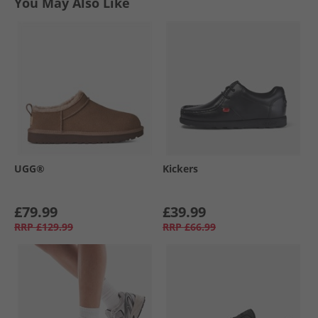
You May Also Like
UGG®
Kickers
£79.99
£39.99
RRP
£129.99
RRP
£66.99