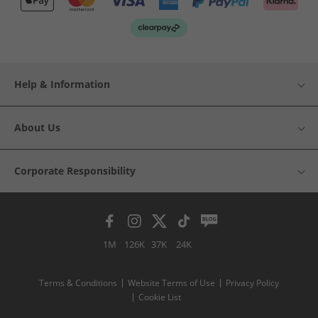
Help & Information
About Us
Corporate Responsibility
1M
126K
37K
24K
Terms & Conditions
Website Terms of Use
Privacy Policy
Cookie List