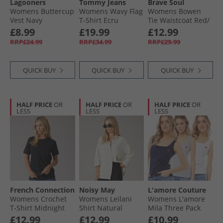
Lagooners
Tommy Jeans
Brave Soul
Womens Buttercup
Womens Wavy Flag
Womens Bowen
Vest Navy
T-Shirt Ecru
Tie Waistcoat Red/​
White
£8.99
£19.99
£12.99
RRP£24.99
RRP£34.99
RRP£29.99
QUICK BUY
QUICK BUY
QUICK BUY
HALF PRICE
OR
HALF PRICE
OR
HALF PRICE
OR
LESS
LESS
LESS
French Connection
Noisy May
L'amore Couture
Womens Crochet
Womens Leilani
Womens L'amore
T-Shirt Midnight
Shirt Natural
Mila Three Pack
Vests Multi
£12.99
£12.99
£10.99