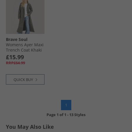
Brave Soul
Womens Ayer Maxi
Trench Coat Khaki
£15.99
RRP£64.99
QUICK BUY
1
Page
1
of
1
-
13 Styles
You May Also Like