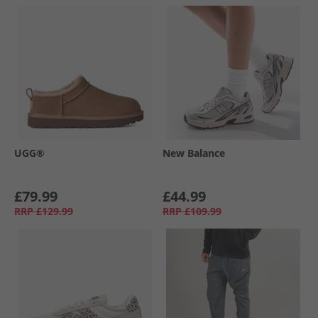
UGG®
New Balance
£79.99
£44.99
RRP
£129.99
RRP
£109.99