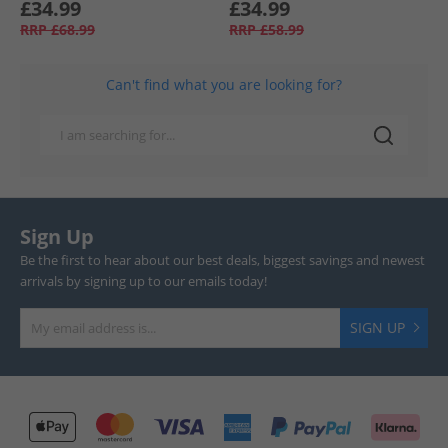
£34.99
£34.99
RRP
£68.99
RRP
£58.99
Can't find what you are looking for?
Sign Up
Be the first to hear about our best deals, biggest savings and newest
arrivals by signing up to our emails today!
SIGN UP