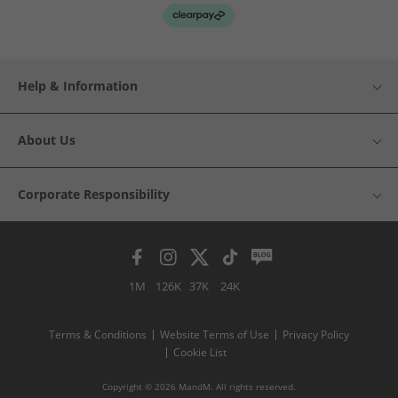
Help & Information
About Us
Corporate Responsibility
1M
126K
37K
24K
Terms & Conditions
Website Terms of Use
Privacy Policy
Cookie List
Copyright © 2026 MandM. All rights reserved.