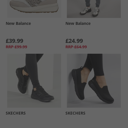
New Balance
New Balance
£39.99
£24.99
RRP
£99.99
RRP
£64.99
SKECHERS
SKECHERS