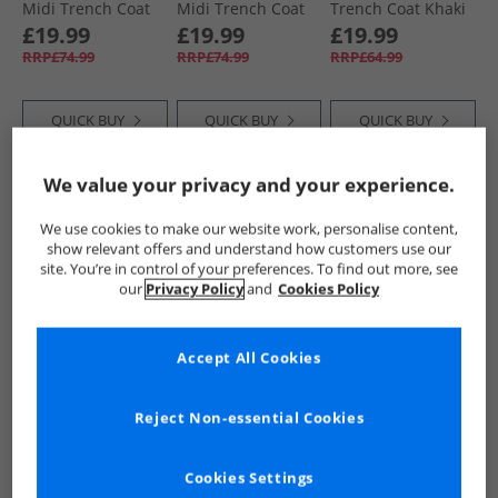
Midi Trench Coat
Midi Trench Coat
Trench Coat Khaki
Black
Stone
£19.99
£19.99
£19.99
RRP£74.99
RRP£74.99
RRP£64.99
QUICK BUY
QUICK BUY
QUICK BUY
We value your privacy and your experience.
HALF PRICE
OR
CLEARANCE
PRICE CUT
LESS
We use cookies to make our website work, personalise content,
show relevant offers and understand how customers use our
site. You’re in control of your preferences. To find out more, see
our
Privacy Policy
and
Cookies Policy
Accept All Cookies
French Connection
L'amore Couture
Brave Soul
Womens Short
Womens Rieti
Womens Brandy
Reject Non-essential Cookies
Trench Jacket Light
Short Trench Coat
Midi Trench Coat
Stone Lgt Stone
Tan
Khaki
£39.99
£18.99
£19.99
RRP£89.99
RRP£44.99
RRP£74.99
Cookies Settings