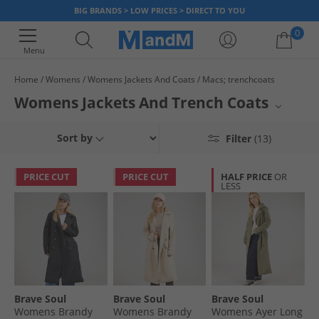
BIG BRANDS > LOW PRICES > DIRECT TO YOU
0
Menu
Home
Womens
Womens Jackets And Coats
Macs; trenchcoats
Your shopping bag is currently empty
Womens Jackets And Trench Coats
Elevate your outerwear collection with sophisticated styles from JACK &
Sort by
Filter
(13)
JONES and Bench. This selection offers a range of refined options perfect
for transitional weather and adding a classic touch to any ensemble.
Discover timeless designs crafted for both comfort and enduring appeal.
PRICE CUT
PRICE CUT
HALF PRICE
OR
LESS
Brave Soul
Brave Soul
Brave Soul
Womens Brandy
Womens Brandy
Womens Ayer Long