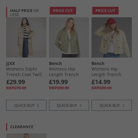
HALF PRICE
OR
PRICE CUT
PRICE CUT
LESS
JJXX
Bench
Bench
Womens Sophi
Womens Hip
Womens Hip
Trench Coat Twill
Length Trench
Length Trench
Coat Khaki
Coat Beige
£29.99
£19.99
£14.99
RRP£79.99
RRP£99.99
RRP£99.99
QUICK BUY
QUICK BUY
QUICK BUY
CLEARANCE