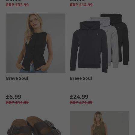
RRP
£33.99
RRP
£14.99
Brave Soul
Brave Soul
£6.99
£24.99
RRP
£14.99
RRP
£74.99