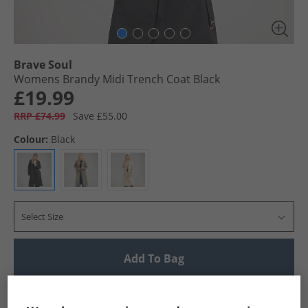
Brave Soul
Womens Brandy Midi Trench Coat Black
£19.99
RRP £74.99
Save £55.00
Colour:
Black
Select Size
Add To Bag
UK Delivery from £4.99