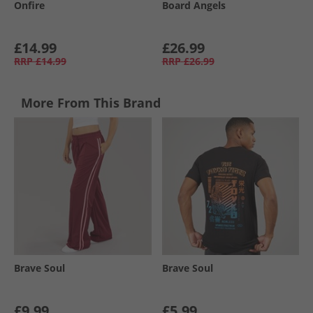
Onfire
Board Angels
£14.99
£26.99
RRP
£14.99
RRP
£26.99
More From This Brand
Brave Soul
Brave Soul
£9.99
£5.99