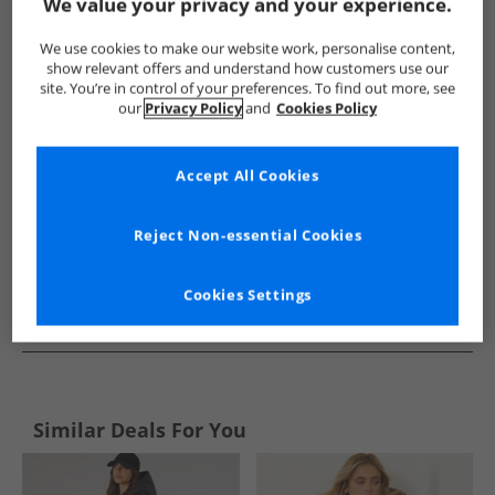
Show me more:
We value your privacy and your experience.
Brave Soul
Womens Brave Soul
Brave Soul Jackets And Coa
We use cookies to make our website work, personalise content,
show relevant offers and understand how customers use our
site. You’re in control of your preferences. To find out more, see
our
Privacy Policy
and
Cookies Policy
Accept All Cookies
Reject Non-essential Cookies
Cookies Settings
See more Details
Similar Deals For You