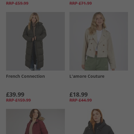
RRP
£59.99
RRP
£71.99
French Connection
L'amore Couture
£39.99
£18.99
RRP
£159.99
RRP
£44.99