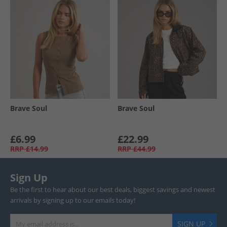
Brave Soul
Brave Soul
£6.99
£22.99
RRP
£14.99
RRP
£44.99
Sign Up
Be the first to hear about our best deals, biggest savings and newest
arrivals by signing up to our emails today!
SIGN UP