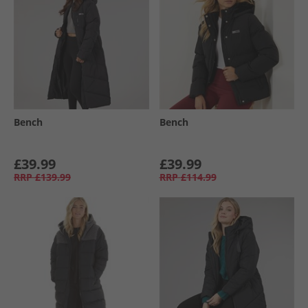
Bench
Bench
£39.99
£39.99
RRP
£139.99
RRP
£114.99