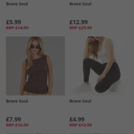
Brave Soul
Brave Soul
£5.99
£12.99
RRP
£14.99
RRP
£29.99
Brave Soul
Brave Soul
£7.99
£4.99
RRP
£16.99
RRP
£12.99