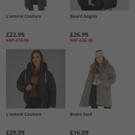
L'amore Couture
Board Angels
£22.99
£26.99
RRP
£79.99
RRP
£26.99
L'amore Couture
Brave Soul
£29.99
£16.99