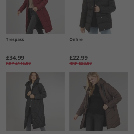
Trespass
Onfire
£34.99
£22.99
RRP
£146.99
RRP
£22.99