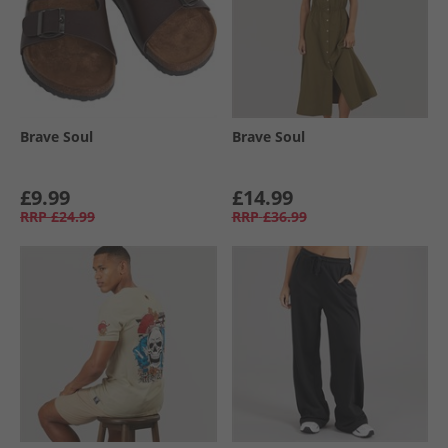
Brave Soul
Brave Soul
£9.99
£14.99
RRP
£24.99
RRP
£36.99