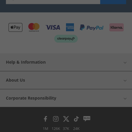
Help & Information
About Us
Corporate Responsibility
1M
126K
37K
24K