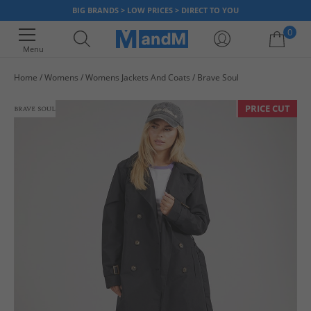
BIG BRANDS > LOW PRICES > DIRECT TO YOU
0
Menu
Home
Womens
Womens Jackets And Coats
Brave Soul
Your shopping bag is currently empty
PRICE CUT