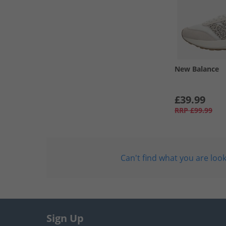
New Balance
£39.99
RRP
£99.99
Can't find what you are look
Sign Up