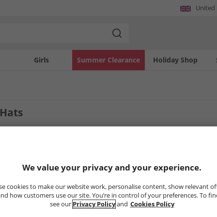
United
Girls
Summer Clearance
Holiday Shop
 Hats
2
Styles
We value your privacy and your experience.
LESS
HALF PRICE
OR LESS
e cookies to make our website work, personalise content, show relevant of
nd how customers use our site. You’re in control of your preferences. To fi
see our
Privacy Policy
and
Cookies Policy