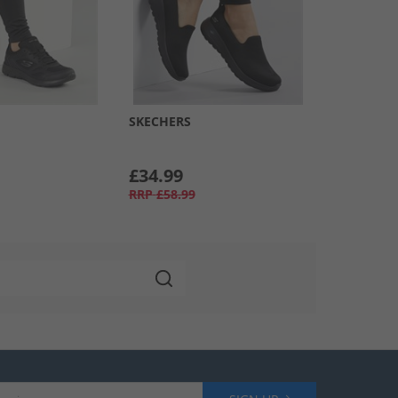
SKECHERS
£34.99
RRP
£58.99