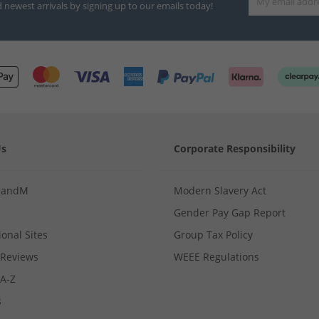
d newest arrivals by signing up to our emails today!
Us
Corporate Responsibility
MandM
Modern Slavery Act
Gender Pay Gap Report
ional Sites
Group Tax Policy
Reviews
WEEE Regulations
 A-Z
s