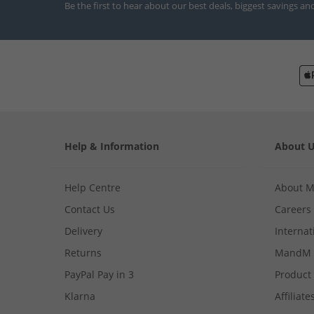
Be the first to hear about our best deals, biggest savings an
Help & Information
About 
Help Centre
About 
Contact Us
Careers
Delivery
Internat
Returns
MandM 
PayPal Pay in 3
Product
Klarna
Affiliate