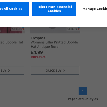
Reject Non-essential
t All Cookies
Manage Cookie
Cookies
Trespass
tted Bobble Hat
Womens Lillia Knitted Bobble
Hat Antique Rose
£4.99
RRP£19.99
 BUY
QUICK BUY
1
Page
1
of
1
-
2 Styles