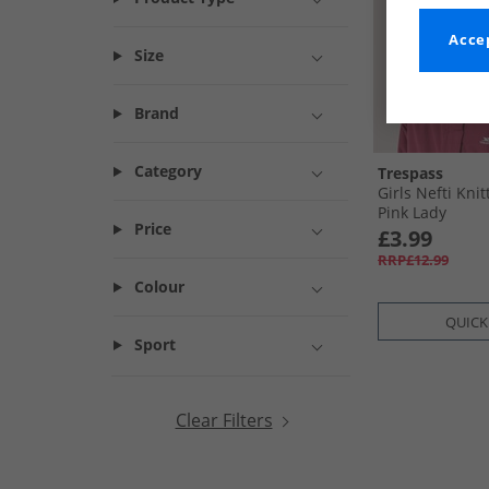
Accep
Size
Brand
Category
Trespass
Girls Nefti Kni
Pink Lady
Price
£3.99
RRP£12.99
Colour
QUICK
Sport
Clear Filters