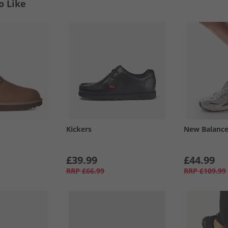
o Like
Kickers
New Balanc
£39.99
£44.99
RRP
£66.99
RRP
£109.99