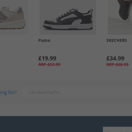
Puma
SKECHERS
£19.99
£34.99
RRP
£59.99
RRP
£68.99
ing for?