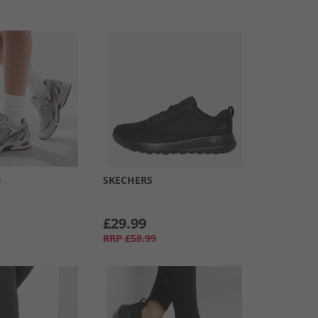
e
SKECHERS
£29.99
RRP
£58.99