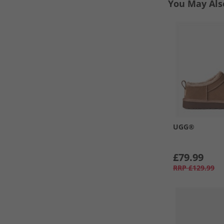
You May Als
UGG®
£79.99
RRP
£129.99