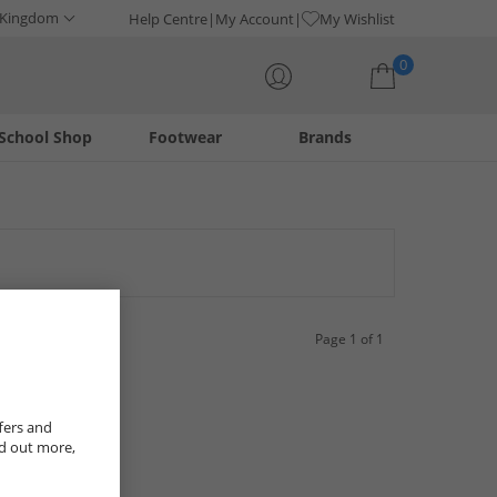
 Kingdom
Help Centre
My Account
My Wishlist
0
School Shop
Footwear
Brands
Your shopping bag is currently empty
Page 1 of 1
fers and
nd out more,