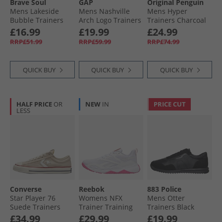
Brave Soul
GAP
Original Penguin
Mens Lakeside
Mens Nashville
Mens Hyper
Bubble Trainers
Arch Logo Trainers
Trainers Charcoal
Black Mono
Navy
£16.99
£19.99
£24.99
RRP£51.99
RRP£59.99
RRP£74.99
QUICK BUY
QUICK BUY
QUICK BUY
HALF PRICE
OR
NEW
IN
PRICE CUT
LESS
Converse
Reebok
883 Police
Star Player 76
Womens NFX
Mens Otter
Suede Trainers
Trainer Training
Trainers Black
Natural Ivory/​Egret
Shoes White/​True
£34.99
£29.99
£19.99