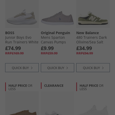
BOSS
Original Penguin
New Balance
Junior Boys Evo
Mens Sparton
480 Trainers Dark
Run Trainers White
Canvas Pumps
Olivine/​Sea Salt
Grey
£74.99
£9.99
£34.99
RRP£169.99
RRP£59.99
RRP£94.99
QUICK BUY
QUICK BUY
QUICK BUY
HALF PRICE
OR
CLEARANCE
HALF PRICE
OR
LESS
LESS