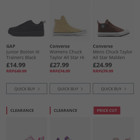
GAP
Converse
Converse
Junior Boston III
Womens Chuck
Mens Chuck Taylor
Trainers Black
Taylor All Star Hi
All Star Malden
Leather Trainers
Street Boots Bear
£14.99
£27.99
£24.99
Last Straw/​Last
Nap/​Toadstool
RRP£49.99
RRP£74.99
RRP£79.99
Straw/​Tiny Sun
Tan/​White
QUICK BUY
QUICK BUY
QUICK BUY
CLEARANCE
CLEARANCE
PRICE CUT