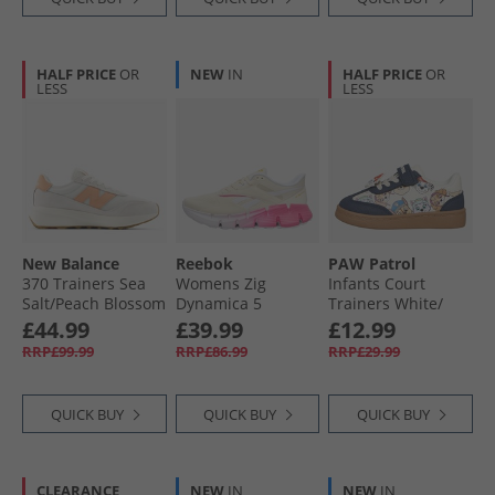
HALF PRICE
OR
NEW
IN
HALF PRICE
OR
LESS
LESS
New Balance
Reebok
PAW Patrol
370 Trainers Sea
Womens Zig
Infants Court
Salt/​Peach Blossom
Dynamica 5
Trainers White/​
Neutral Running
Navy/​Multi
£44.99
£39.99
£12.99
Shoes Vintge
RRP£99.99
RRP£86.99
RRP£29.99
Chalk/​White/​True
Pink
QUICK BUY
QUICK BUY
QUICK BUY
CLEARANCE
NEW
IN
NEW
IN