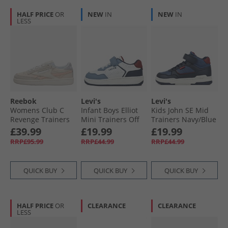
HALF PRICE
OR
NEW
IN
NEW
IN
LESS
Reebok
Levi's
Levi's
Womens Club C
Infant Boys Elliot
Kids John SE Mid
Revenge Trainers
Mini Trainers Off
Trainers Navy/​Blue
Tapioca/​Washed
White/​Navy 3130
0735
£39.99
£19.99
£19.99
Clay/​Moon
RRP£95.99
RRP£44.99
RRP£44.99
QUICK BUY
QUICK BUY
QUICK BUY
HALF PRICE
OR
CLEARANCE
CLEARANCE
LESS