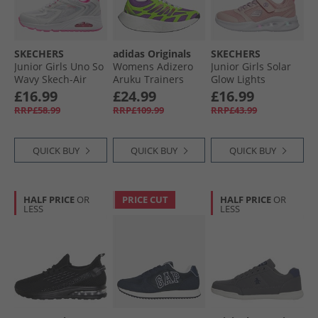
SKECHERS
adidas Originals
SKECHERS
Junior Girls Uno So
Womens Adizero
Junior Girls Solar
Wavy Skech-Air
Aruku Trainers
Glow Lights
Trainers White/​
Active Purple/​Solar
Trainers Light Pink
£16.99
£24.99
£16.99
Pink
Green/​Silver
RRP£58.99
RRP£109.99
RRP£43.99
Metallic
QUICK BUY
QUICK BUY
QUICK BUY
HALF PRICE
OR
PRICE CUT
HALF PRICE
OR
LESS
LESS