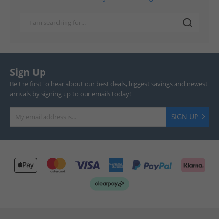
Sign Up
Be the first to hear about our best deals, biggest savings and newest
arrivals by signing up to our emails today!
SIGN UP