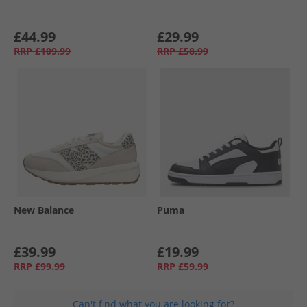
£44.99
£29.99
RRP
£109.99
RRP
£58.99
New Balance
Puma
£39.99
£19.99
RRP
£99.99
RRP
£59.99
Can't find what you are looking for?