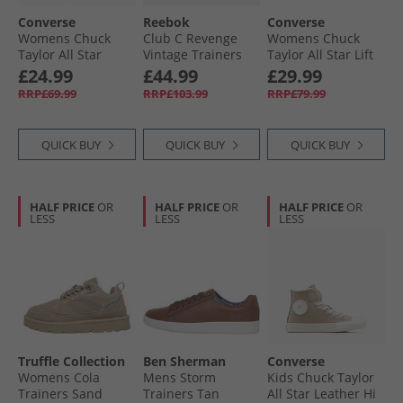
Converse
Reebok
Converse
Womens Chuck
Club C Revenge
Womens Chuck
Taylor All Star
Vintage Trainers
Taylor All Star Lift
Metallic Crackle
Vintage Chalk/​
Platform Hi
£24.99
£44.99
£29.99
Trainers Metallic
Black/​Rubber Gum
Trainers Blue
RRP£69.99
RRP£103.99
RRP£79.99
Black/​Vintage
Supermoon/​
White
Natural Ivory
QUICK BUY
QUICK BUY
QUICK BUY
HALF PRICE
OR
HALF PRICE
OR
HALF PRICE
OR
LESS
LESS
LESS
Truffle Collection
Ben Sherman
Converse
Womens Cola
Mens Storm
Kids Chuck Taylor
Trainers Sand
Trainers Tan
All Star Leather Hi