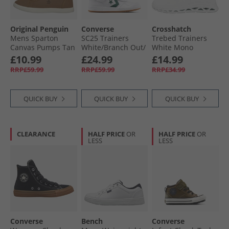
Original Penguin
Converse
Crosshatch
Mens Sparton
SC25 Trainers
Trebed Trainers
Canvas Pumps Tan
White/​Branch Out/​
White Mono
Gum
£10.99
£24.99
£14.99
RRP£59.99
RRP£59.99
RRP£34.99
QUICK BUY
QUICK BUY
QUICK BUY
CLEARANCE
HALF PRICE
OR
HALF PRICE
OR
LESS
LESS
Converse
Bench
Converse