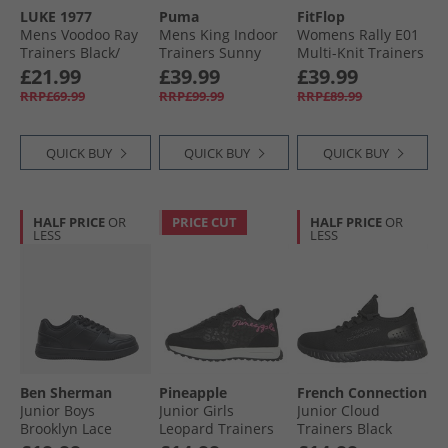
LUKE 1977
Puma
FitFlop
Trainers
Mens Voodoo Ray
Mens King Indoor
Womens Rally E01
Trainers Black/​
Trainers Sunny
Multi-Knit Trainers
Black
Yellow/​ Black
Black
£21.99
£39.99
£39.99
RRP£69.99
RRP£99.99
RRP£89.99
QUICK BUY
QUICK BUY
QUICK BUY
HALF PRICE
OR
PRICE CUT
HALF PRICE
OR
LESS
LESS
Ben Sherman
Pineapple
French Connection
Junior Boys
Junior Girls
Junior Cloud
Brooklyn Lace
Leopard Trainers
Trainers Black
Trainers Black
Black Leopard/​Pink