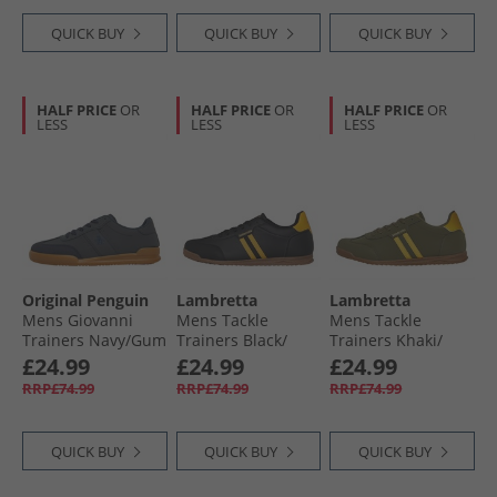
QUICK BUY
QUICK BUY
QUICK BUY
HALF PRICE
OR
HALF PRICE
OR
HALF PRICE
OR
LESS
LESS
LESS
Original Penguin
Lambretta
Lambretta
Mens Giovanni
Mens Tackle
Mens Tackle
Trainers Navy/​Gum
Trainers Black/​
Trainers Khaki/​
Gold
Gold
£24.99
£24.99
£24.99
RRP£74.99
RRP£74.99
RRP£74.99
QUICK BUY
QUICK BUY
QUICK BUY