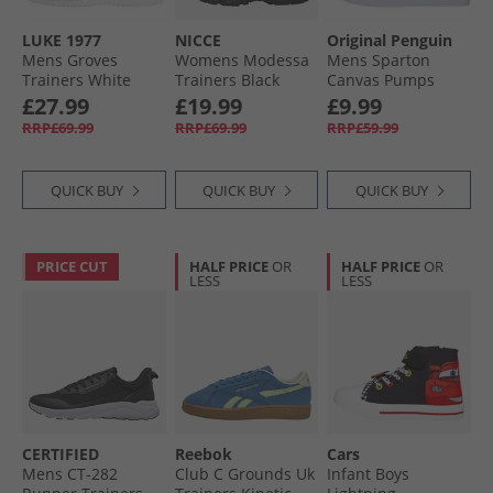
LUKE 1977
NICCE
Original Penguin
Mens Groves
Womens Modessa
Mens Sparton
Trainers White
Trainers Black
Canvas Pumps
Mono
Navy
£27.99
£19.99
£9.99
RRP£69.99
RRP£69.99
RRP£59.99
QUICK BUY
QUICK BUY
QUICK BUY
PRICE CUT
HALF PRICE
OR
HALF PRICE
OR
LESS
LESS
CERTIFIED
Reebok
Cars
Mens CT-282
Club C Grounds Uk
Infant Boys