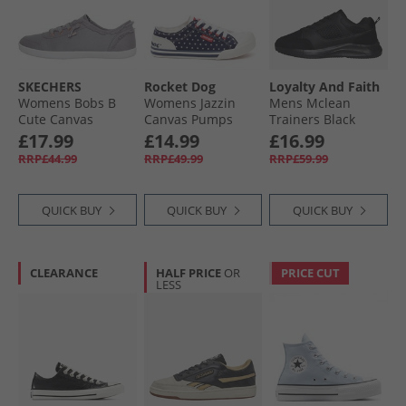
SKECHERS
Rocket Dog
Loyalty And Faith
Womens Bobs B
Womens Jazzin
Mens Mclean
Cute Canvas
Canvas Pumps
Trainers Black
Pumps Grey
Red/​Navy
Mono
£17.99
£14.99
£16.99
RRP£44.99
RRP£49.99
RRP£59.99
QUICK BUY
QUICK BUY
QUICK BUY
CLEARANCE
HALF PRICE
OR
PRICE CUT
LESS