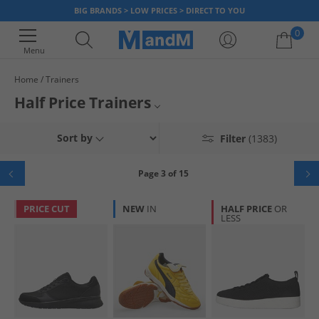
BIG BRANDS > LOW PRICES > DIRECT TO YOU
0
Menu
Home
Trainers
Your shopping bag is currently empty
Half Price Trainers
Mens Trainers
Sort by
Filter
(1383)
Womens Trainers
Page 3 of 15
Boys Trainers
PRICE CUT
NEW
IN
HALF PRICE
OR
LESS
Girls Trainers
Kids Trainers
White Trainers
Black Trainers