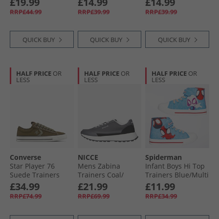
£19.99
£14.99
£14.99
RRP£44.99
RRP£39.99
RRP£39.99
QUICK BUY
QUICK BUY
QUICK BUY
HALF PRICE
OR
HALF PRICE
OR
HALF PRICE
OR
LESS
LESS
LESS
Converse
NICCE
Spiderman
Star Player 76
Mens Zabina
Infant Boys Hi Top
Suede Trainers
Trainers Coal/​
Trainers Blue/​Multi
Surplus Olive/​
Black/​White
£34.99
£21.99
£11.99
Utility
RRP£74.99
RRP£69.99
RRP£34.99