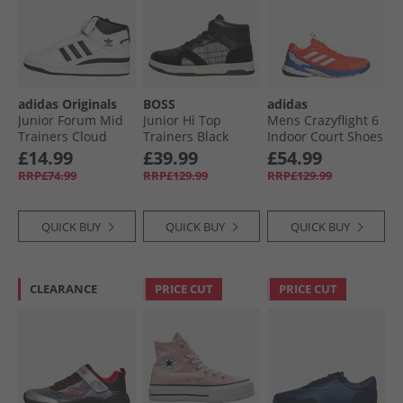
adidas Originals
BOSS
adidas
Junior Forum Mid
Junior Hi Top
Mens Crazyflight 6
Trainers Cloud
Trainers Black
Indoor Court Shoes
White/​Core Black/​
Bright Royal/​Zero
£14.99
£39.99
£54.99
Cloud White
Metalic/​Team Solar
RRP£74.99
RRP£129.99
RRP£129.99
Orange
QUICK BUY
QUICK BUY
QUICK BUY
CLEARANCE
PRICE CUT
PRICE CUT