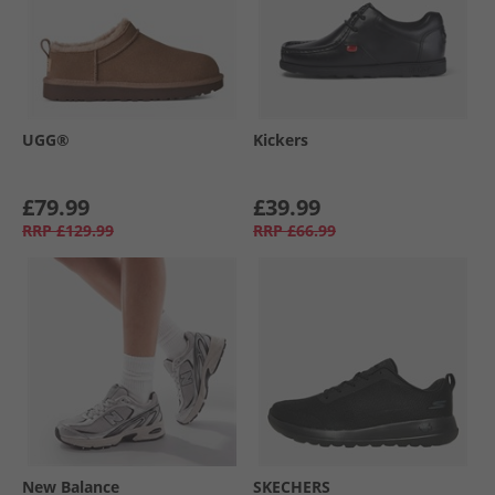
UGG®
Kickers
£79.99
£39.99
RRP
£129.99
RRP
£66.99
New Balance
SKECHERS