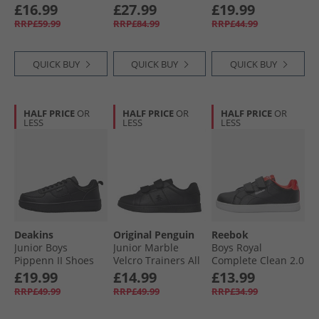
Fuzzy Lining Easy
£16.99
£27.99
£19.99
On Trainers
RRP£59.99
RRP£84.99
RRP£44.99
Vintage Cargo/​
Egret/​Egret
QUICK BUY
QUICK BUY
QUICK BUY
HALF PRICE
OR
HALF PRICE
OR
HALF PRICE
OR
LESS
LESS
LESS
Deakins
Original Penguin
Reebok
Junior Boys
Junior Marble
Boys Royal
Pippenn II Shoes
Velcro Trainers All
Complete Clean 2.0
Black
Black
Trainers Black/​
£19.99
£14.99
£13.99
White/​Energy Red
RRP£49.99
RRP£49.99
RRP£34.99