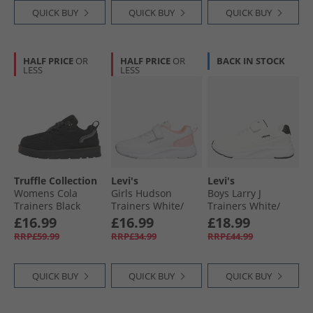
QUICK BUY
QUICK BUY
QUICK BUY
HALF PRICE
OR
HALF PRICE
OR
BACK IN STOCK
LESS
LESS
Truffle Collection
Levi's
Levi's
Womens Cola
Girls Hudson
Boys Larry J
Trainers Black
Trainers White/​
Trainers White/​
Rose White/​ Rose
Black
£16.99
£16.99
£18.99
RRP£59.99
RRP£34.99
RRP£44.99
QUICK BUY
QUICK BUY
QUICK BUY