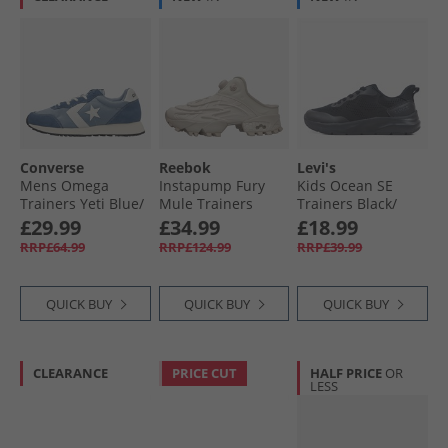
Converse
Reebok
Levi's
Mens Omega
Instapump Fury
Kids Ocean SE
Trainers Yeti Blue/​
Mule Trainers
Trainers Black/​
Slacker Blue
Grey/​Grey/​Grey
Black 0562
£29.99
£34.99
£18.99
RRP£64.99
RRP£124.99
RRP£39.99
QUICK BUY
QUICK BUY
QUICK BUY
CLEARANCE
PRICE CUT
HALF PRICE
OR
LESS