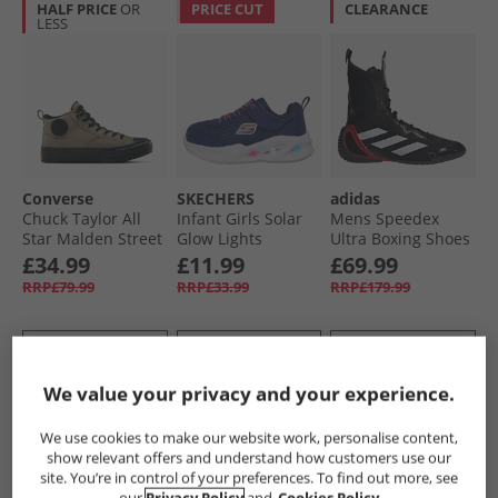
HALF PRICE
OR
PRICE CUT
CLEARANCE
LESS
Converse
SKECHERS
adidas
Chuck Taylor All
Infant Girls Solar
Mens Speedex
Star Malden Street
Glow Lights
Ultra Boxing Shoes
Mid Top Boot
Trainers Navy
Core Black/​Cloud
£34.99
£11.99
£69.99
Trainers Classic
White/​Pure Ruby
RRP£79.99
RRP£33.99
RRP£179.99
Taupe/​Black
QUICK BUY
QUICK BUY
QUICK BUY
We value your privacy and your experience.
PRICE CUT
HALF PRICE
OR
HALF PRICE
OR
We use cookies to make our website work, personalise content,
LESS
LESS
show relevant offers and understand how customers use our
site. You’re in control of your preferences. To find out more, see