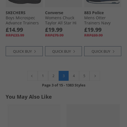
SKECHERS
Converse
883 Police
Boys Microspec
Womens Chuck
Mens Otter
Advance Trainers
Taylor All Star Hi
Trainers Navy
Black/​Silver/​Red
Lift Platform
£14.99
£19.99
£19.99
Trainers Donut
RRP£33.99
RRP£79.99
RRP£69.99
Glaze/​White/​Black
QUICK BUY
QUICK BUY
QUICK BUY
3
1
2
4
5
Page
3
of
15
-
1383 Styles
You May Also Like