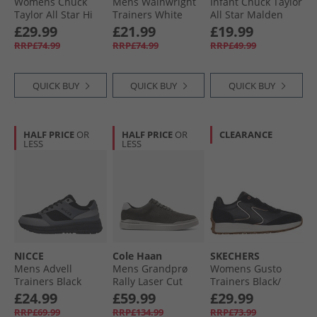
Womens Chuck
Mens Wainwright
Infant Chuck Taylor
Taylor All Star Hi
Trainers White
All Star Malden
Suede Trainers
Street Easy On
£29.99
£21.99
£19.99
Black/​Gum Honey/​
Boot Trainers
RRP£74.99
RRP£74.99
RRP£49.99
Gingersnap
Surplus Olive/​
Vintage White
QUICK BUY
QUICK BUY
QUICK BUY
HALF PRICE
OR
HALF PRICE
OR
CLEARANCE
LESS
LESS
NICCE
Cole Haan
SKECHERS
Mens Advell
Mens Grandprø
Womens Gusto
Trainers Black
Rally Laser Cut
Trainers Black/​
Trainers Raven
Gold
£24.99
£59.99
£29.99
RRP£69.99
RRP£134.99
RRP£73.99