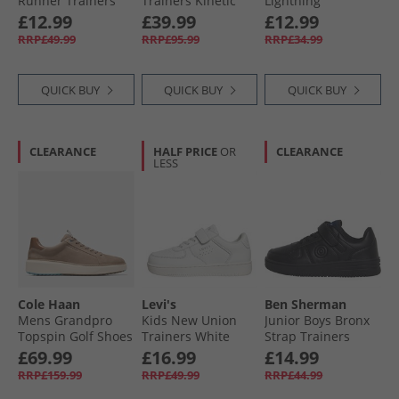
Runner Trainers
Trainers Kinetic
Lightning
Black/​White
Blue/​Astro Lime/​
McQueen Hi Top
£12.99
£39.99
£12.99
Vintage Chalk
Trainers Black/​
RRP£49.99
RRP£95.99
RRP£34.99
Red/​Multi
QUICK BUY
QUICK BUY
QUICK BUY
CLEARANCE
HALF PRICE
OR
CLEARANCE
LESS
Cole Haan
Levi's
Ben Sherman
Mens Grandpro
Kids New Union
Junior Boys Bronx
Topspin Golf Shoes
Trainers White
Strap Trainers
Irish Coffee/​Golden
Black
£69.99
£16.99
£14.99
Honey
RRP£159.99
RRP£49.99
RRP£44.99