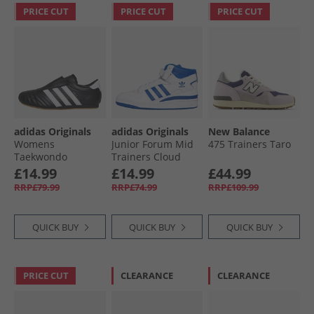
PRICE CUT
PRICE CUT
PRICE CUT
adidas Originals
adidas Originals
New Balance
Womens
Junior Forum Mid
475 Trainers Taro
Taekwondo
Trainers Cloud
Trainers Core
White/​Royal Blue/​
£14.99
£14.99
£44.99
Black/​Cloud White/​
Cloud White
RRP£79.99
RRP£74.99
RRP£109.99
Gum 3
QUICK BUY
QUICK BUY
QUICK BUY
PRICE CUT
CLEARANCE
CLEARANCE