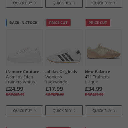
QUICK BUY
QUICK BUY
QUICK BUY
BACK IN STOCK
PRICE CUT
PRICE CUT
L'amore Couture
adidas Originals
New Balance
Womens Eden
Womens
471 Trainers
Trainers White/​
Taekwondo
Bisque
White
Trainers Cloud
£24.99
£17.99
£34.99
White/​Core Black/​
RRP£69.99
RRP£79.99
RRP£89.99
Gum 3
QUICK BUY
QUICK BUY
QUICK BUY