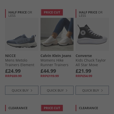
HALF PRICE
OR
PRICE CUT
HALF PRICE
OR
LESS
LESS
NICCE
Calvin Klein Jeans
Converse
Mens Metolo
Womens Hike
Kids Chuck Taylor
Trainers Element
Runner Trainers
All Star Move
Blue/​Navy/​Grey
Bright White/​Silver
Platform Leather
£24.99
£44.99
£21.99
Element Blue /​
Creamy
Trainers Black/​
RRP£69.99
RRP£119.99
RRP£54.99
Navy /​ Grey
Black/​White
QUICK BUY
QUICK BUY
QUICK BUY
CLEARANCE
PRICE CUT
CLEARANCE