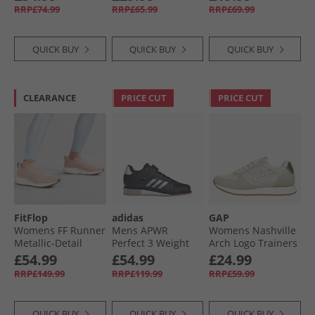
Pink
RRP£74.99
RRP£65.99
RRP£69.99
QUICK BUY
QUICK BUY
QUICK BUY
CLEARANCE
PRICE CUT
PRICE CUT
FitFlop
adidas
GAP
Womens FF Runner
Mens APWR
Womens Nashville
Metallic-Detail
Perfect 3 Weight
Arch Logo Trainers
Mesh Running
Lifting Training
Sand
£54.99
£54.99
£24.99
Trainers Dusky
Shoes Core Black/​
RRP£149.99
RRP£119.99
RRP£59.99
Pink
Zero Metalic/​Grey
Two
QUICK BUY
QUICK BUY
QUICK BUY