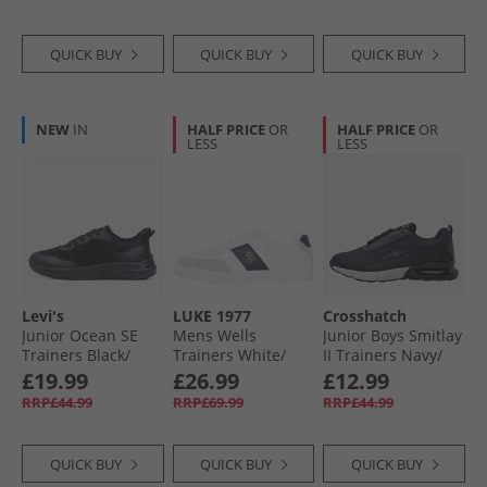
QUICK BUY
QUICK BUY
QUICK BUY
NEW
IN
HALF PRICE
OR
HALF PRICE
OR
LESS
LESS
Levi's
LUKE 1977
Crosshatch
Junior Ocean SE
Mens Wells
Junior Boys Smitlay
Trainers Black/​
Trainers White/​
II Trainers Navy/​
Black 0562
Navy
Black
£19.99
£26.99
£12.99
RRP£44.99
RRP£69.99
RRP£44.99
QUICK BUY
QUICK BUY
QUICK BUY