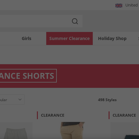
United
Girls
Summer Clearance
Holiday Shop
ANCE SHORTS
498
Styles
CLEARANCE
CLEARANCE