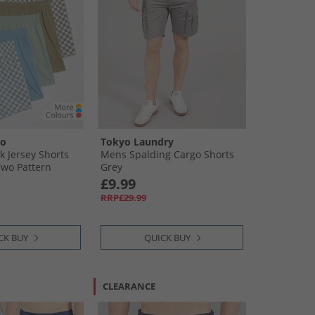
oo
Tokyo Laundry
k Jersey Shorts
Mens Spalding Cargo Shorts
Two Pattern
Grey
d 3 X Plain 2 X
£9.99
ker Board
RRP£29.99
CK BUY
QUICK BUY
CLEARANCE