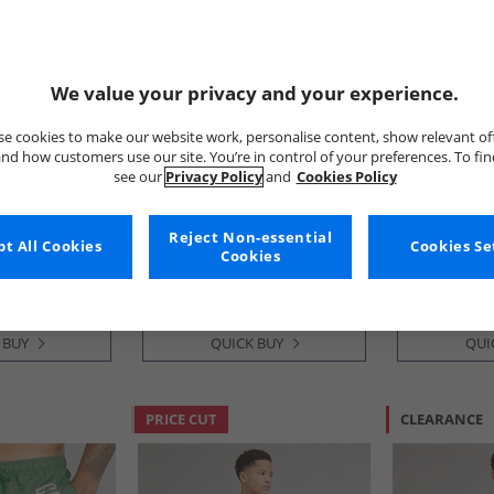
We value your privacy and your experience.
e cookies to make our website work, personalise content, show relevant of
nd how customers use our site. You’re in control of your preferences. To fi
see our
Privacy Policy
and
Cookies Policy
Onfire
Kangaroo P
ree Pack Shorts
Mens Chino Shorts Sand
Boys Ombre 
ndigo/​Grey
Ombre
Reject Non-essential
t All Cookies
Cookies Se
£8.99
£3.99
Cookies
 BUY
QUICK BUY
QUI
PRICE CUT
CLEARANCE