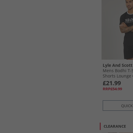
Lyle And Scott
Mens Bodhi T-S
Shorts Lounge 
£21.99
RRP£54.99
QUICK
CLEARANCE