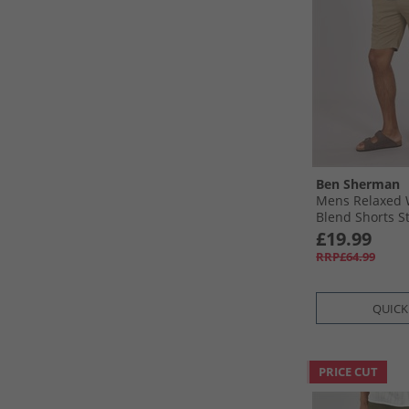
Ben Sherman
Mens Relaxed 
Blend Shorts S
£19.99
RRP£64.99
QUICK
PRICE CUT