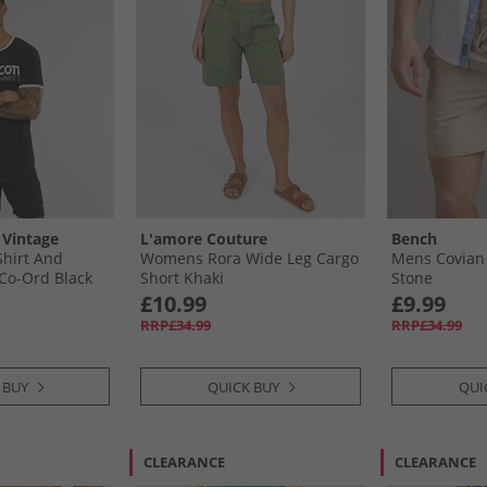
 Vintage
L'amore Couture
Bench
hirt And
Womens Rora Wide Leg Cargo
Mens Covian
Co-Ord Black
Short Khaki
Stone
£10.99
£9.99
RRP£34.99
RRP£34.99
 BUY
QUICK BUY
QUI
CLEARANCE
CLEARANCE