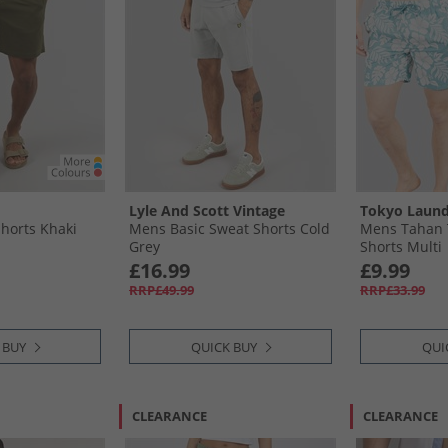
Lyle And Scott Vintage
Tokyo Laund
horts Khaki
Mens Basic Sweat Shorts Cold
Mens Tahan 
Grey
Shorts Multi
£16.99
£9.99
RRP£49.99
RRP£33.99
 BUY
QUICK BUY
QUI
CLEARANCE
CLEARANCE