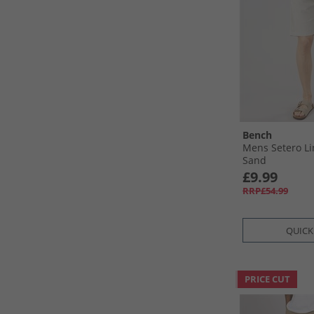
Bench
Mens Setero Li
Sand
£9.99
RRP£54.99
QUICK
PRICE CUT