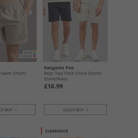
Kangaroo Poo
 Swim Shorts
Boys Two Pack Chino Shorts
Stone/​Navy
£16.99
CK BUY
QUICK BUY
CLEARANCE