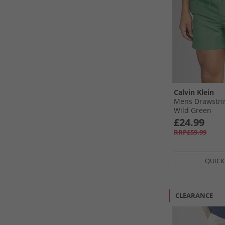
Calvin Klein
Mens Drawstri
Wild Green
£24.99
RRP£59.99
QUICK
CLEARANCE