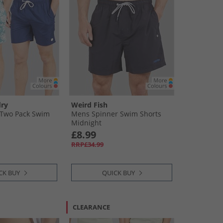
ry
Weird Fish
Two Pack Swim
Mens Spinner Swim Shorts
Midnight
£8.99
RRP£34.99
CK BUY
QUICK BUY
CLEARANCE