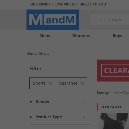
BIG BRANDS > LOW PRICES > DIRECT TO YOU
Mens
My
My
Help
Womens
Boys
Account
Wishlist
&
Contact
Home
Shorts
us
CLEAR
Filter
Shorts
clearance
Sort by
Gender
CLEARANCE
Product Type