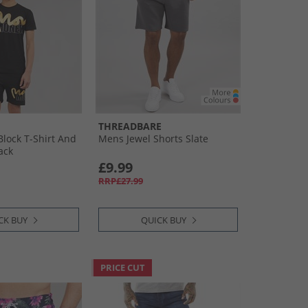
THREADBARE
Block T-Shirt And
Mens Jewel Shorts Slate
ack
£9.99
RRP£27.99
CK BUY
QUICK BUY
PRICE CUT