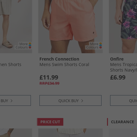
French Connection
Onfire
nen Shorts
Mens Swim Shorts Coral
Mens Tropica
Shorts Navy/​
£11.99
£6.99
RRP£34.99
 BUY
QUICK BUY
QUI
PRICE CUT
CLEARANCE