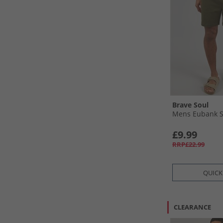
Brave Soul
Mens Eubank S
£9.99
RRP£22.99
QUICK
CLEARANCE