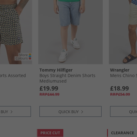
Tommy Hilfiger
Wrangler
rts Assorted
Boys Straight Denim Shorts
Mens Chino 
Mediumused
£19.99
£18.99
RRP£44.99
RRP£54.99
 BUY
QUICK BUY
QUI
PRICE CUT
CLEARANCE