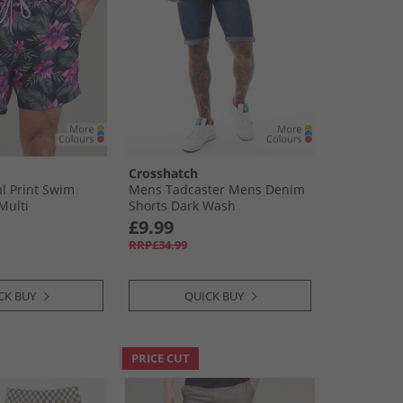
Crosshatch
l Print Swim
Mens Tadcaster Mens Denim
Multi
Shorts Dark Wash
£9.99
RRP£34.99
CK BUY
QUICK BUY
PRICE CUT