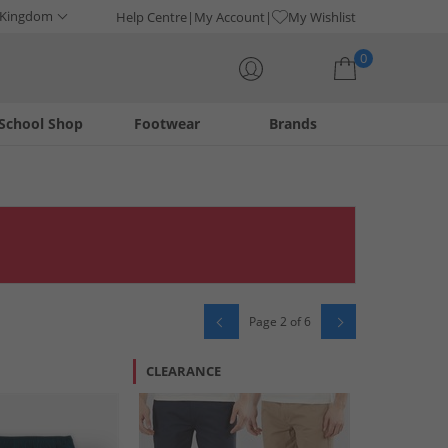
 Kingdom
Help Centre
My Account
My Wishlist
0
School Shop
Footwear
Brands
Your shopping bag is currently empty
Page 2 of 6
CLEARANCE