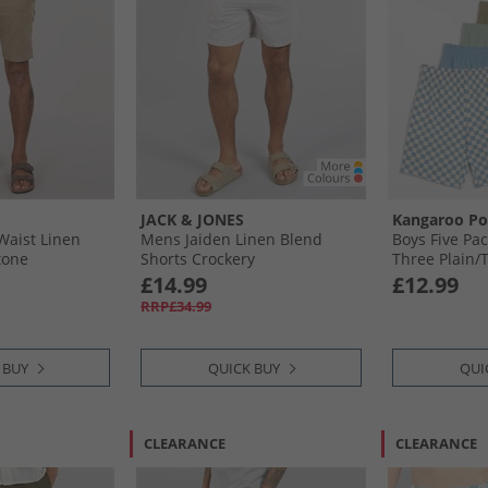
JACK & JONES
Kangaroo P
Waist Linen
Mens Jaiden Linen Blend
Boys Five Pac
tone
Shorts Crockery
Three Plain/​
Checker Boar
£14.99
£12.99
Pattern Chec
RRP£34.99
 BUY
QUICK BUY
QUI
CLEARANCE
CLEARANCE