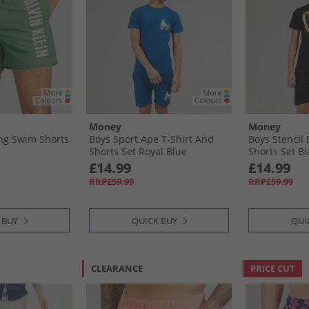
Money
Money
ng Swim Shorts
Boys Sport Ape T-Shirt And
Boys Stencil 
Shorts Set Royal Blue
Shorts Set Bl
£14.99
£14.99
RRP£59.99
RRP£59.99
 BUY
QUICK BUY
QUI
CLEARANCE
PRICE CUT