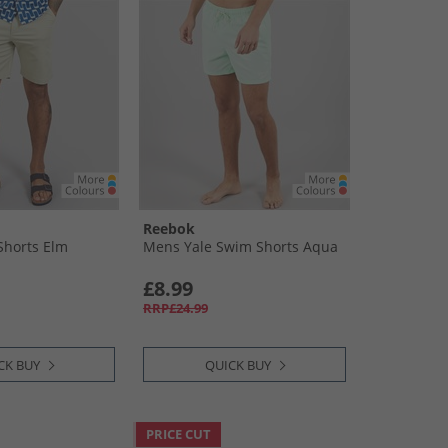
Reebok
Shorts Elm
Mens Yale Swim Shorts Aqua
£8.99
RRP£24.99
CK BUY
QUICK BUY
PRICE CUT