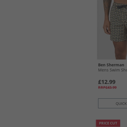
Ben Sherman
Mens Swim Sho
£12.99
RRP£43.99
QUICK
PRICE CUT