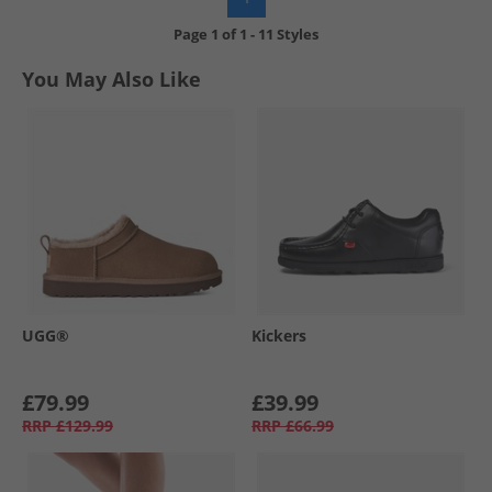
Page
1
of
1
-
11 Styles
You May Also Like
UGG®
Kickers
£79.99
£39.99
RRP
£129.99
RRP
£66.99