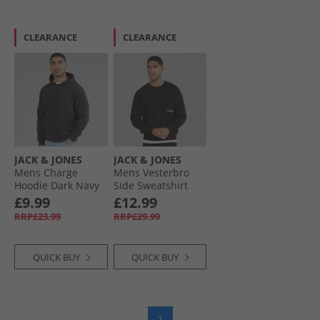
CLEARANCE
CLEARANCE
JACK & JONES
JACK & JONES
Mens Charge
Mens Vesterbro
Hoodie Dark Navy
Side Sweatshirt
Black/​White
£9.99
£12.99
RRP£23.99
RRP£29.99
QUICK BUY
QUICK BUY
1