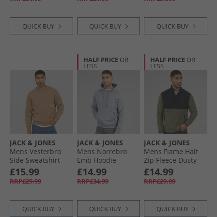
QUICK BUY
QUICK BUY
QUICK BUY
HALF PRICE
OR
HALF PRICE
OR
LESS
LESS
JACK & JONES
JACK & JONES
JACK & JONES
Mens Vesterbro
Mens Norrebro
Mens Flame Half
Side Sweatshirt
Emb Hoodie
Zip Fleece Dusty
Silver Mink/​White
Tradewinds
Olive
£15.99
£14.99
£14.99
RRP£29.99
RRP£34.99
RRP£29.99
QUICK BUY
QUICK BUY
QUICK BUY