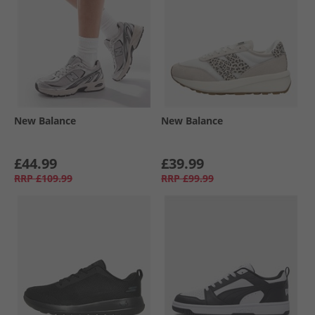
New Balance
New Balance
£44.99
£39.99
RRP
£109.99
RRP
£99.99