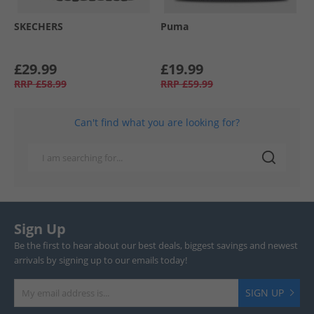
SKECHERS
Puma
£29.99
£19.99
RRP
£58.99
RRP
£59.99
Can't find what you are looking for?
Sign Up
Be the first to hear about our best deals, biggest savings and newest
arrivals by signing up to our emails today!
SIGN UP