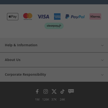
Help & Information
About Us
Corporate Responsibility
1M
126K
37K
24K