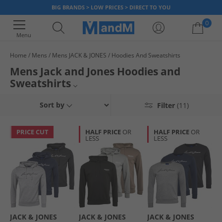
BIG BRANDS > LOW PRICES > DIRECT TO YOU
0
Menu
Home
Mens
Mens JACK & JONES
Hoodies And Sweatshirts
Your shopping bag is currently empty
Mens Jack and Jones Hoodies and
Sweatshirts
Mens Jack and Jones
Sort by
Filter
(11)
Mens Hoodies and Sweatshirts
PRICE CUT
HALF PRICE
OR
HALF PRICE
OR
LESS
LESS
Hoodies and Sweatshirts
Jack and Jones Hoodies
JACK & JONES
JACK & JONES
JACK & JONES