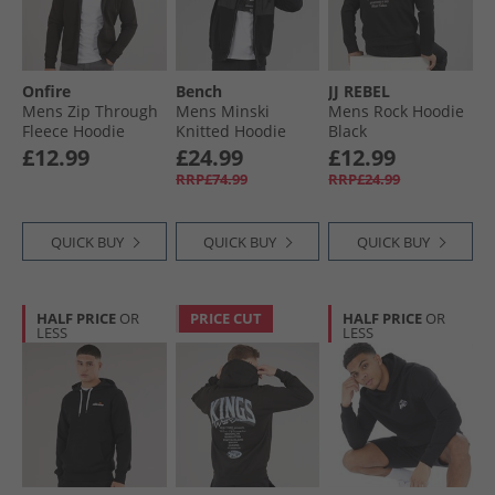
Onfire
Bench
JJ REBEL
Mens Zip Through
Mens Minski
Mens Rock Hoodie
Fleece Hoodie
Knitted Hoodie
Black
Black
Black
£12.99
£24.99
£12.99
RRP£74.99
RRP£24.99
QUICK BUY
QUICK BUY
QUICK BUY
HALF PRICE
OR
PRICE CUT
HALF PRICE
OR
LESS
LESS