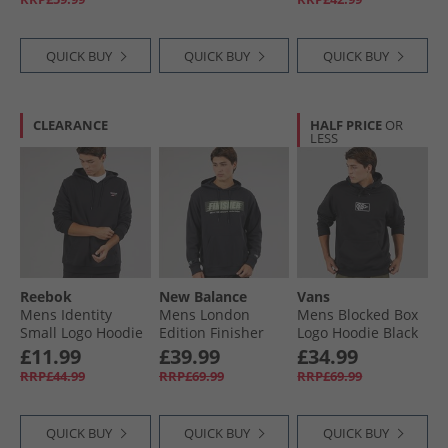
QUICK BUY
QUICK BUY
QUICK BUY
CLEARANCE
HALF PRICE
OR
LESS
Reebok
New Balance
Vans
Mens Identity
Mens London
Mens Blocked Box
Small Logo Hoodie
Edition Finisher
Logo Hoodie Black
Black/​White/​Vector
Graphic Hoodie
£11.99
£39.99
£34.99
Red
Black
RRP£44.99
RRP£69.99
RRP£69.99
QUICK BUY
QUICK BUY
QUICK BUY