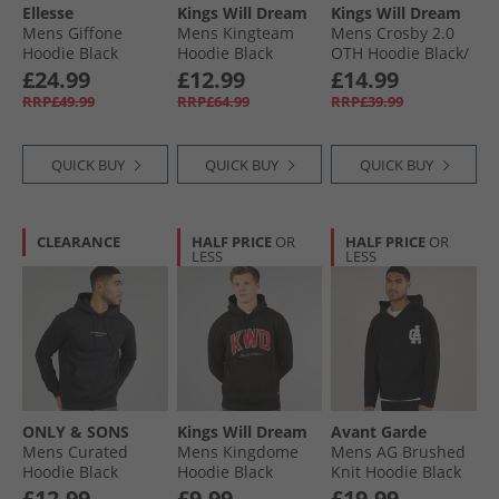
Ellesse
Kings Will Dream
Kings Will Dream
Mens Giffone
Mens Kingteam
Mens Crosby 2.0
Hoodie Black
Hoodie Black
OTH Hoodie Black/​
White
£24.99
£12.99
£14.99
RRP£49.99
RRP£64.99
RRP£39.99
QUICK BUY
QUICK BUY
QUICK BUY
CLEARANCE
HALF PRICE
OR
HALF PRICE
OR
LESS
LESS
ONLY & SONS
Kings Will Dream
Avant Garde
Mens Curated
Mens Kingdome
Mens AG Brushed
Hoodie Black
Hoodie Black
Knit Hoodie Black
£12.99
£9.99
£19.99