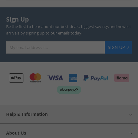
Sign Up
Be the first to hear about our best deals, biggest savings and newest
arrivals by signing up to our emails today!
SIGN UP
Help & Information
About Us