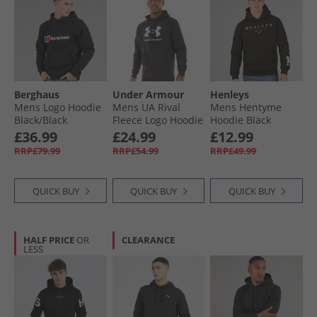
Berghaus
Under Armour
Henleys
Mens Logo Hoodie
Mens UA Rival
Mens Hentyme
Black/​Black
Fleece Logo Hoodie
Hoodie Black
Black/​White
£36.99
£24.99
£12.99
RRP£79.99
RRP£54.99
RRP£49.99
QUICK BUY
QUICK BUY
QUICK BUY
HALF PRICE
OR
CLEARANCE
LESS