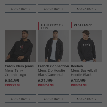
QUICK BUY
QUICK BUY
QUICK BUY
HALF PRICE
OR
CLEARANCE
LESS
Calvin Klein Jeans
French Connection
Reebok
Mens Terry
Mens Zip Hoodie
Mens Basketball
Graphic Logo
Black/​Gunmetal
Hoodie Black
Hoodie Black
£44.99
£21.99
£12.99
RRP£79.99
RRP£54.99
RRP£61.99
QUICK BUY
QUICK BUY
QUICK BUY