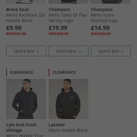
Brave Soul
Champion
Champion
Mens Rackham Zip
Mens State Of Play
Mens Icons
Hoodie Black
Varsity Logo
Washed Logo
Hoodie Black
Hoodie Black
£9.99
£19.99
£14.99
RRP£51.99
RRP£59.99
RRP£58.99
QUICK BUY
QUICK BUY
QUICK BUY
CLEARANCE
CLEARANCE
Lyle And Scott
Lacoste
Vintage
Mens Hoodie Black
Mens Hoodie True