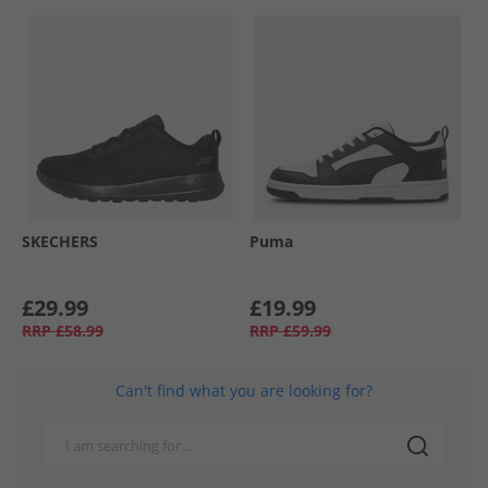
SKECHERS
Puma
£29.99
£19.99
RRP
£58.99
RRP
£59.99
Can't find what you are looking for?