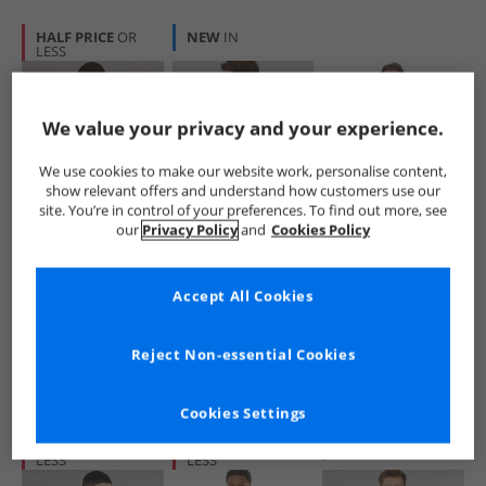
HALF PRICE
OR
NEW
IN
LESS
We value your privacy and your experience.
We use cookies to make our website work, personalise content,
show relevant offers and understand how customers use our
site. You’re in control of your preferences. To find out more, see
Ellesse
Puma
Kangaroo Poo
our
Privacy Policy
and
Cookies Policy
Mens Morristown
Mens Premium
Mens Polar Fleece
Hoodie Black
Basics Hoodie
Hoodie Black
Black
£16.99
£16.99
£7.99
Accept All Cookies
RRP£59.99
RRP£52.99
Reject Non-essential Cookies
QUICK BUY
QUICK BUY
QUICK BUY
Cookies Settings
HALF PRICE
OR
HALF PRICE
OR
CLEARANCE
LESS
LESS