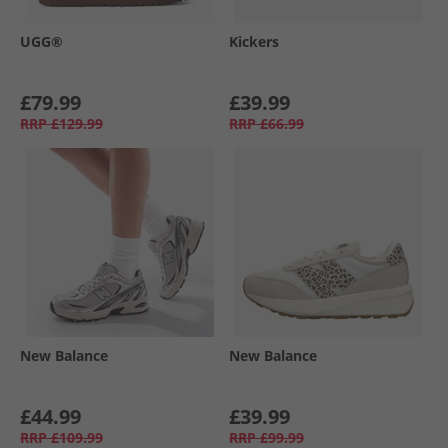
UGG®
Kickers
£79.99
£39.99
RRP
£129.99
RRP
£66.99
New Balance
New Balance
£44.99
£39.99
RRP
£109.99
RRP
£99.99