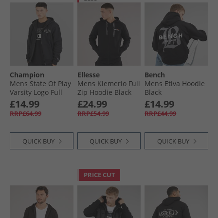
Champion
Ellesse
Bench
Mens State Of Play
Mens Klemerio Full
Mens Etiva Hoodie
Varsity Logo Full
Zip Hoodie Black
Black
Zip Hoodie Black
£14.99
£24.99
£14.99
RRP£64.99
RRP£54.99
RRP£44.99
QUICK BUY
QUICK BUY
QUICK BUY
PRICE CUT