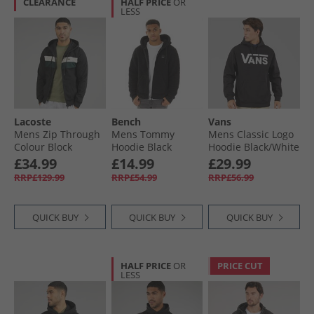
CLEARANCE
HALF PRICE
OR
LESS
Lacoste
Bench
Vans
Mens Zip Through
Mens Tommy
Mens Classic Logo
Colour Block
Hoodie Black
Hoodie Black/​White
Hoodie Black/​
£34.99
£14.99
£29.99
White/​Green
RRP£129.99
RRP£54.99
RRP£56.99
QUICK BUY
QUICK BUY
QUICK BUY
HALF PRICE
OR
PRICE CUT
LESS