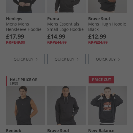
Henleys
Puma
Brave Soul
Mens Mens
Mens Essentials
Mens Hugh Hoodie
Hensleeve Hoodie
Small Logo Hoodie
Black
Black
Black
£17.99
£14.99
£12.99
RRP£49.99
RRP£44.99
RRP£24.99
QUICK BUY
QUICK BUY
QUICK BUY
HALF PRICE
OR
PRICE CUT
LESS
Reebok
Brave Soul
New Balance