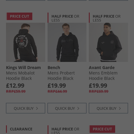
PRICE CUT
HALF PRICE
OR
HALF PRICE
OR
LESS
LESS
Kings Will Dream
Bench
Avant Garde
Mens Mobalot
Mens Probert
Mens Emblem
Hoodie Black
Hoodie Black
Hoodie Black
£12.99
£19.99
£19.99
RRP£59.99
RRP£44.99
RRP£69.99
QUICK BUY
QUICK BUY
QUICK BUY
CLEARANCE
HALF PRICE
OR
PRICE CUT
LESS