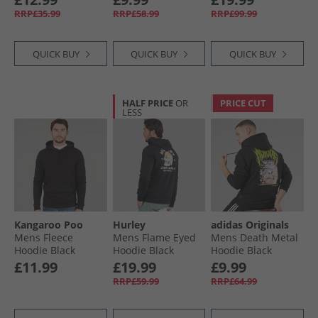
RRP£35.99
RRP£58.99
RRP£99.99
QUICK BUY
QUICK BUY
QUICK BUY
HALF PRICE
OR
PRICE CUT
LESS
Kangaroo Poo
Hurley
adidas Originals
Mens Fleece
Mens Flame Eyed
Mens Death Metal
Hoodie Black
Hoodie Black
Hoodie Black
£11.99
£19.99
£9.99
RRP£59.99
RRP£64.99