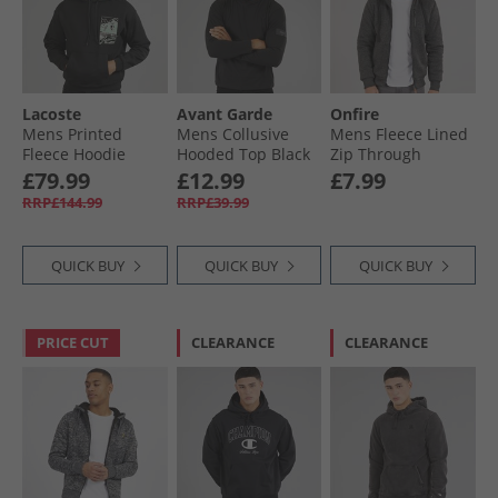
Lacoste
Avant Garde
Onfire
Mens Printed
Mens Collusive
Mens Fleece Lined
Fleece Hoodie
Hooded Top Black
Zip Through
Black
Hoodie Black
£79.99
£12.99
£7.99
RRP£144.99
RRP£39.99
QUICK BUY
QUICK BUY
QUICK BUY
PRICE CUT
CLEARANCE
CLEARANCE