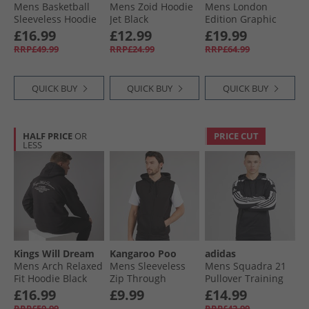
Mens Basketball
Mens Zoid Hoodie
Mens London
Sleeveless Hoodie
Jet Black
Edition Graphic
Black
Running Hoodie
£16.99
£12.99
£19.99
Black
RRP£49.99
RRP£24.99
RRP£64.99
QUICK BUY
QUICK BUY
QUICK BUY
HALF PRICE
OR
PRICE CUT
LESS
Kings Will Dream
Kangaroo Poo
adidas
Mens Arch Relaxed
Mens Sleeveless
Mens Squadra 21
Fit Hoodie Black
Zip Through
Pullover Training
Hoodie Black
Hoodie Black/​White
£16.99
£9.99
£14.99
RRP£59.99
RRP£42.99