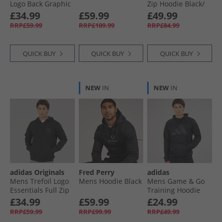
Logo Back Graphic
Zip Hoodie Black/​
Hoodie Black
White
Mens Hoodies and Sweatshirts
£34.99
£59.99
£49.99
RRP£59.99
RRP£109.99
RRP£84.99
QUICK BUY
QUICK BUY
QUICK BUY
NEW
IN
NEW
IN
adidas Originals
Fred Perry
adidas
Mens Trefoil Logo
Mens Hoodie Black
Mens Game & Go
Essentials Full Zip
Training Hoodie
Hoodie Black
Black
£34.99
£59.99
£24.99
RRP£59.99
RRP£99.99
RRP£49.99