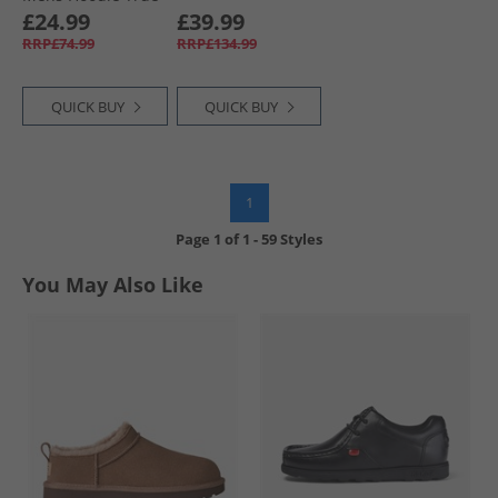
Black
£24.99
£39.99
RRP£74.99
RRP£134.99
QUICK BUY
QUICK BUY
1
Page
1
of
1
-
59 Styles
You May Also Like