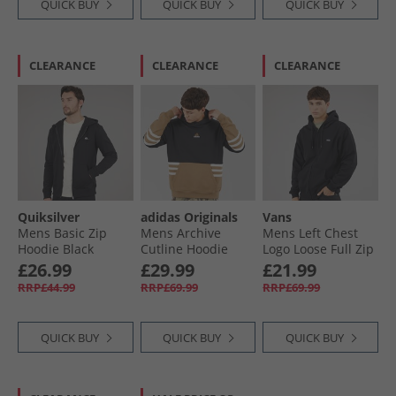
QUICK BUY
QUICK BUY
QUICK BUY
CLEARANCE
CLEARANCE
CLEARANCE
Quiksilver
adidas Originals
Vans
Mens Basic Zip
Mens Archive
Mens Left Chest
Hoodie Black
Cutline Hoodie
Logo Loose Full Zip
Black/​Cardboard
Hoodie Black
£26.99
£29.99
£21.99
RRP£44.99
RRP£69.99
RRP£69.99
QUICK BUY
QUICK BUY
QUICK BUY