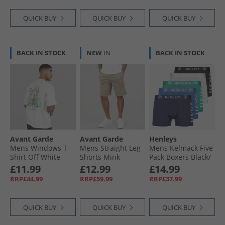
QUICK BUY
QUICK BUY
QUICK BUY
BACK IN STOCK
NEW
IN
BACK IN STOCK
Avant Garde
Avant Garde
Henleys
Mens Windows T-
Mens Straight Leg
Mens Kelmack Five
Shirt Off White
Shorts Mink
Pack Boxers Black/​
Peacoat/​Blue/​Grey
£11.99
£12.99
£14.99
Marl/​Green
RRP£44.99
RRP£59.99
RRP£37.99
QUICK BUY
QUICK BUY
QUICK BUY