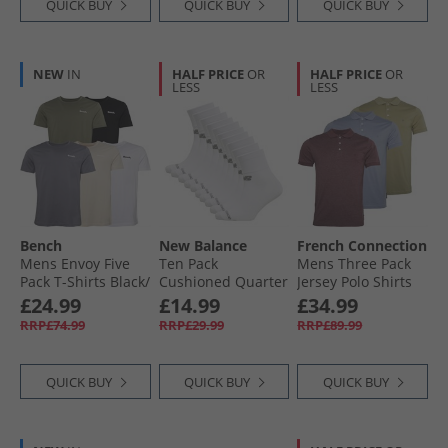
QUICK BUY
QUICK BUY
QUICK BUY
NEW
IN
HALF PRICE
OR
HALF PRICE
OR
LESS
LESS
Bench
New Balance
French Connection
Mens Envoy Five
Ten Pack
Mens Three Pack
Pack T-Shirts Black/​
Cushioned Quarter
Jersey Polo Shirts
Light Khaki/​White/​
Socks White
Multi Three- Light
£24.99
£14.99
£34.99
Stone/​Steel Grey
Khaki/​Chateaux
RRP£74.99
RRP£29.99
RRP£89.99
Mel/​Light Blue Mel
QUICK BUY
QUICK BUY
QUICK BUY