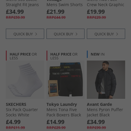
Straight Fit Jeans
Mens Swim Shorts
Crew Neck Graphic
Live Your Truth
Jet Black
T-Shirts White/​
£34.99
£21.99
£19.99
Ltwt
Dress Blues
RRP£59.99
RRP£44.99
RRP£29.99
QUICK BUY
QUICK BUY
QUICK BUY
HALF PRICE
OR
HALF PRICE
OR
NEW
IN
LESS
LESS
SKECHERS
Tokyo Laundry
Avant Garde
Six Pack Quarter
Mens Tona Five
Mens Pyron Puffer
Socks White
Pack Boxers Black
Jacket Black
Traditional
£4.99
£14.99
£34.99
RRP£11.99
RRP£29.99
RRP£99.99