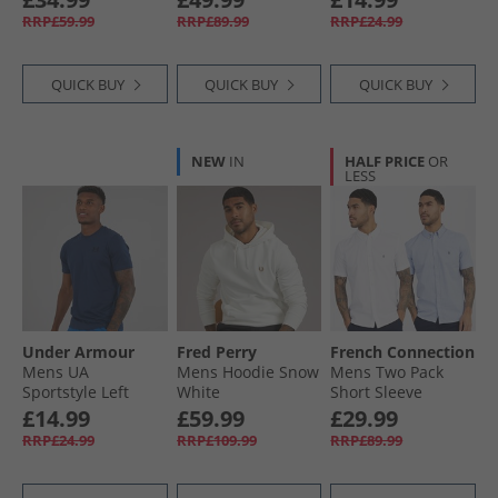
T-Shirt Black/​Black
RRP£59.99
RRP£89.99
RRP£24.99
QUICK BUY
QUICK BUY
QUICK BUY
NEW
IN
HALF PRICE
OR
LESS
Under Armour
Fred Perry
French Connection
Mens UA
Mens Hoodie Snow
Mens Two Pack
Sportstyle Left
White
Short Sleeve
Chest Short Sleeve
Oxford Shirts
£14.99
£59.99
£29.99
T-Shirt Academy/​
White/​Sky
RRP£24.99
RRP£109.99
RRP£89.99
Black