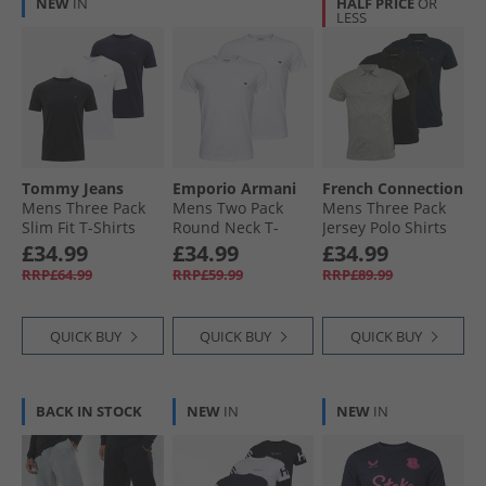
NEW
IN
HALF PRICE
OR
LESS
Tommy Jeans
Emporio Armani
French Connection
Mens Three Pack
Mens Two Pack
Mens Three Pack
Slim Fit T-Shirts
Round Neck T-
Jersey Polo Shirts
Black/​Dark Blue/​
Shirts White/​White
Multi 1
£34.99
£34.99
£34.99
Ecru
Blue Logo
RRP£64.99
RRP£59.99
RRP£89.99
QUICK BUY
QUICK BUY
QUICK BUY
BACK IN STOCK
NEW
IN
NEW
IN