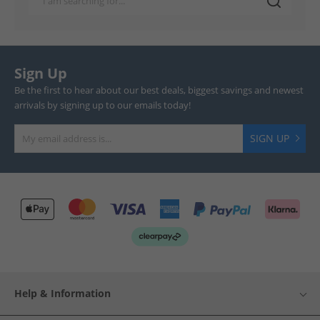
Sign Up
Be the first to hear about our best deals, biggest savings and newest
arrivals by signing up to our emails today!
SIGN UP
Help & Information