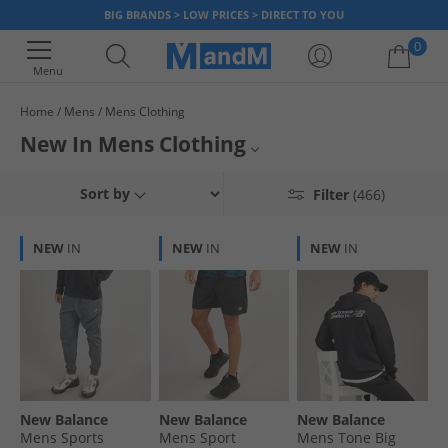
BIG BRANDS > LOW PRICES > DIRECT TO YOU
0
Menu
Home
Mens
Mens Clothing
Your shopping bag is currently empty
New In Mens Clothing
Stay up to date with the latest trends and make sure you're the first to
New Mens T-shirts & Vests
Sort by
Filter
(466)
bag discounted designer clothing with our newly arrived stock. Catch the
newest products we have and snap up a deal today. With our fast UK
New Mens Shorts
delivery, you'll have your hands on your new clothes in no time!
NEW
IN
NEW
IN
NEW
IN
New Mens Shirts
New Mens Polos
New Mens Footwear
Mens Clothing
New Balance
New Balance
New Balance
Mens Sports
Mens Sport
Mens Tone Big