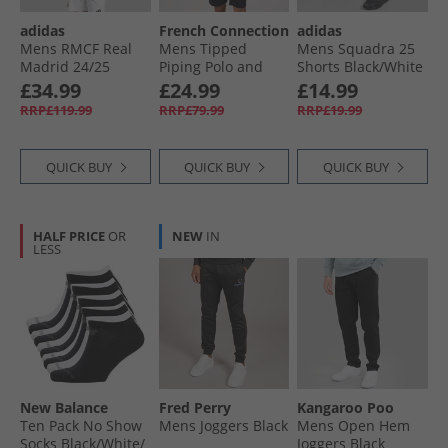
adidas
French Connection
adidas
Mens RMCF Real
Mens Tipped
Mens Squadra 25
Madrid 24/​25
Piping Polo and
Shorts Black/​White
Authentic Home
Shorts Set Marine/​
£34.99
£24.99
£14.99
Jersey White
White
RRP£119.99
RRP£79.99
RRP£19.99
QUICK BUY
QUICK BUY
QUICK BUY
HALF PRICE
OR
NEW
IN
LESS
New Balance
Fred Perry
Kangaroo Poo
Ten Pack No Show
Mens Joggers Black
Mens Open Hem
Socks Black/​White/​
Joggers Black