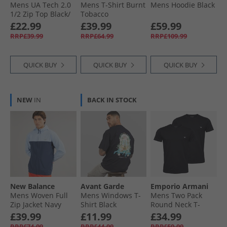
Mens UA Tech 2.0
Mens T-Shirt Burnt
Mens Hoodie Black
1/​2 Zip Top Black/​
Tobacco
Charcoal
£22.99
£39.99
£59.99
RRP£39.99
RRP£64.99
RRP£109.99
QUICK BUY
QUICK BUY
QUICK BUY
NEW
IN
BACK IN STOCK
New Balance
Avant Garde
Emporio Armani
Mens Woven Full
Mens Windows T-
Mens Two Pack
Zip Jacket Navy
Shirt Black
Round Neck T-
Shirts Black/​Black
£39.99
£11.99
£34.99
Grey Logo
RRP£74.99
RRP£44.99
RRP£59.99