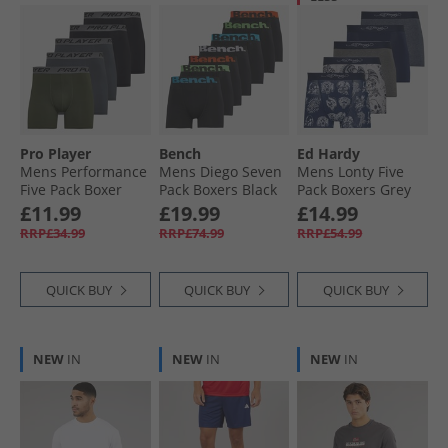
Pro Player
Bench
Ed Hardy
Mens Performance
Mens Diego Seven
Mens Lonty Five
Five Pack Boxer
Pack Boxers Black
Pack Boxers Grey
Briefs Olive/​Black/​
Marl/​Navy/​
£11.99
£19.99
£14.99
Grey
Charcoal
RRP£34.99
RRP£74.99
RRP£54.99
QUICK BUY
QUICK BUY
QUICK BUY
NEW
IN
NEW
IN
NEW
IN