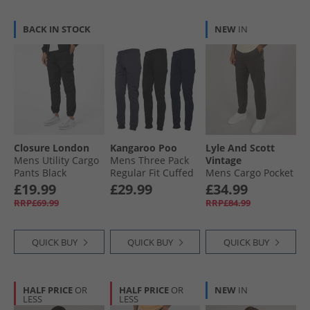
BACK IN STOCK
NEW
IN
Closure London
Kangaroo Poo
Lyle And Scott
Mens Utility Cargo
Mens Three Pack
Vintage
Pants Black
Regular Fit Cuffed
Mens Cargo Pocket
Fleece Joggers
Trousers Gunmetal
£19.99
£29.99
£34.99
Black/​Navy/​Magnet
RRP£69.99
RRP£84.99
QUICK BUY
QUICK BUY
QUICK BUY
HALF PRICE
OR
HALF PRICE
OR
NEW
IN
LESS
LESS