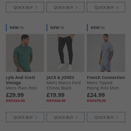
QUICK BUY
QUICK BUY
QUICK BUY
NEW
IN
NEW
IN
NEW
IN
Lyle And Scott
JACK & JONES
French Connection
Vintage
Mens Marco Ford
Mens Tipped
Mens Plain Polo
Chinos Black
Piping Polo Shirt
Shirt Everglade
And Shorts Set
£29.99
£19.99
£24.99
Light Blue
RRP£54.99
RRP£34.99
RRP£79.99
Melange/​White
QUICK BUY
QUICK BUY
QUICK BUY