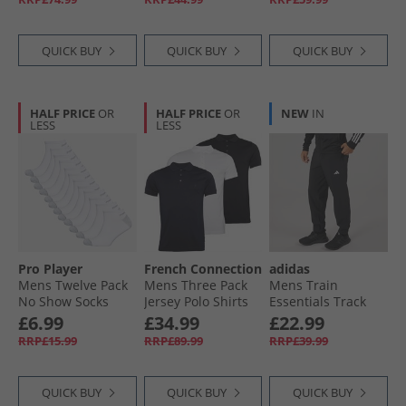
QUICK BUY
QUICK BUY
QUICK BUY
HALF PRICE
OR
HALF PRICE
OR
NEW
IN
LESS
LESS
Pro Player
French Connection
adidas
Mens Twelve Pack
Mens Three Pack
Mens Train
No Show Socks
Jersey Polo Shirts
Essentials Track
White/​Grey
Multi 2 -Black/​
Pants Black/​White
£6.99
£34.99
£22.99
White/​Marine
RRP£15.99
RRP£89.99
RRP£39.99
QUICK BUY
QUICK BUY
QUICK BUY