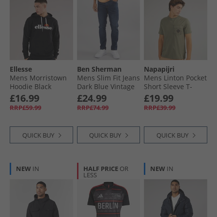
Ellesse
Ben Sherman
Napapijri
Mens Morristown
Mens Slim Fit Jeans
Mens Linton Pocket
Hoodie Black
Dark Blue Vintage
Short Sleeve T-
Wash
Shirt Tea Leaf G0A
£16.99
£24.99
£19.99
RRP£59.99
RRP£74.99
RRP£39.99
QUICK BUY
QUICK BUY
QUICK BUY
NEW
IN
HALF PRICE
OR
NEW
IN
LESS