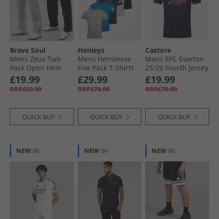
Brave Soul
Henleys
Castore
Mens Zeus Two
Mens Hensleeve
Mens EFC Everton
Pack Open Hem
Five Pack T-Shirts
25/​26 Fourth Jersey
Joggers Black/​Grey
Assorted
Baritone Blue
£19.99
£29.99
£19.99
RRP£59.99
RRP£74.99
RRP£79.99
QUICK BUY
QUICK BUY
QUICK BUY
NEW
IN
NEW
IN
NEW
IN