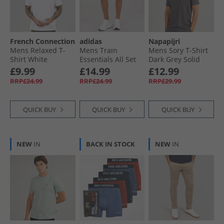
French Connection
adidas
Napapijri
Mens Relaxed T-
Mens Train
Mens Sory T-Shirt
Shirt White
Essentials All Set
Dark Grey Solid
Training Shorts
£9.99
£14.99
£12.99
Dark Blue/​White
RRP£24.99
RRP£24.99
RRP£29.99
QUICK BUY
QUICK BUY
QUICK BUY
NEW
IN
BACK IN STOCK
NEW
IN