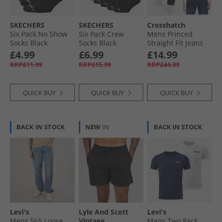
SKECHERS
SKECHERS
Crosshatch
Six Pack No Show
Six Pack Crew
Mens Princed
Socks Black
Socks Black
Straight Fit Jeans
Dark Wash
£4.99
£6.99
£14.99
RRP£11.99
RRP£15.99
RRP£44.99
QUICK BUY
QUICK BUY
QUICK BUY
BACK IN STOCK
NEW
IN
BACK IN STOCK
Levi's
Lyle And Scott
Levi's
Mens 565 Loose
Vintage
Mens Two Pack