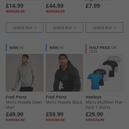
Grey
£14.99
£44.99
£7.99
RRP£29.99
RRP£84.99
QUICK BUY
QUICK BUY
QUICK BUY
NEW
IN
NEW
IN
HALF PRICE
OR
LESS
Fred Perry
Fred Perry
Henleys
Mens Hoodie Steel
Mens Hoodie Black
Mens Multhen Five
Marl
Pack T-Shirts
Assorted
£49.99
£59.99
£29.99
RRP£94.99
RRP£99.99
RRP£74.99