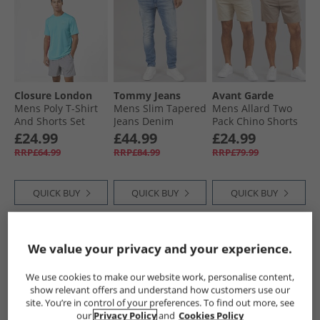
Closure London
Tommy Jeans
Avant Garde
Mens Poly T-Shirt
Mens Slim Tapered
Mens Allard Two
And Shorts Set
Jeans Denim
Pack Chino Shorts
Aqua/​Grey
Medium
Mink/​Stone
£24.99
£44.99
£24.99
RRP£64.99
RRP£84.99
RRP£79.99
QUICK BUY
QUICK BUY
QUICK BUY
NEW
IN
NEW
IN
We value your privacy and your experience.
We use cookies to make our website work, personalise content,
show relevant offers and understand how customers use our
site. You’re in control of your preferences. To find out more, see
our
Privacy Policy
and
Cookies Policy