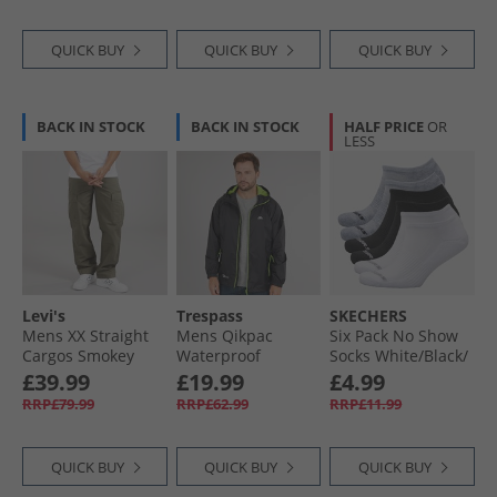
QUICK BUY
QUICK BUY
QUICK BUY
BACK IN STOCK
BACK IN STOCK
HALF PRICE
OR
LESS
Levi's
Trespass
SKECHERS
Mens XX Straight
Mens Qikpac
Six Pack No Show
Cargos Smokey
Waterproof
Socks White/​Black/​
Olive
Packable Jacket
Grey
£39.99
£19.99
£4.99
Black
RRP£79.99
RRP£62.99
RRP£11.99
QUICK BUY
QUICK BUY
QUICK BUY