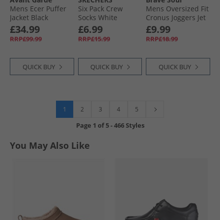
Mens Ecer Puffer
Six Pack Crew
Mens Oversized Fit
Jacket Black
Socks White
Cronus Joggers Jet
Traditional
Black
£34.99
£6.99
£9.99
RRP£99.99
RRP£15.99
RRP£18.99
QUICK BUY
QUICK BUY
QUICK BUY
1
2
3
4
5
Page
1
of
5
-
466 Styles
You May Also Like