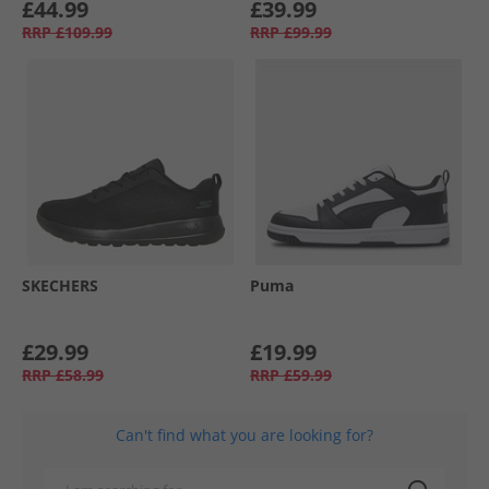
£44.99
£39.99
RRP
£109.99
RRP
£99.99
SKECHERS
Puma
£29.99
£19.99
RRP
£58.99
RRP
£59.99
Can't find what you are looking for?