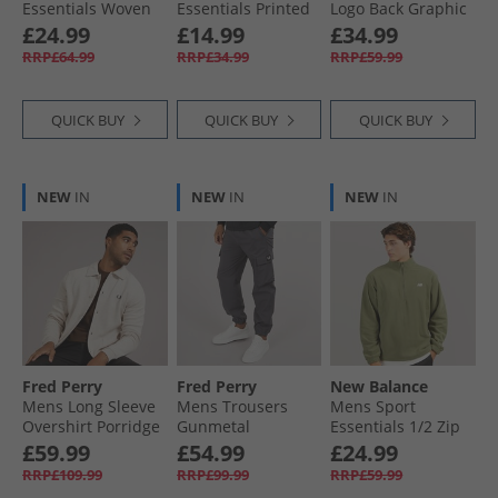
Essentials Woven
Essentials Printed
Logo Back Graphic
Zip Pocket Track
7 Inch Running
Hoodie Black
£24.99
£14.99
£34.99
Pants Graphite
Shorts Black
RRP£64.99
RRP£34.99
RRP£59.99
QUICK BUY
QUICK BUY
QUICK BUY
NEW
IN
NEW
IN
NEW
IN
Fred Perry
Fred Perry
New Balance
Mens Long Sleeve
Mens Trousers
Mens Sport
Overshirt Porridge
Gunmetal
Essentials 1/​2 Zip
Marl
Polar Fleece Light
£59.99
£54.99
£24.99
Khaki Green
RRP£109.99
RRP£99.99
RRP£59.99