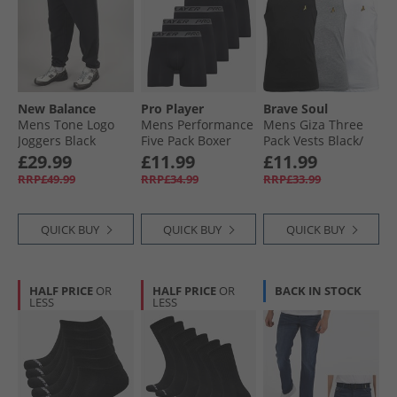
New Balance
Pro Player
Brave Soul
Mens Tone Logo
Mens Performance
Mens Giza Three
Joggers Black
Five Pack Boxer
Pack Vests Black/​
Briefs Black
White/​Light Grey
£29.99
£11.99
£11.99
Marl
RRP£49.99
RRP£34.99
RRP£33.99
QUICK BUY
QUICK BUY
QUICK BUY
HALF PRICE
OR
HALF PRICE
OR
BACK IN STOCK
LESS
LESS