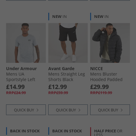
NEW
IN
NEW
IN
Under Armour
Avant Garde
NICCE
Mens UA
Mens Straight Leg
Mens Bluster
Sportstyle Left
Shorts Black
Hooded Padded
Chest Short Sleeve
Coat Black
£14.99
£12.99
£29.99
T-Shirt Steel Light
RRP£24.99
RRP£59.99
RRP£119.99
Heather /​ Black
QUICK BUY
QUICK BUY
QUICK BUY
BACK IN STOCK
BACK IN STOCK
HALF PRICE
OR
LESS