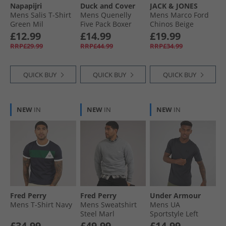
Napapijri
Duck and Cover
JACK & JONES
Mens Salis T-Shirt
Mens Quenelly
Mens Marco Ford
Green Mil
Five Pack Boxer
Chinos Beige
Shorts Assorted
£12.99
£14.99
£19.99
RRP£29.99
RRP£44.99
RRP£34.99
QUICK BUY
QUICK BUY
QUICK BUY
NEW
IN
NEW
IN
NEW
IN
Fred Perry
Fred Perry
Under Armour
Mens T-Shirt Navy
Mens Sweatshirt
Mens UA
Steel Marl
Sportstyle Left
Chest Short Sleeve
£34.99
£49.99
£14.99