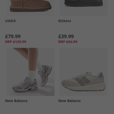
UGG®
Kickers
£79.99
£39.99
RRP
£129.99
RRP
£66.99
New Balance
New Balance