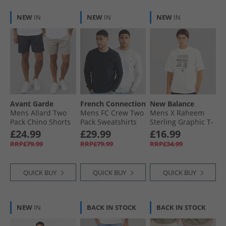
NEW
IN
NEW
IN
NEW
IN
Avant Garde
French Connection
New Balance
Mens Allard Two
Mens FC Crew Two
Mens X Raheem
Pack Chino Shorts
Pack Sweatshirts
Sterling Graphic T-
Navy/​Light Grey
Multi 3 - Marine/​
Shirt Steel
£24.99
£29.99
£16.99
Light Grey Marl
RRP£79.99
RRP£79.99
RRP£34.99
QUICK BUY
QUICK BUY
QUICK BUY
NEW
IN
BACK IN STOCK
BACK IN STOCK