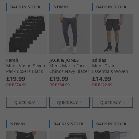
BACK IN STOCK
NEW
IN
BACK IN STOCK
Farah
JACK & JONES
adidas
Mens Vuson Seven
Mens Marco Ford
Mens Train
Pack Boxers Black
Chinos Navy Blazer
Essentials Woven
Training Shorts
£19.99
£19.99
£14.99
Black/​White
RRP£74.99
RRP£34.99
RRP£22.99
QUICK BUY
QUICK BUY
QUICK BUY
NEW
IN
BACK IN STOCK
BACK IN STOCK