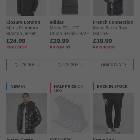
Closure London
adidas
French Connection
Mens Premium
Mens FCU 1FC
Mens Parka Row
Ripstop Jacket
Union Berlin 24/​25
Marine
Black
Away Jersey Black/​
£24.99
£29.99
£39.99
Vivid Red
RRP£79.99
RRP£84.99
RRP£169.99
QUICK BUY
QUICK BUY
QUICK BUY
NEW
IN
HALF PRICE
OR
BACK IN STOCK
LESS
Avant Garde
SKECHERS
Brave Soul