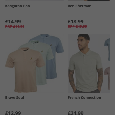
Kangaroo Poo
Ben Sherman
£14.99
£18.99
RRP
£14.99
RRP
£49.99
Brave Soul
French Connection
£12.99
£24.99