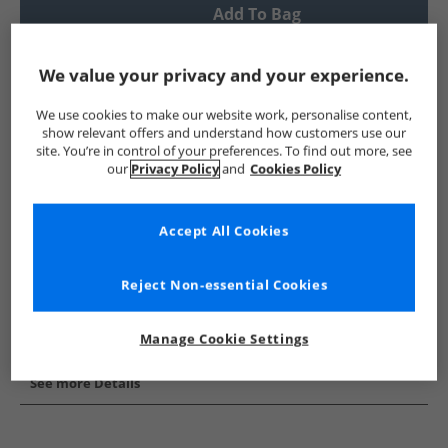
Add To Bag
UK Delivery from £4.99
We value your privacy and your experience.
Show me more:
We use cookies to make our website work, personalise content,
French Connection
Mens French Connection
French Conne
show relevant offers and understand how customers use our
site. You’re in control of your preferences. To find out more, see
our
Privacy Policy
and
Cookies Policy
Accept All Cookies
Reject Non-essential Cookies
Manage Cookie Settings
See more Details