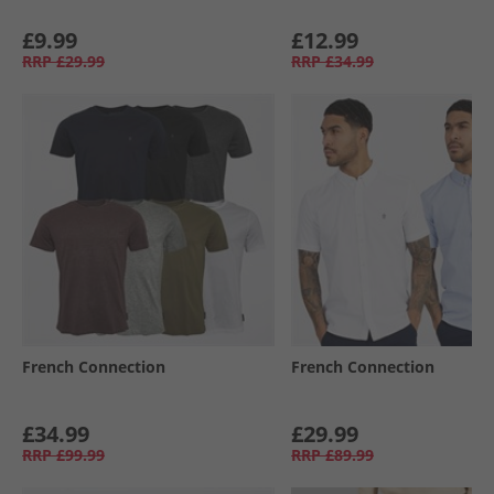
£9.99
£12.99
RRP
£29.99
RRP
£34.99
French Connection
French Connection
£34.99
£29.99
RRP
£99.99
RRP
£89.99