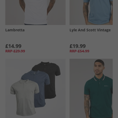
Lambretta
Lyle And Scott Vintage
£14.99
£19.99
RRP
£29.99
RRP
£54.99