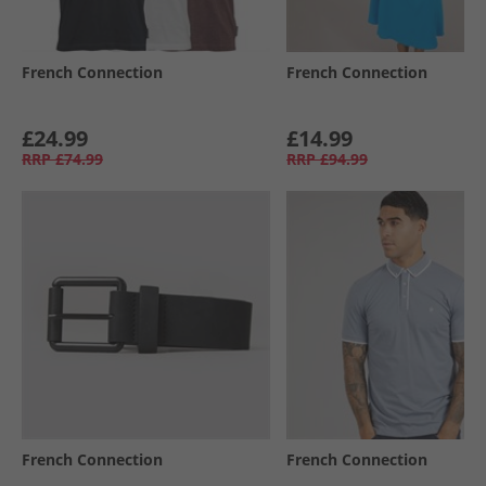
French Connection
French Connection
£24.99
£14.99
RRP
£74.99
RRP
£94.99
French Connection
French Connection