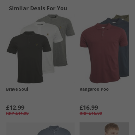
Similar Deals For You
Brave Soul
Kangaroo Poo
£12.99
£16.99
RRP
£44.99
RRP
£16.99