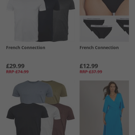
French Connection
French Connection
£29.99
£12.99
RRP
£74.99
RRP
£37.99