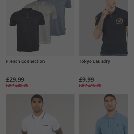
French Connection
Tokyo Laundry
£29.99
£9.99
RRP
£89.99
RRP
£16.99