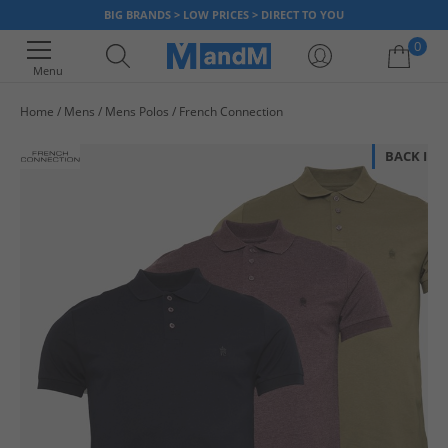
BIG BRANDS > LOW PRICES > DIRECT TO YOU
0
Menu
Home
Mens
Mens Polos
French Connection
Your shopping bag is currently empty
BACK IN 