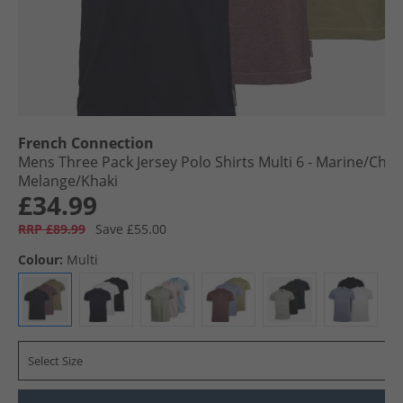
French Connection
Mens Three Pack Jersey Polo Shirts Multi 6 - Marine/​Cha
Melange/​Khaki
£34.99
RRP £89.99
Save £55.00
Colour:
Multi
Select Size