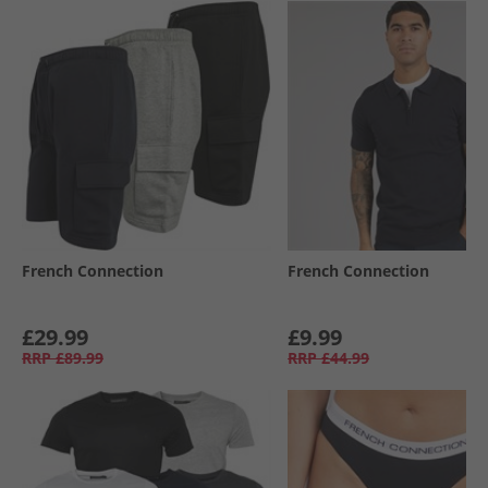
French Connection
French Connection
£29.99
£9.99
RRP
£89.99
RRP
£44.99