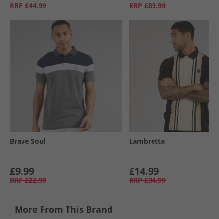
RRP
£44.99
RRP
£89.99
Brave Soul
Lambretta
£9.99
£14.99
RRP
£22.99
RRP
£34.99
More From This Brand