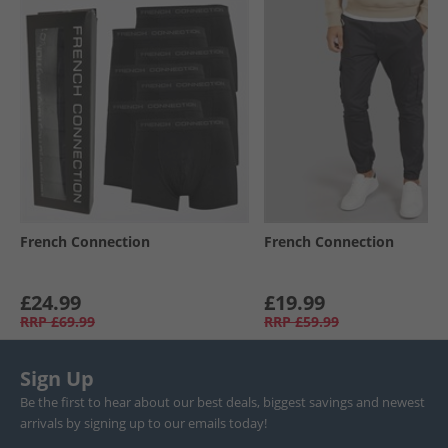
French Connection
French Connection
£24.99
£19.99
RRP
£69.99
RRP
£59.99
Sign Up
Be the first to hear about our best deals, biggest savings and newest
arrivals by signing up to our emails today!