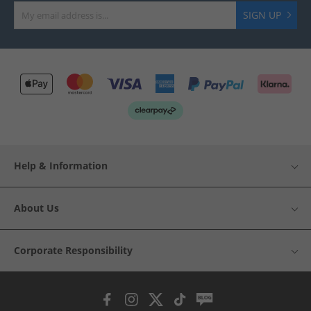
SIGN UP
Help & Information
About Us
Corporate Responsibility