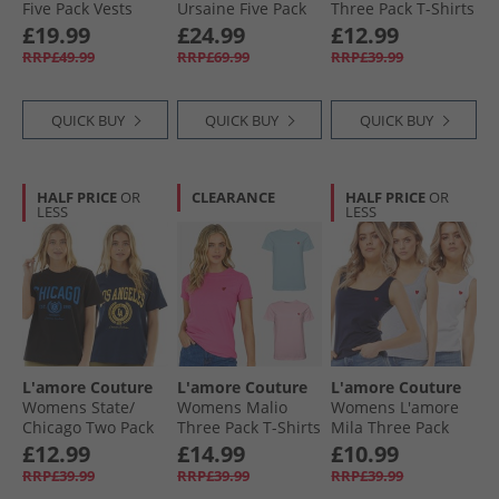
Five Pack Vests
Ursaine Five Pack
Three Pack T-Shirts
Mixed Pink
V-Neck T-Shirts
Pink
£19.99
£24.99
£12.99
Black/​Charcoal/​
RRP£49.99
RRP£69.99
RRP£39.99
Olive/​Sage/​White
QUICK BUY
QUICK BUY
QUICK BUY
HALF PRICE
OR
CLEARANCE
HALF PRICE
OR
LESS
LESS
L'amore Couture
L'amore Couture
L'amore Couture
Womens State/​
Womens Malio
Womens L'amore
Chicago Two Pack
Three Pack T-Shirts
Mila Three Pack
T-Shirts Navy/​Black
Hot Pink/​Pink/​Lilac
Vests Multi
£12.99
£14.99
£10.99
RRP£39.99
RRP£39.99
RRP£39.99