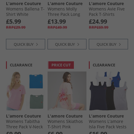
L'amore Couture
L'amore Couture
L'amore Couture
Womens Ballena T-
Womens Molly
Womens Avie Five
Shirt White
Three Pack Long
Pack T-Shirts
Sleeve T-Shirts
Pastels
£5.99
£13.99
£24.99
Navy/​Charcoal/​
RRP£29.99
RRP£49.99
RRP£69.99
White
QUICK BUY
QUICK BUY
QUICK BUY
CLEARANCE
PRICE CUT
CLEARANCE
L'amore Couture
L'amore Couture
L'amore Couture
Womens Tabitha
Womens Skiathos
Womens L'amore
Three Pack V-Neck
T-Shirt Pink
Isla Five Pack Vests
T-Shirts Khaki/​
Black/​White/​Grey/​
£9.99
£6.99
£16.99