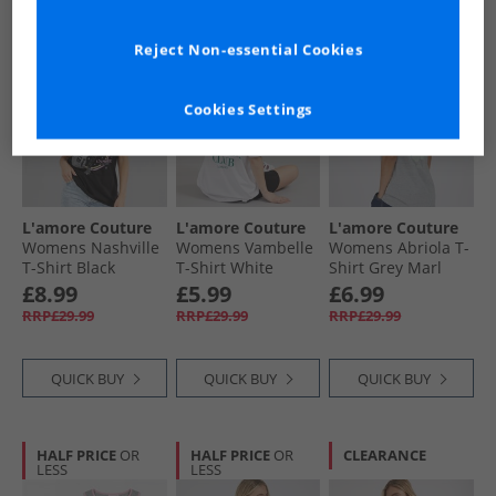
HALF PRICE
OR
PRICE CUT
HALF PRICE
OR
Reject Non-essential Cookies
LESS
LESS
Cookies Settings
L'amore Couture
L'amore Couture
L'amore Couture
Womens Nashville
Womens Vambelle
Womens Abriola T-
T-Shirt Black
T-Shirt White
Shirt Grey Marl
£8.99
£5.99
£6.99
RRP£29.99
RRP£29.99
RRP£29.99
QUICK BUY
QUICK BUY
QUICK BUY
HALF PRICE
OR
HALF PRICE
OR
CLEARANCE
LESS
LESS