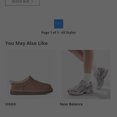
QUICK BUY
1
Page
1
of
1
-
43 Styles
You May Also Like
UGG®
New Balance