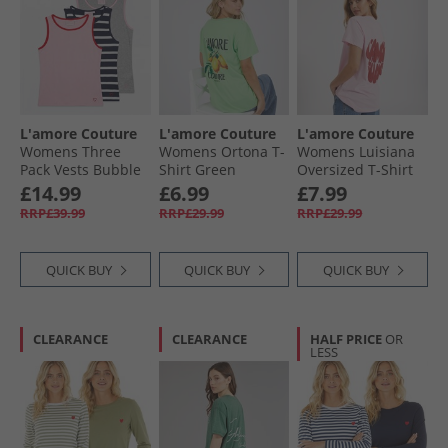
L'amore Couture
L'amore Couture
L'amore Couture
Womens Three
Womens Ortona T-
Womens Luisiana
Pack Vests Bubble
Shirt Green
Oversized T-Shirt
Gum Pink/​Stripe/​
Baby Pink/​Red
£14.99
£6.99
£7.99
Grey Marl
RRP£39.99
RRP£29.99
RRP£29.99
QUICK BUY
QUICK BUY
QUICK BUY
CLEARANCE
CLEARANCE
HALF PRICE
OR
LESS