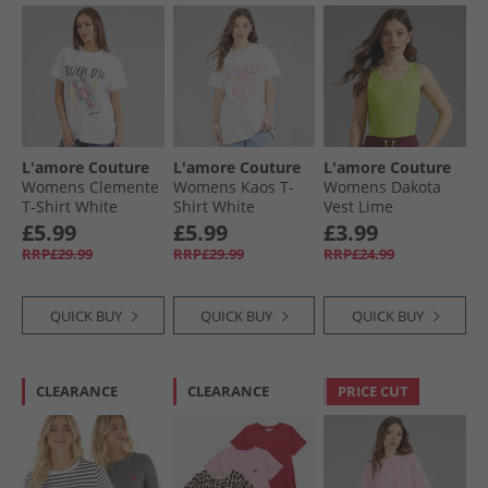
L'amore Couture
L'amore Couture
L'amore Couture
Womens Clemente
Womens Kaos T-
Womens Dakota
T-Shirt White
Shirt White
Vest Lime
£5.99
£5.99
£3.99
RRP£29.99
RRP£29.99
RRP£24.99
QUICK BUY
QUICK BUY
QUICK BUY
CLEARANCE
CLEARANCE
PRICE CUT