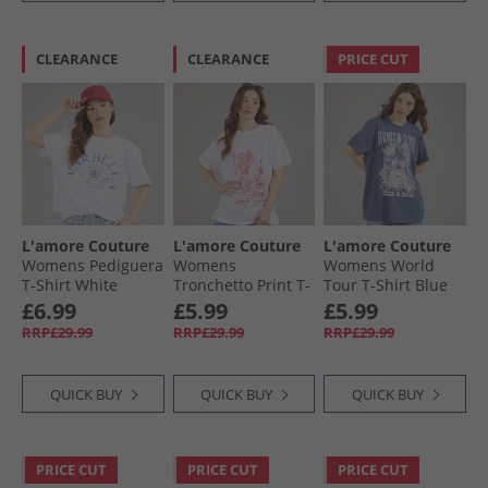
CLEARANCE
CLEARANCE
PRICE CUT
L'amore Couture
L'amore Couture
L'amore Couture
Womens Pediguera
Womens
Womens World
T-Shirt White
Tronchetto Print T-
Tour T-Shirt Blue
Shirt White
£6.99
£5.99
£5.99
RRP£29.99
RRP£29.99
RRP£29.99
QUICK BUY
QUICK BUY
QUICK BUY
PRICE CUT
PRICE CUT
PRICE CUT