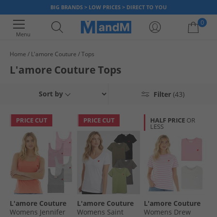
BIG BRANDS > LOW PRICES > DIRECT TO YOU
0
Menu
Home
L'amore Couture
Tops
Your shopping bag is currently empty
L'amore Couture Tops
Sort by
Filter
(43)
PRICE CUT
PRICE CUT
HALF PRICE
OR
LESS
L'amore Couture
L'amore Couture
L'amore Couture
Womens Jennifer
Womens Saint
Womens Drew