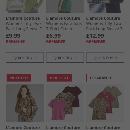
L'amore Couture
L'amore Couture
L'amore Couture
Womens Tilly Two
Womens Farallons
Womens Tilly Two
Pack Long Sleeve T-
T-Shirt Green
Pack Long Sleeve T-
Shirts Sage
Shirts Navy
£9.99
£6.99
£12.99
RRP£39.99
RRP£29.99
RRP£39.99
QUICK BUY
QUICK BUY
QUICK BUY
PRICE CUT
PRICE CUT
CLEARANCE
L'amore Couture
L'amore Couture
L'amore Couture