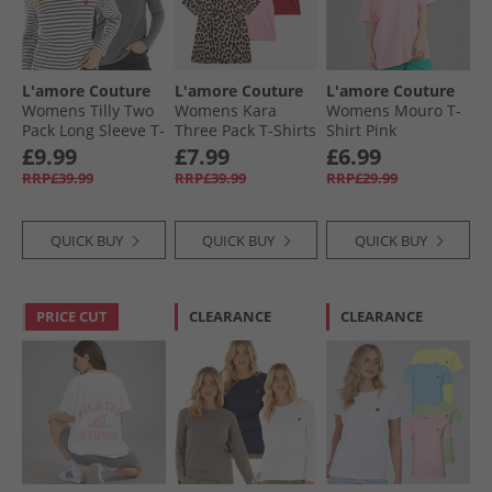
L'amore Couture
L'amore Couture
L'amore Couture
Womens Tilly Two
Womens Kara
Womens Mouro T-
Pack Long Sleeve T-
Three Pack T-Shirts
Shirt Pink
Shirts Charcoal
Red/​Leopard/​Pink
£9.99
£7.99
£6.99
RRP£39.99
RRP£39.99
RRP£29.99
QUICK BUY
QUICK BUY
QUICK BUY
PRICE CUT
CLEARANCE
CLEARANCE