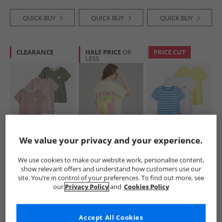
QUICK BUY
QUICK BUY
QUICK BUY
CLEARANCE
HALF PRICE
OR
PRICE CUT
LESS
L'amore Couture
L'amore Couture
L'amore Couture
We value your privacy and your experience.
Womens Alexa
Womens Samos T-
Womens Ava Three
Three Pack T-Shirts
Shirt Yellow
Pack T-Shirts
We use cookies to make our website work, personalise content,
Nude/​Stripe/​Khaki
Lemon/​Stripe/​
£15.99
£8.99
£12.99
show relevant offers and understand how customers use our
White-Heart
RRP£49.99
RRP£29.99
RRP£49.99
site. You’re in control of your preferences. To find out more, see
Embroidery
our
Privacy Policy
and
Cookies Policy
QUICK BUY
QUICK BUY
QUICK BUY
Accept All Cookies