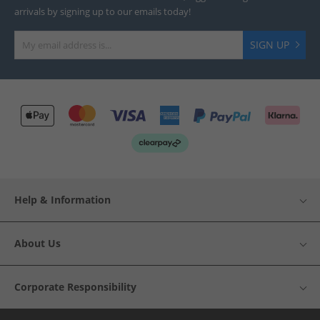
arrivals by signing up to our emails today!
SIGN UP
Help & Information
About Us
Corporate Responsibility