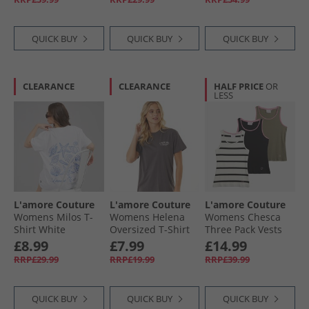
QUICK BUY
QUICK BUY
QUICK BUY
CLEARANCE
CLEARANCE
HALF PRICE
OR
LESS
L'amore Couture
L'amore Couture
L'amore Couture
Womens Milos T-
Womens Helena
Womens Chesca
Shirt White
Oversized T-Shirt
Three Pack Vests
Charcoal
Khaki/​Stripe/​Black
£8.99
£7.99
£14.99
RRP£29.99
RRP£19.99
RRP£39.99
QUICK BUY
QUICK BUY
QUICK BUY