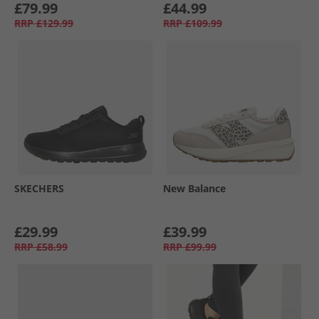
£79.99
£44.99
RRP
£129.99
RRP
£109.99
SKECHERS
New Balance
£29.99
£39.99
RRP
£58.99
RRP
£99.99