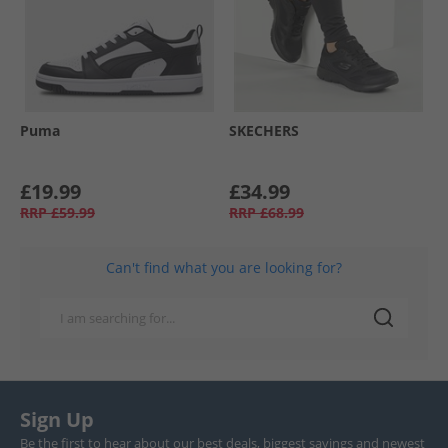
Puma
SKECHERS
£19.99
£34.99
RRP
£59.99
RRP
£68.99
Can't find what you are looking for?
Sign Up
Be the first to hear about our best deals, biggest savings and newest