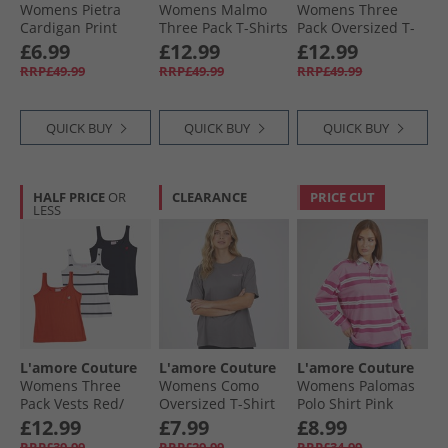
Womens Pietra
Womens Malmo
Womens Three
Cardigan Print
Three Pack T-Shirts
Pack Oversized T-
Burgundy/​
Shirts Wine/​
£6.99
£12.99
£12.99
Leopard/​Hot Pink -
Leopard/​Khaki
RRP£49.99
RRP£49.99
RRP£49.99
Red Heart Outline
QUICK BUY
QUICK BUY
QUICK BUY
HALF PRICE
OR
CLEARANCE
PRICE CUT
LESS
L'amore Couture
L'amore Couture
L'amore Couture
Womens Three
Womens Como
Womens Palomas
Pack Vests Red/​
Oversized T-Shirt
Polo Shirt Pink
Stripe/​Navy
Charcoal/​Pink
£12.99
£7.99
£8.99
RRP£39.99
RRP£29.99
RRP£34.99