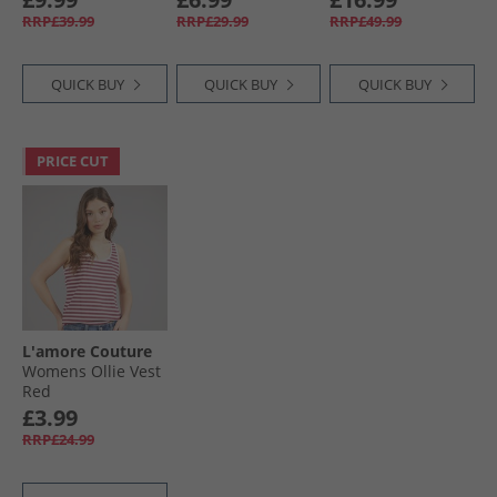
Blue/​Pink
Navy/​Cobalt
RRP£39.99
RRP£29.99
RRP£49.99
QUICK BUY
QUICK BUY
QUICK BUY
PRICE CUT
L'amore Couture
Womens Ollie Vest
Red
£3.99
RRP£24.99