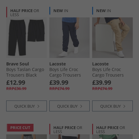
HALF PRICE
OR
NEW
IN
NEW
IN
LESS
Brave Soul
Lacoste
Lacoste
Boys Taslan Cargo
Boys Life Croc
Boys Life Croc
Trousers Black
Cargo Trousers
Cargo Trousers
Marine
Viennois
£12.99
£39.99
£39.99
RRP£36.99
RRP£74.99
RRP£74.99
QUICK BUY
QUICK BUY
QUICK BUY
PRICE CUT
HALF PRICE
OR
HALF PRICE
OR
LESS
LESS