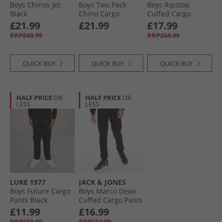
Boys Chinos Jet
Boys Two Pack
Boys Ripstop
Black
Chino Cargo
Cuffed Cargo
Trousers Black/​
Trousers X852
£21.99
£21.99
£17.99
Stone
Sharkskin
RRP£49.99
RRP£64.99
QUICK BUY
QUICK BUY
QUICK BUY
HALF PRICE
OR
HALF PRICE
OR
LESS
LESS
LUKE 1977
JACK & JONES
Boys Future Cargo
Boys Marco Dean
Pants Black
Cuffed Cargo Pants
Black
£11.99
£16.99
RRP£59.99
RRP£34.99