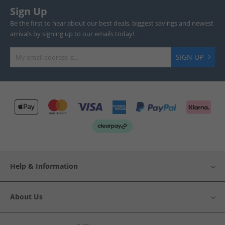
Sign Up
Be the first to hear about our best deals, biggest savings and newest
arrivals by signing up to our emails today!
SIGN UP
Help & Information
About Us