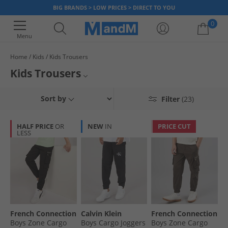
BIG BRANDS > LOW PRICES > DIRECT TO YOU
0
Menu
Home
Kids
Kids Trousers
Your shopping bag is currently empty
Kids Trousers
Find a great selection of kids trousers and chinos, including
jogging
Sort by
Filter
(23)
bottoms
, plus
sports trousers
and many others. We've got styles for
both boys and girls, so whatever you need we've got you covered. And
with massive discounts on the whole range, you can afford more at
HALF PRICE
OR
NEW
IN
PRICE CUT
MandM. Grab a bargain today.
LESS
French Connection
Calvin Klein
French Connection
Boys Zone Cargo
Boys Cargo Joggers
Boys Zone Cargo