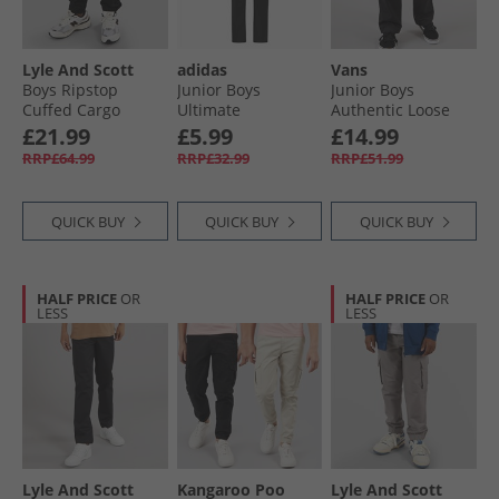
Lyle And Scott
adidas
Vans
Boys Ripstop
Junior Boys
Junior Boys
Cuffed Cargo
Ultimate
Authentic Loose
Trousers Z865 Jet
Adjustable Golf
Chinos Black
£21.99
£5.99
£14.99
Black
Trousers Black
RRP£64.99
RRP£32.99
RRP£51.99
QUICK BUY
QUICK BUY
QUICK BUY
HALF PRICE
OR
HALF PRICE
OR
LESS
LESS
Lyle And Scott
Kangaroo Poo
Lyle And Scott