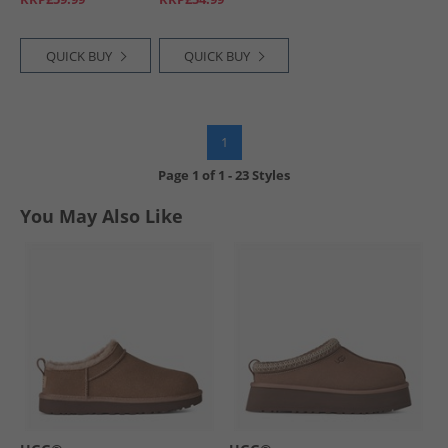
QUICK BUY
QUICK BUY
1
Page
1
of
1
-
23 Styles
You May Also Like