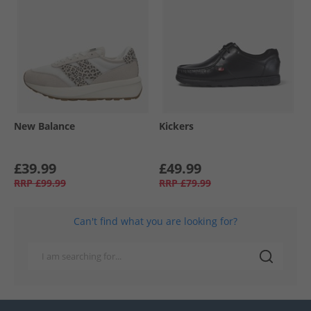
New Balance
Kickers
£39.99
£49.99
RRP
£99.99
RRP
£79.99
Can't find what you are looking for?