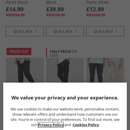
Pants Black
Black
Pants Khaki
£14.99
£39.99
£12.99
RRP£54.99
RRP£74.99
RRP£54.99
QUICK BUY
QUICK BUY
QUICK BUY
PRICE CUT
HALF PRICE
OR
LESS
We value your privacy and your experience.
Kangaroo Poo
Bench
Kangaroo Poo
Boys Cargo Joggers
Boys Creelin B
Boys Two Pack
We use cookies to make our website work, personalise content,
Black
Cargo Pants Black
Chino Trousers
show relevant offers and understand how customers use our
Navy/​Stone
£8.99
£12.99
£19.99
site. You’re in control of your preferences. To find out more, see
RRP£49.99
our
Privacy Policy
and
Cookies Policy