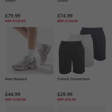
UGG®
UGG®
£79.99
£74.99
RRP
£129.99
RRP
£124.99
New Balance
French Connection
£44.99
£29.99
RRP
£109.99
RRP
£79.99