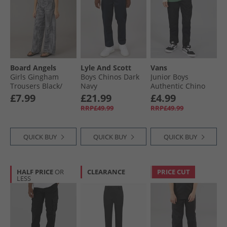
Board Angels
Lyle And Scott
Vans
Girls Gingham
Boys Chinos Dark
Junior Boys
Trousers Black/​
Navy
Authentic Chino
White
Pants Black
£7.99
£21.99
£4.99
RRP£49.99
RRP£49.99
QUICK BUY
QUICK BUY
QUICK BUY
HALF PRICE
OR
CLEARANCE
PRICE CUT
LESS