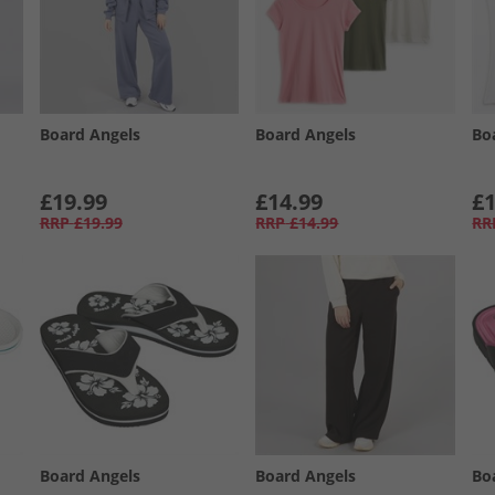
Board Angels
Board Angels
Bo
£19.99
£14.99
£1
RRP
£19.99
RRP
£14.99
RR
Board Angels
Board Angels
Bo