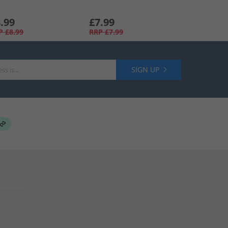
.99
£7.99
P
£8.99
RRP
£7.99
SIGN UP