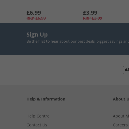
£6.99
£3.99
RRP
£6.99
RRP
£3.99
Sign Up
Be the first to hear about our best deals, biggest savings an
Help & Information
About 
Help Centre
About 
Contact Us
Careers