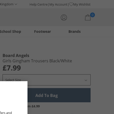
 Kingdom
Help Centre
My Account
My Wishlist
0
School Shop
Footwear
Brands
Your shopping bag is currently empty
Board Angels
Girls Gingham Trousers Black/​White
£7.99
Select Size
Add To Bag
UK Delivery from £4.99
fers and