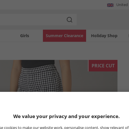
United
Girls
Summer Clearance
Holiday Shop
PRICE CUT
We value your privacy and your experience.
e cookies to make our website work, personalise content, show relevant of