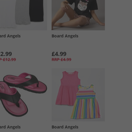
ard Angels
Board Angels
2.99
£4.99
P
£12.99
RRP
£4.99
ard Angels
Board Angels