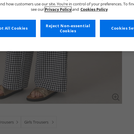
nd how customers use our site. You’re in control of your preferences. To fi
see our
Privacy Policy
and
Cookies Policy
Reject Non-essential
t All Cookies
Cookies Se
Cookies
Trousers
Girls Trousers