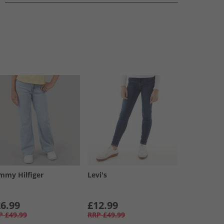
mmy Hilfiger
Levi's
6.99
£12.99
P
£49.99
RRP
£49.99