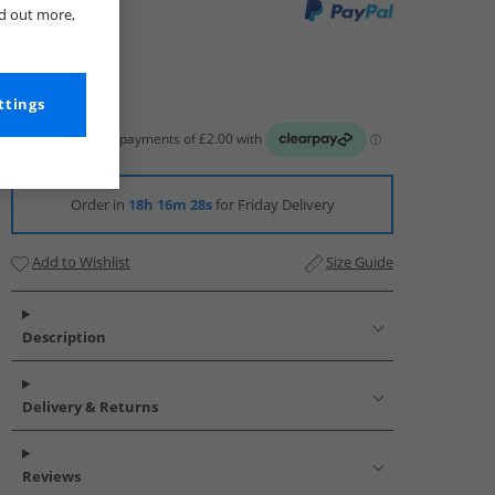
nd out more,
ttings
Order in
18h 16m 27s
for Friday Delivery
Add to Wishlist
Size Guide
Description
Delivery & Returns
Reviews