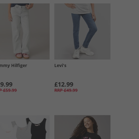
mmy Hilfiger
Levi's
9.99
£12.99
P
£59.99
RRP
£49.99