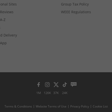
ional Sites
Group Tax Policy
Reviews
WEEE Regulations
 A-Z
s
d Delivery
App
1M
126K
37K
24K
Terms & Conditions
Website Terms of Use
Privacy Policy
Cookie List