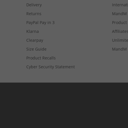
Delivery
Internat
Returns
MandM 
PayPal Pay in 3
Product
Klarna
Affiliate
Clearpay
Unlimite
Size Guide
MandM 
Product Recalls
Cyber Security Statement