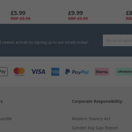
£5.99
£9.99
£8
RRP
£5.99
RRP
£9.99
RR
d newest arrivals by signing up to our emails today!
Us
Corporate Responsibility
MandM
Modern Slavery Act
Gender Pay Gap Report