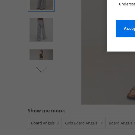
understa
Accep
Show me more:
Board Angels
Girls Board Angels
Board Angels 