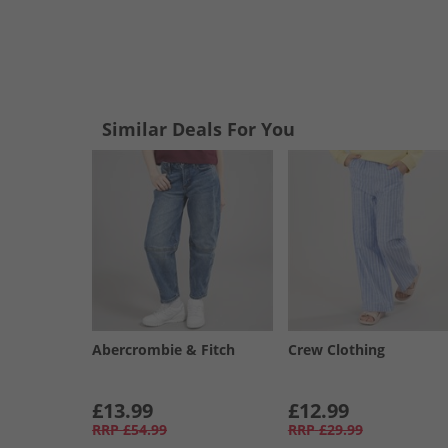
Similar Deals For You
Abercrombie & Fitch
Crew Clothing
£13.99
£12.99
RRP
£54.99
RRP
£29.99