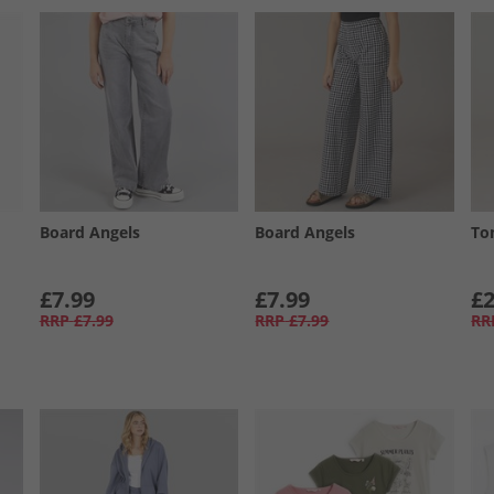
Board Angels
Board Angels
To
£7.99
£7.99
£2
RRP
£7.99
RRP
£7.99
RR