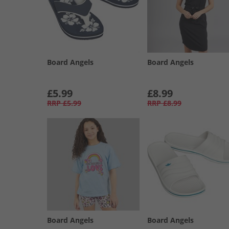
Board Angels
Board Angels
£5.99
£8.99
RRP
£5.99
RRP
£8.99
Board Angels
Board Angels