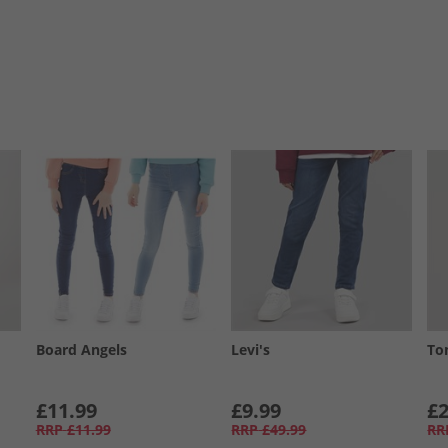
Board Angels
Levi's
To
£11.99
£9.99
£2
RRP
£11.99
RRP
£49.99
RR