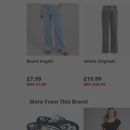
Board Angels
adidas Originals
£7.99
£19.99
RRP
£7.99
RRP
£34.99
More From This Brand