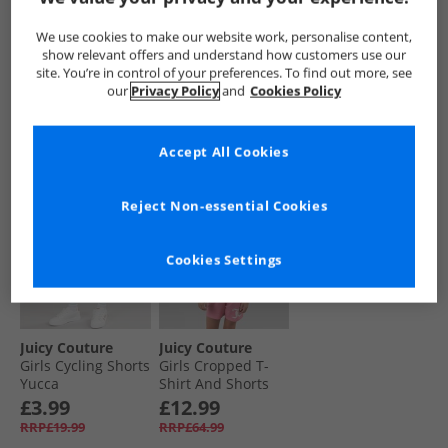
And Cycling Shorts
Black
Shirt And Shorts
Set Summer Neon
Set Powder Blue
£13.99
£8.99
£7.99
We use cookies to make our website work, personalise content,
Pink
RRP£64.99
RRP£19.99
RRP£34.99
show relevant offers and understand how customers use our
site. You’re in control of your preferences. To find out more, see
our
Privacy Policy
and
Cookies Policy
QUICK BUY
QUICK BUY
QUICK BUY
Accept All Cookies
PRICE CUT
CLEARANCE
Reject Non-essential Cookies
Cookies Settings
Juicy Couture
Juicy Couture
Girls Cycling Shorts
Girls Cropped T-
Yucca
Shirt And Shorts
Set Pink
£3.99
£12.99
RRP£19.99
RRP£64.99