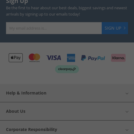
Sign Up
Be the first to hear about our best deals, biggest savings and newest
arrivals by signing up to our emails today!
SIGN UP
Help & Information
About Us
Corporate Responsibility