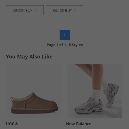
QUICK BUY
QUICK BUY
1
Page
1
of
1
-
5 Styles
You May Also Like
UGG®
New Balance