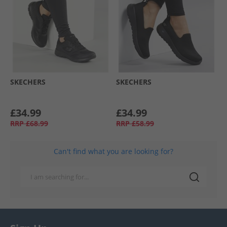
SKECHERS
SKECHERS
£34.99
£34.99
RRP
£68.99
RRP
£58.99
Can't find what you are looking for?