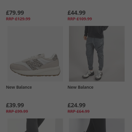
£79.99
£44.99
RRP
£129.99
RRP
£109.99
New Balance
New Balance
£39.99
£24.99
RRP
£99.99
RRP
£64.99