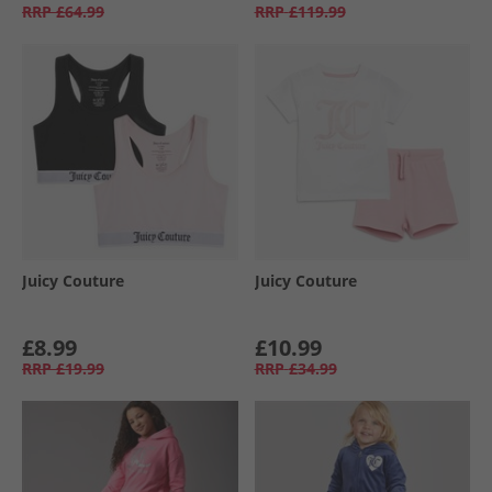
RRP
£64.99
RRP
£119.99
Juicy Couture
Juicy Couture
£8.99
£10.99
RRP
£19.99
RRP
£34.99