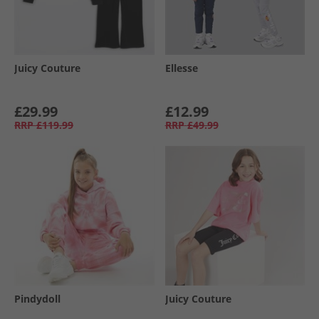
Juicy Couture
Ellesse
£29.99
£12.99
RRP
£119.99
RRP
£49.99
Pindydoll
Juicy Couture