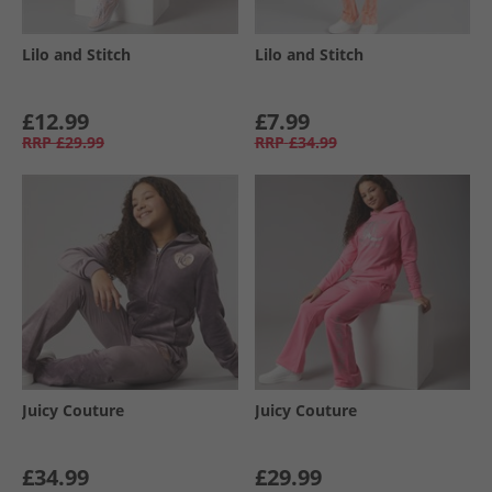
Lilo and Stitch
Lilo and Stitch
£12.99
£7.99
RRP
£29.99
RRP
£34.99
Juicy Couture
Juicy Couture
£34.99
£29.99