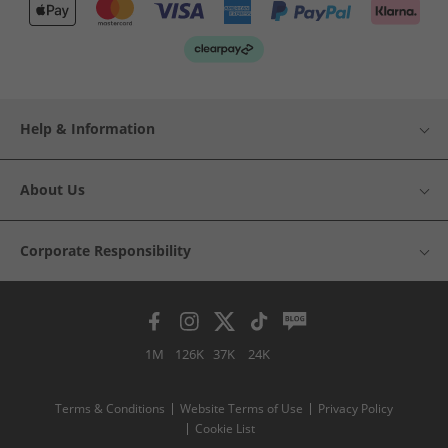
Help & Information
About Us
Corporate Responsibility
1M
126K
37K
24K
Terms & Conditions
Website Terms of Use
Privacy Policy
Cookie List