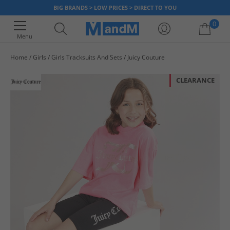
BIG BRANDS > LOW PRICES > DIRECT TO YOU
0
Menu
Home
Girls
Girls Tracksuits And Sets
Juicy Couture
Your shopping bag is currently empty
CLEARANCE