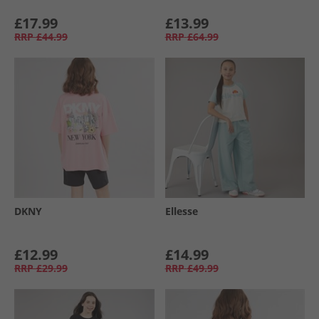
£17.99
£13.99
RRP
£44.99
RRP
£64.99
DKNY
Ellesse
£12.99
£14.99
RRP
£29.99
RRP
£49.99