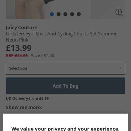
Juicy Couture
Girls Jersey T-Shirt And Cycling Shorts Set Summer
Neon Pink
£13.99
RRP £64.99
Save £51.00
Select Size
Add To Bag
UK Delivery from £4.99
Show me more:
Juicy Couture
Girls Juicy Couture
Juicy Couture Tracksuits A
We value your privacy and your experience.