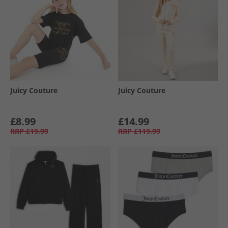
Juicy Couture
Juicy Couture
£8.99
£14.99
RRP
£19.99
RRP
£119.99