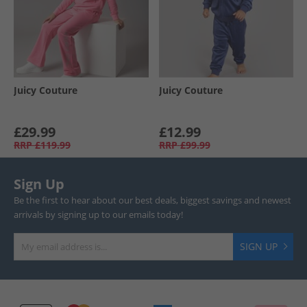
Juicy Couture
Juicy Couture
£29.99
£12.99
RRP
£119.99
RRP
£99.99
Sign Up
Be the first to hear about our best deals, biggest savings and newest
arrivals by signing up to our emails today!
SIGN UP