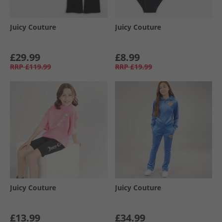
Juicy Couture
Juicy Couture
£29.99
£8.99
RRP
£119.99
RRP
£19.99
Juicy Couture
Juicy Couture
£13.99
£34.99