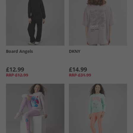
Board Angels
DKNY
£12.99
£14.99
RRP
£12.99
RRP
£31.99