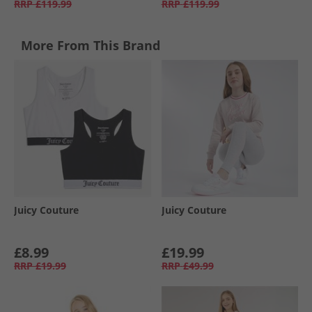
RRP
£119.99
RRP
£119.99
More From This Brand
Juicy Couture
Juicy Couture
£8.99
£19.99
RRP
£19.99
RRP
£49.99