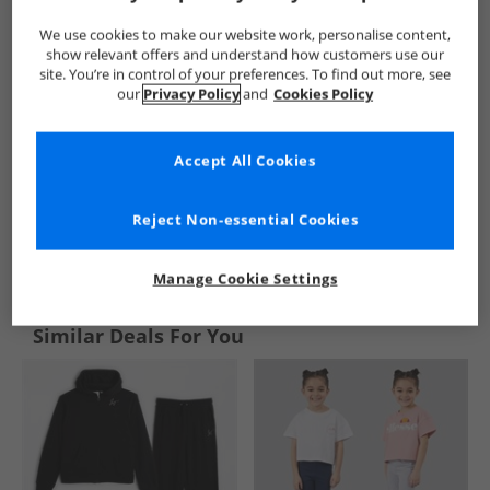
We use cookies to make our website work, personalise content,
show relevant offers and understand how customers use our
site. You’re in control of your preferences. To find out more, see
our
Privacy Policy
and
Cookies Policy
Accept All Cookies
Reject Non-essential Cookies
See more Details
Manage Cookie Settings
Similar Deals For You