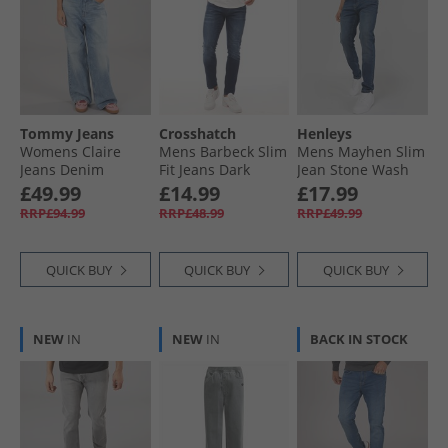
Tommy Jeans
Crosshatch
Henleys
Womens Claire
Mens Barbeck Slim
Mens Mayhen Slim
Jeans Denim
Fit Jeans Dark
Jean Stone Wash
Medium
Wash
£49.99
£14.99
£17.99
RRP£94.99
RRP£48.99
RRP£49.99
QUICK BUY
QUICK BUY
QUICK BUY
NEW
IN
NEW
IN
BACK IN STOCK