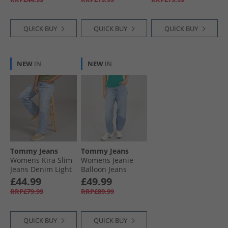
QUICK BUY
QUICK BUY
QUICK BUY
NEW
IN
NEW
IN
Tommy Jeans
Tommy Jeans
Womens Kira Slim
Womens Jeanie
Jeans Denim Light
Balloon Jeans
Denim Medium
£44.99
£49.99
RRP£79.99
RRP£89.99
QUICK BUY
QUICK BUY