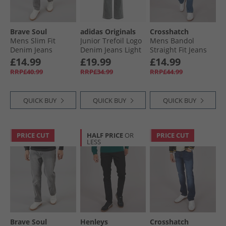
Brave Soul
adidas Originals
Crosshatch
Mens Slim Fit
Junior Trefoil Logo
Mens Bandol
Denim Jeans
Denim Jeans Light
Straight Fit Jeans
Greywash
Denium
Stone Wash
£14.99
£19.99
£14.99
RRP£40.99
RRP£34.99
RRP£44.99
QUICK BUY
QUICK BUY
QUICK BUY
PRICE CUT
HALF PRICE
OR
PRICE CUT
LESS
Brave Soul
Henleys
Crosshatch