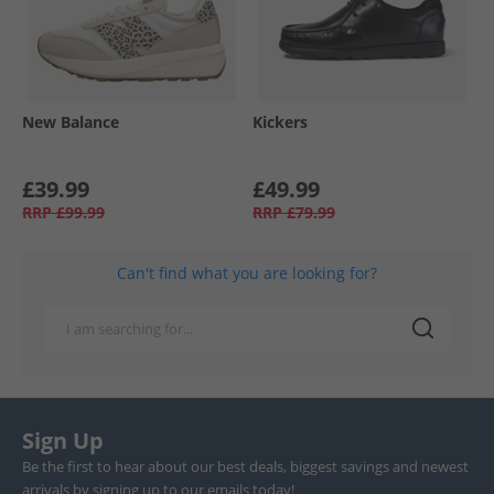
New Balance
Kickers
£39.99
£49.99
RRP
£99.99
RRP
£79.99
Can't find what you are looking for?
Sign Up
Be the first to hear about our best deals, biggest savings and newest
arrivals by signing up to our emails today!