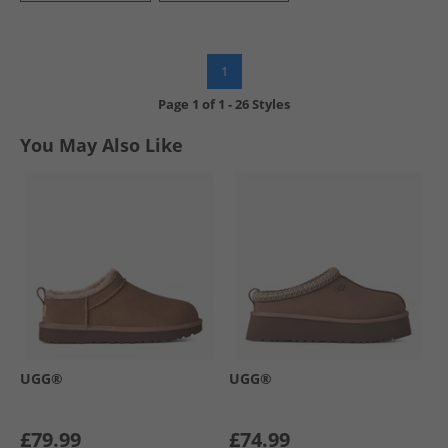
1
Page
1
of
1
-
26 Styles
You May Also Like
UGG®
UGG®
£79.99
£74.99