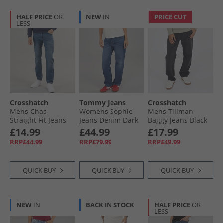
HALF PRICE
OR
NEW
IN
PRICE CUT
LESS
Crosshatch
Tommy Jeans
Crosshatch
Mens Chas
Womens Sophie
Mens Tillman
Straight Fit Jeans
Jeans Denim Dark
Baggy Jeans Black
Mid Wash
Wash
£14.99
£44.99
£17.99
RRP£44.99
RRP£79.99
RRP£49.99
QUICK BUY
QUICK BUY
QUICK BUY
NEW
IN
BACK IN STOCK
HALF PRICE
OR
LESS