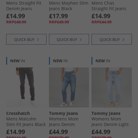
Mens Straight Fit
Mens Mayhen Slim
Mens Chas
Denim Jeans
Jeans Black
Straight Fit Jeans
Greywash
Dark Wash
£14.99
£17.99
£14.99
RRP£40.99
RRP£49.99
RRP£44.99
QUICK BUY
QUICK BUY
QUICK BUY
NEW
IN
NEW
IN
NEW
IN
Crosshatch
Tommy Jeans
Tommy Jeans
Mens Malcolm
Womens Mom
Womens Mom
Slim Fit Jeans Black
Jeans Denim
Jeans Denim Light
Medium
£14.99
£44.99
£44.99
RRP£44.99
RRP£79.99
RRP£79.99