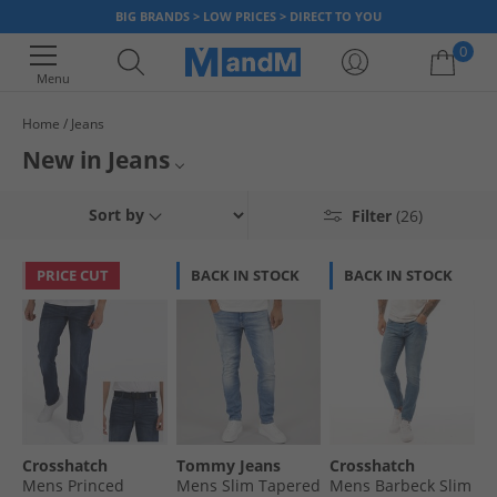
BIG BRANDS > LOW PRICES > DIRECT TO YOU
0
Menu
Home
Jeans
Your shopping bag is currently empty
New in Jeans
Introducing our latest jean arrivals! Dive into our collection of fresh new
New Mens Jeans
Sort by
Filter
(26)
jeans featuring the newest trends and styles of the season. From vintage
washes to modern cuts, we've got a fantastic collection to elevate your
New Womens Jeans
wardrobe. Discover your new favourite jeans with up to 65% less than
PRICE CUT
BACK IN STOCK
BACK IN STOCK
RRP.
Jeans
Crosshatch
Tommy Jeans
Crosshatch
Mens Princed
Mens Slim Tapered
Mens Barbeck Slim