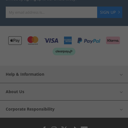
SIGN UP
Help & Information
About Us
Corporate Responsibility