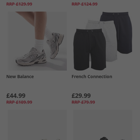
RRP
£129.99
RRP
£124.99
New Balance
French Connection
£44.99
£29.99
RRP
£109.99
RRP
£79.99