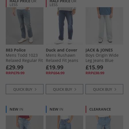
HALF PRICE
OR
HALF PRICE
OR
LESS
LESS
883 Police
Duck and Cover
JACK & JONES
Mens Todd 1023
Mens Rushawn
Boys Origin Wide
Relaxed Regular Fit
Relaxed Fit Jeans
Leg Jeans Blue
Jeans 1023 Blue
Mid Wash
Denim
£29.99
£19.99
£15.99
RRP£79.99
RRP£64.99
RRP£30.99
QUICK BUY
QUICK BUY
QUICK BUY
NEW
IN
NEW
IN
CLEARANCE