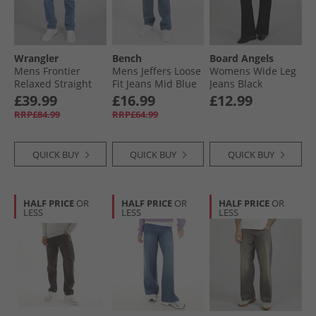
Wrangler
Bench
Board Angels
Mens Frontier
Mens Jeffers Loose
Womens Wide Leg
Relaxed Straight
Fit Jeans Mid Blue
Jeans Black
Jeans Sea Floor
Wash
£39.99
£16.99
£12.99
RRP£84.99
RRP£64.99
QUICK BUY
QUICK BUY
QUICK BUY
HALF PRICE
OR
HALF PRICE
OR
HALF PRICE
OR
LESS
LESS
LESS