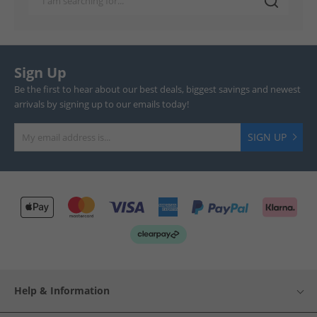
Sign Up
Be the first to hear about our best deals, biggest savings and newest
arrivals by signing up to our emails today!
SIGN UP
Help & Information