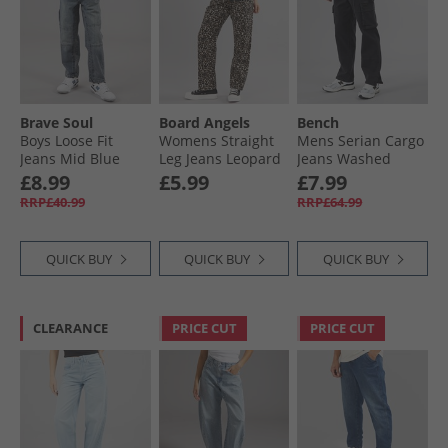
Brave Soul
Board Angels
Bench
Boys Loose Fit
Womens Straight
Mens Serian Cargo
Jeans Mid Blue
Leg Jeans Leopard
Jeans Washed
Black
£8.99
£5.99
£7.99
RRP£40.99
RRP£64.99
QUICK BUY
QUICK BUY
QUICK BUY
CLEARANCE
PRICE CUT
PRICE CUT