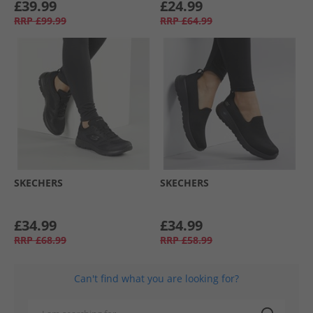
£39.99
£24.99
RRP
£99.99
RRP
£64.99
SKECHERS
SKECHERS
£34.99
£34.99
RRP
£68.99
RRP
£58.99
Can't find what you are looking for?