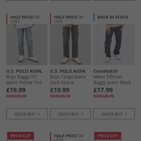
HALF PRICE
OR
HALF PRICE
OR
BACK IN STOCK
LESS
LESS
U.S. POLO ASSN.
U.S. POLO ASSN.
Crosshatch
Boys Baggy Fit
Boys Cargo Jeans
Mens Tillman
Jeans Yellow Tint
Dark Space
Baggy Jeans Black
Wash
£19.99
£19.99
£17.99
RRP£39.99
RRP£39.99
RRP£49.99
QUICK BUY
QUICK BUY
QUICK BUY
PRICE CUT
HALF PRICE
OR
PRICE CUT
LESS