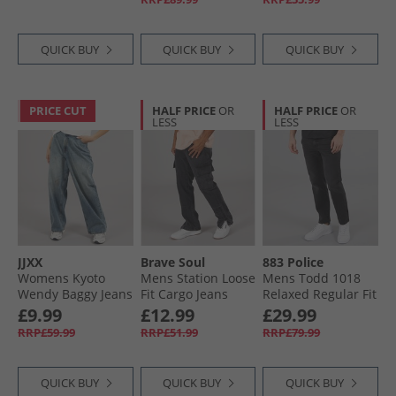
QUICK BUY
QUICK BUY
QUICK BUY
PRICE CUT
HALF PRICE
OR
HALF PRICE
OR
LESS
LESS
JJXX
Brave Soul
883 Police
Womens Kyoto
Mens Station Loose
Mens Todd 1018
Wendy Baggy Jeans
Fit Cargo Jeans
Relaxed Regular Fit
Medium Blue
Charcoal Wash
Jeans 1018 Black
£9.99
£12.99
£29.99
Denim
RRP£59.99
RRP£51.99
RRP£79.99
QUICK BUY
QUICK BUY
QUICK BUY