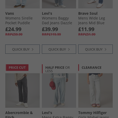
Vans
Levi's
Brave Soul
Womens Sirelle
Womens Baggy
Mens Wide Leg
Pocket Puddle
Dad Jeans Dazzle
Jeans Mid Blue
Jeans Light
Me
£24.99
£39.99
£11.99
Stonewash
RRP£59.99
RRP£119.99
RRP£51.99
QUICK BUY
QUICK BUY
QUICK BUY
PRICE CUT
HALF PRICE
OR
CLEARANCE
LESS
Abercrombie &
Levi's
Tommy Hilfiger
Fitch
Mens Extra Baggy
Girls Mabel Jeans