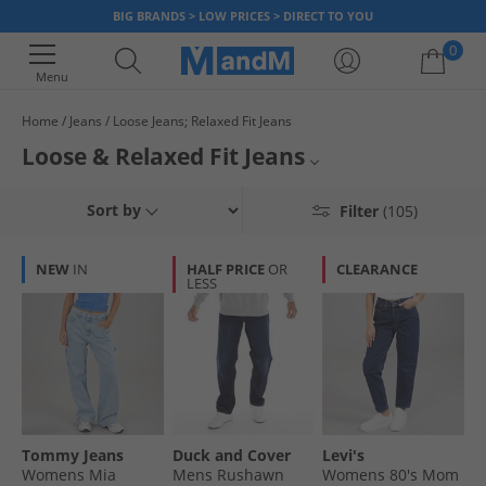
BIG BRANDS > LOW PRICES > DIRECT TO YOU
0
Menu
Home
Jeans
Loose Jeans; Relaxed Fit Jeans
Your shopping bag is currently empty
Loose & Relaxed Fit Jeans
Loose and relaxed fit jeans are the ultimate fashion must-have for denim
Mens Loose Fit Jeans
Sort by
Filter
(105)
comfort. With a baggy style fit and roomy legs, you can stay in style all
whilst feeling comfortable all day long. Browse our range from big brands
Womens Loose Fit Jeans
and find the perfect pair today. But hurry, stocks don't last long with
NEW
IN
HALF PRICE
OR
CLEARANCE
prices this low!
LESS
Kids Jeans
All Jeans
Tommy Jeans
Duck and Cover
Levi's
Womens Mia
Mens Rushawn
Womens 80's Mom