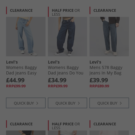
CLEARANCE
HALF PRICE
OR
CLEARANCE
LESS
Levi's
Levi's
Levi's
Womens Baggy
Womens Baggy
Mens 578 Baggy
Dad Jeans Easy
Dad Jeans Do You
Jeans In My Bag
Days
Mind
Today
£44.99
£34.99
£39.99
RRP£99.99
RRP£99.99
RRP£89.99
QUICK BUY
QUICK BUY
QUICK BUY
CLEARANCE
HALF PRICE
OR
CLEARANCE
LESS