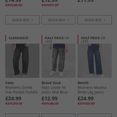
RRP£40.99
RRP£51.99
QUICK BUY
QUICK BUY
QUICK BUY
CLEARANCE
HALF PRICE
OR
HALF PRICE
OR
LESS
LESS
Vans
Brave Soul
Bench
Womens Sirelle
Boys Loose Fit
Womens Maxina
Five Pocket Puddle
Jeans Mid Blue
Wide Leg Jeans
Jeans Black
Dark Blue
£24.99
£12.99
£24.99
RRP£59.99
RRP£40.99
RRP£59.99