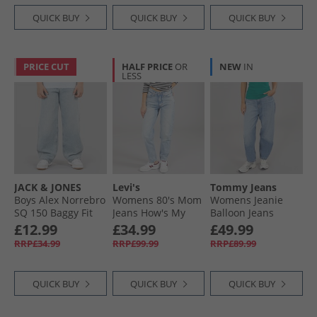
QUICK BUY
QUICK BUY
QUICK BUY
PRICE CUT
HALF PRICE
OR
NEW
IN
LESS
JACK & JONES
Levi's
Tommy Jeans
Boys Alex Norrebro
Womens 80's Mom
Womens Jeanie
SQ 150 Baggy Fit
Jeans How's My
Balloon Jeans
Jeans Blue Denim
Driving
Denim Medium
£12.99
£34.99
£49.99
RRP£34.99
RRP£99.99
RRP£89.99
QUICK BUY
QUICK BUY
QUICK BUY