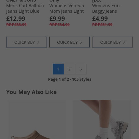
Mens Carl Balloon
Womens Veneda
Womens Erin
Jeans Light Blue
Mom Jeans Light
Baggy Jeans
Denim
Blue Denim
Medium Brown
£12.99
£9.99
£4.99
Denim
RRP£33.99
RRP£34.99
RRP£31.99
QUICK BUY
QUICK BUY
QUICK BUY
1
2
Page
1
of
2
-
105 Styles
You May Also Like