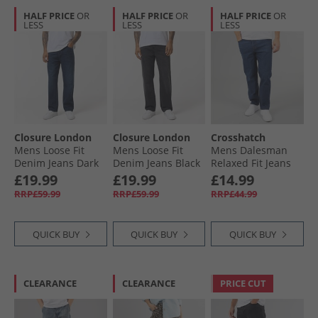
HALF PRICE
OR
HALF PRICE
OR
HALF PRICE
OR
LESS
LESS
LESS
Closure London
Closure London
Crosshatch
Mens Loose Fit
Mens Loose Fit
Mens Dalesman
Denim Jeans Dark
Denim Jeans Black
Relaxed Fit Jeans
Blue
Dark Wash
£19.99
£19.99
£14.99
RRP£59.99
RRP£59.99
RRP£44.99
QUICK BUY
QUICK BUY
QUICK BUY
CLEARANCE
CLEARANCE
PRICE CUT