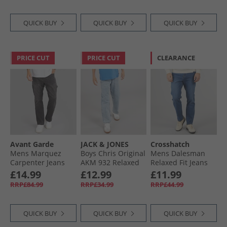
QUICK BUY
QUICK BUY
QUICK BUY
PRICE CUT
PRICE CUT
CLEARANCE
Avant Garde
JACK & JONES
Crosshatch
Mens Marquez
Boys Chris Original
Mens Dalesman
Carpenter Jeans
AKM 932 Relaxed
Relaxed Fit Jeans
Black
Fit Jeans Blue
Mid Wash
£14.99
£12.99
£11.99
Denim
RRP£84.99
RRP£34.99
RRP£44.99
QUICK BUY
QUICK BUY
QUICK BUY