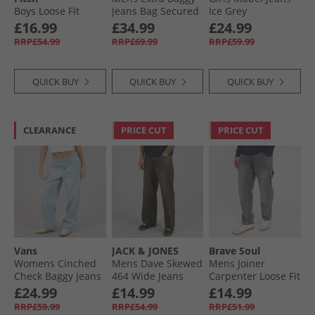
Boys Loose Fit
Jeans Bag Secured
Ice Grey
Jeans Vibe
£16.99
£34.99
£24.99
RRP£54.99
RRP£69.99
RRP£59.99
QUICK BUY
QUICK BUY
QUICK BUY
CLEARANCE
PRICE CUT
PRICE CUT
Vans
JACK & JONES
Brave Soul
Womens Cinched
Mens Dave Skewed
Mens Joiner
Check Baggy Jeans
464 Wide Jeans
Carpenter Loose Fit
Light Stonewash
Black Denim
Jeans Mb Blue
£24.99
£14.99
£14.99
Wash
RRP£59.99
RRP£54.99
RRP£51.99