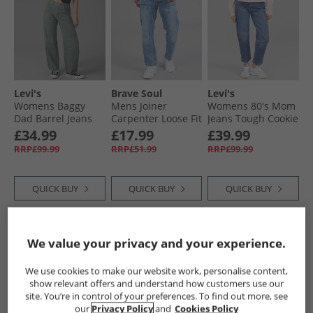
Levi's
Brave Soul
Levi's
Womens Baggy
Mens Joiner
Womens 80's Mom
Dad Barrel Jeans
Carpenter Loose Fit
Jeans Tough Cookie
Washed Laurel
Jeans Light Blue
£34.99
£17.99
£39.99
Wreath Gd
RRP£99.99
RRP£51.99
RRP£99.99
QUICK BUY
QUICK BUY
QUICK BUY
CLEARANCE
PRICE CUT
We value your privacy and your experience.
We use cookies to make our website work, personalise content,
show relevant offers and understand how customers use our
site. You’re in control of your preferences. To find out more, see
our
Privacy Policy
and
Cookies Policy