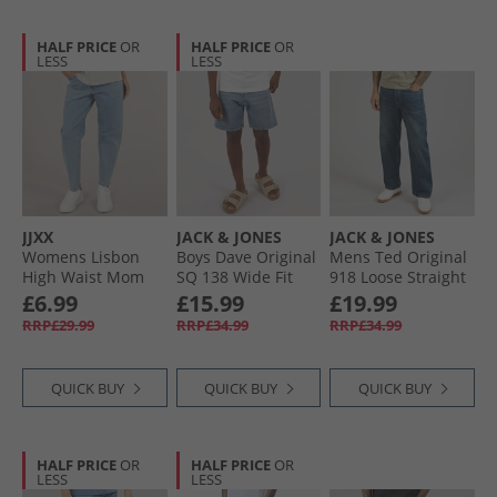
HALF PRICE
OR
HALF PRICE
OR
LESS
LESS
JJXX
JACK & JONES
JACK & JONES
Womens Lisbon
Boys Dave Original
Mens Ted Original
High Waist Mom
SQ 138 Wide Fit
918 Loose Straight
Jeans Light Blue
Jeans Blue Denim
Blue Denim
£6.99
£15.99
£19.99
Denim
RRP£29.99
RRP£34.99
RRP£34.99
QUICK BUY
QUICK BUY
QUICK BUY
HALF PRICE
OR
HALF PRICE
OR
LESS
LESS