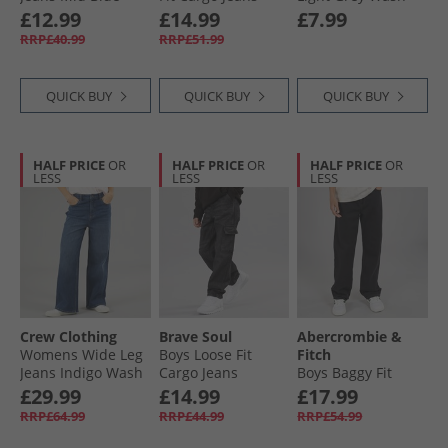
Grey
£12.99
£14.99
£7.99
RRP£40.99
RRP£51.99
QUICK BUY
QUICK BUY
QUICK BUY
HALF PRICE
OR
HALF PRICE
OR
HALF PRICE
OR
LESS
LESS
LESS
Crew Clothing
Brave Soul
Abercrombie &
Womens Wide Leg
Boys Loose Fit
Fitch
Jeans Indigo Wash
Cargo Jeans
Boys Baggy Fit
Charcoal
Jeans Chill
£29.99
£14.99
£17.99
RRP£64.99
RRP£44.99
RRP£54.99