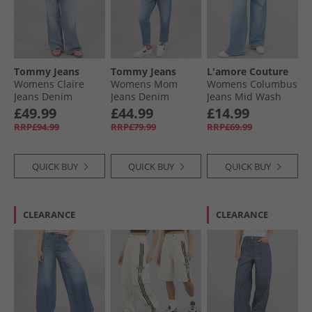
Tommy Jeans
Tommy Jeans
L'amore Couture
Womens Claire
Womens Mom
Womens Columbus
Jeans Denim
Jeans Denim
Jeans Mid Wash
Medium
Medium
£49.99
£44.99
£14.99
RRP£94.99
RRP£79.99
RRP£69.99
QUICK BUY
QUICK BUY
QUICK BUY
CLEARANCE
CLEARANCE