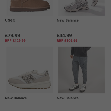
UGG®
New Balance
£79.99
£44.99
RRP
£129.99
RRP
£109.99
New Balance
New Balance