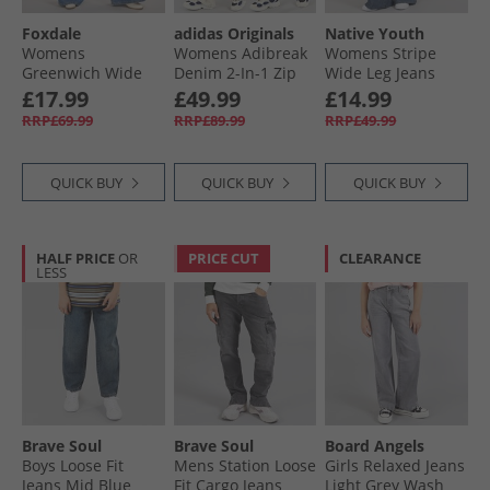
Foxdale
adidas Originals
Native Youth
Womens
Womens Adibreak
Womens Stripe
Greenwich Wide
Denim 2-In-1 Zip
Wide Leg Jeans
Leg Jeans Indigo
Off Pants Natural
Blue
£17.99
£49.99
£14.99
Wash
Denim
RRP£69.99
RRP£89.99
RRP£49.99
QUICK BUY
QUICK BUY
QUICK BUY
HALF PRICE
OR
PRICE CUT
CLEARANCE
LESS
Brave Soul
Brave Soul
Board Angels
Boys Loose Fit
Mens Station Loose
Girls Relaxed Jeans
Jeans Mid Blue
Fit Cargo Jeans
Light Grey Wash