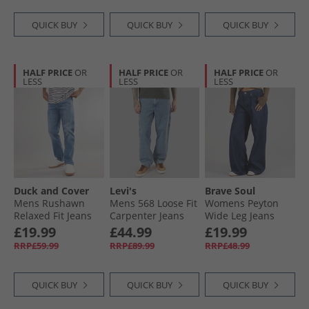
QUICK BUY
QUICK BUY
QUICK BUY
HALF PRICE
OR
HALF PRICE
OR
HALF PRICE
OR
LESS
LESS
LESS
Duck and Cover
Levi's
Brave Soul
Mens Rushawn
Mens 568 Loose Fit
Womens Peyton
Relaxed Fit Jeans
Carpenter Jeans
Wide Leg Jeans
Light Wash
Put In Work
Indigo
£19.99
£44.99
£19.99
RRP£59.99
RRP£89.99
RRP£48.99
QUICK BUY
QUICK BUY
QUICK BUY