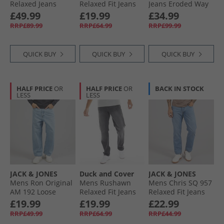
Relaxed Jeans
Relaxed Fit Jeans
Jeans Eroded Way
Denim Light
Dark Wash
£49.99
£19.99
£34.99
RRP£89.99
RRP£64.99
RRP£99.99
QUICK BUY
QUICK BUY
QUICK BUY
HALF PRICE
OR
HALF PRICE
OR
BACK IN STOCK
LESS
LESS
JACK & JONES
Duck and Cover
JACK & JONES
Mens Ron Original
Mens Rushawn
Mens Chris SQ 957
AM 192 Loose
Relaxed Fit Jeans
Relaxed Fit Jeans
Jeans Blue Denim
Black
Blue Denim
£19.99
£19.99
£22.99
RRP£49.99
RRP£64.99
RRP£44.99