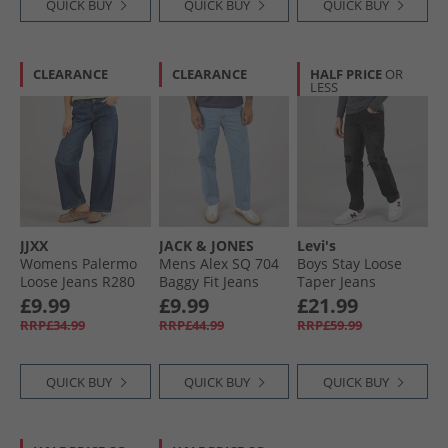
QUICK BUY
QUICK BUY
QUICK BUY
CLEARANCE
CLEARANCE
HALF PRICE
OR
LESS
JJXX
JACK & JONES
Levi's
Womens Palermo
Mens Alex SQ 704
Boys Stay Loose
Loose Jeans R280
Baggy Fit Jeans
Taper Jeans
Dark Blue Denim
Light Blue
Grunge
£9.99
£9.99
£21.99
RRP£34.99
RRP£44.99
RRP£59.99
QUICK BUY
QUICK BUY
QUICK BUY