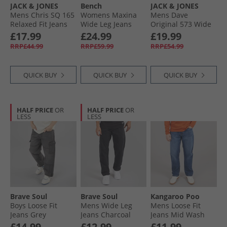
JACK & JONES
Bench
JACK & JONES
Mens Chris SQ 165
Womens Maxina
Mens Dave
Relaxed Fit Jeans
Wide Leg Jeans
Original 573 Wide
Black Denim
Mid Blue
Jeans Black Denim
£17.99
£24.99
£19.99
RRP£44.99
RRP£59.99
RRP£54.99
QUICK BUY
QUICK BUY
QUICK BUY
HALF PRICE
OR
HALF PRICE
OR
LESS
LESS
Brave Soul
Brave Soul
Kangaroo Poo
Boys Loose Fit
Mens Wide Leg
Mens Loose Fit
Jeans Grey
Jeans Charcoal
Jeans Mid Wash
£14.99
£12.99
£11.99