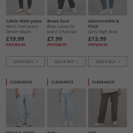
Calvin Klein Jeans
Brave Soul
Abercrombie &
Mens Dad Jeans
Boys Loose Fit
Fitch
Denim Black
Jeans Charcoal
Girls High Rise
Balloon Jeans
£19.99
£7.99
£13.99
Cabin Blues
RRP£89.99
RRP£40.99
RRP£54.99
QUICK BUY
QUICK BUY
QUICK BUY
CLEARANCE
CLEARANCE
CLEARANCE
ONLY & SONS
Only
JJXX