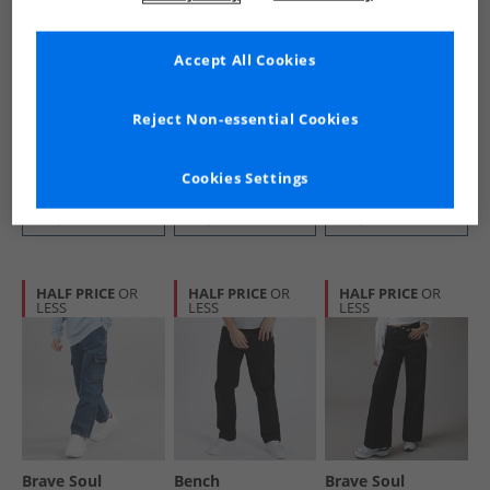
Accept All Cookies
L'amore Couture
Board Angels
Board Angels
Womens Leon
Womens Wide Leg
Womens Wide Leg
Jeans Blue
Jeans Dark Wash
Jeans Light Blue
Reject Non-essential Cookies
£19.99
£9.99
£12.99
RRP£69.99
Cookies Settings
QUICK BUY
QUICK BUY
QUICK BUY
HALF PRICE
OR
HALF PRICE
OR
HALF PRICE
OR
LESS
LESS
LESS
Brave Soul
Bench
Brave Soul