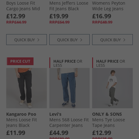
Boys Loose Fit
Mens Jeffers Loose
Womens Peyton
Cargo Jeans Mid
Fit Jeans Black
Wide Leg Jeans
Blue
Black
£12.99
£19.99
£16.99
RRP£44.99
RRP£64.99
RRP£48.99
QUICK BUY
QUICK BUY
QUICK BUY
PRICE CUT
HALF PRICE
OR
HALF PRICE
OR
LESS
LESS
Kangaroo Poo
Levi's
ONLY & SONS
Mens Loose Fit
Mens 568 Loose Fit
Mens Tye Loose
Jeans Black
Carpenter Jeans
Tape Jeans
Safe In Charm
Medium Grey
£11.99
£44.99
£12.99
Denim
RRP£89.99
RRP£35.99