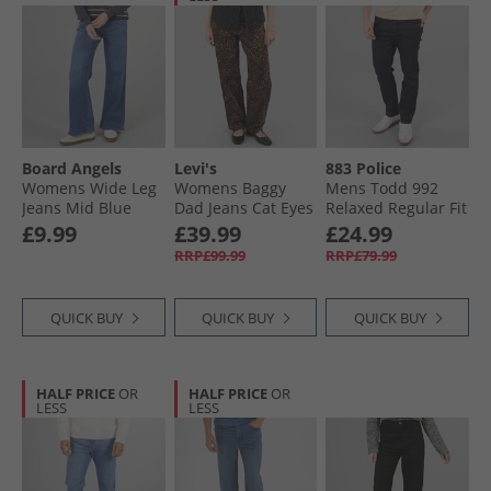
Board Angels
Levi's
883 Police
Womens Wide Leg
Womens Baggy
Mens Todd 992
Jeans Mid Blue
Dad Jeans Cat Eyes
Relaxed Regular Fit
Jeans 992 Blue
£9.99
£39.99
£24.99
RRP£99.99
RRP£79.99
QUICK BUY
QUICK BUY
QUICK BUY
HALF PRICE
OR
HALF PRICE
OR
LESS
LESS