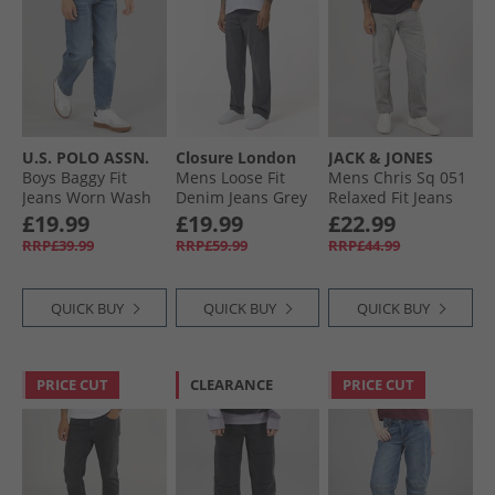
U.S. POLO ASSN.
Closure London
JACK & JONES
Boys Baggy Fit
Mens Loose Fit
Mens Chris Sq 051
Jeans Worn Wash
Denim Jeans Grey
Relaxed Fit Jeans
Grey
£19.99
£19.99
£22.99
RRP£39.99
RRP£59.99
RRP£44.99
QUICK BUY
QUICK BUY
QUICK BUY
PRICE CUT
CLEARANCE
PRICE CUT