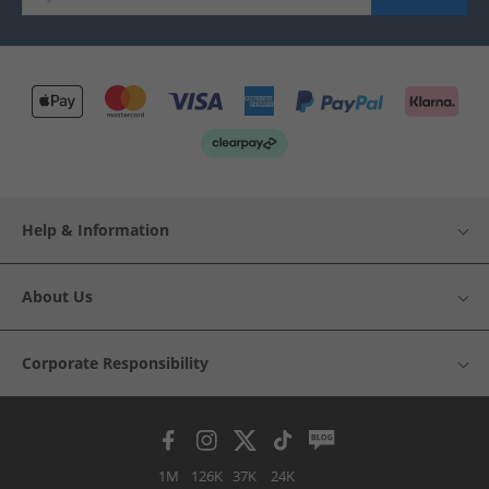
Help & Information
About Us
Corporate Responsibility
1M
126K
37K
24K