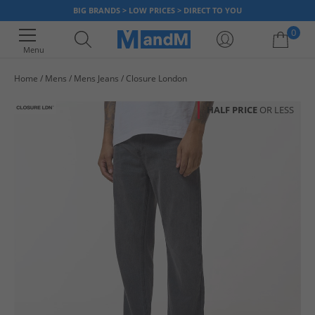
BIG BRANDS > LOW PRICES > DIRECT TO YOU
0
Menu
Home
Mens
Mens Jeans
Closure London
Your shopping bag is currently empty
HALF PRICE
OR LESS