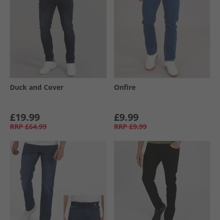
Duck and Cover
Onfire
£19.99
£9.99
RRP
£64.99
RRP
£9.99