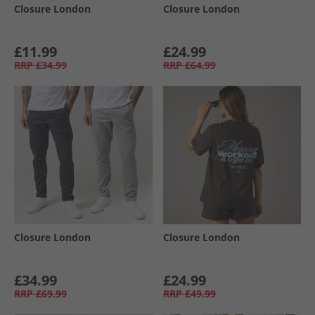
Closure London
Closure London
£11.99
£24.99
RRP
£34.99
RRP
£64.99
Closure London
Closure London
£34.99
£24.99
RRP
£69.99
RRP
£49.99