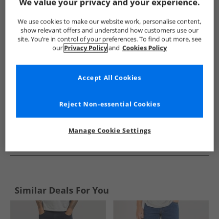
Show me more:
We value your privacy and your experience.
Closure London
Mens Closure London
Closure London Jea
We use cookies to make our website work, personalise content,
show relevant offers and understand how customers use our
site. You’re in control of your preferences. To find out more, see
our
Privacy Policy
and
Cookies Policy
Accept All Cookies
Reject Non-essential Cookies
Manage Cookie Settings
See more Details
Similar Deals For You