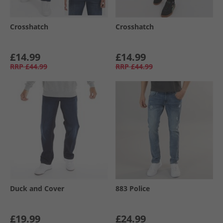
Crosshatch
Crosshatch
£14.99
£14.99
RRP
£44.99
RRP
£44.99
Duck and Cover
883 Police
£19.99
£24.99