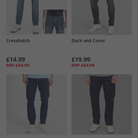
Crosshatch
Duck and Cover
£14.99
£19.99
RRP
£44.99
RRP
£64.99