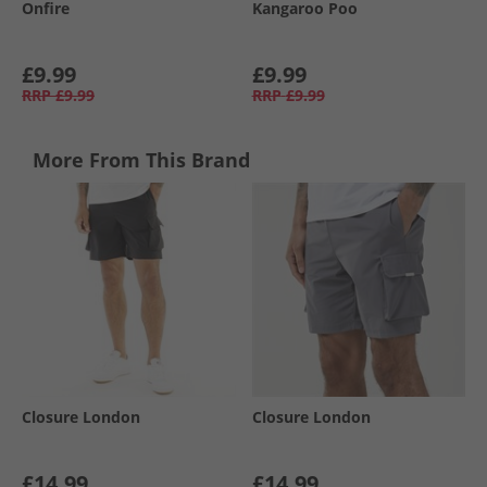
Onfire
Kangaroo Poo
£9.99
£9.99
RRP
£9.99
RRP
£9.99
More From This Brand
Closure London
Closure London
£14.99
£14.99