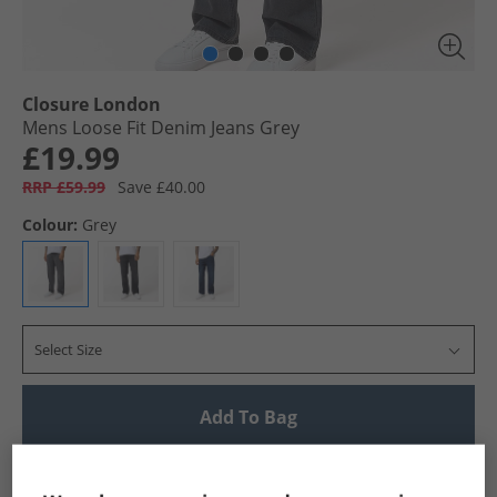
Closure London
Mens Loose Fit Denim Jeans Grey
£19.99
RRP £59.99
Save £40.00
Colour:
Grey
Select Size
Add To Bag
UK Delivery from £4.99