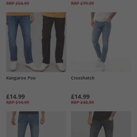
RRP
£64.99
RRP
£79.99
Kangaroo Poo
Crosshatch
£14.99
£14.99
RRP
£14.99
RRP
£48.99