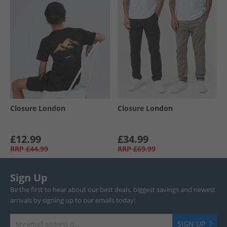
Closure London
Closure London
£12.99
£34.99
RRP
£44.99
RRP
£69.99
Sign Up
Be the first to hear about our best deals, biggest savings and newest
arrivals by signing up to our emails today!
SIGN UP