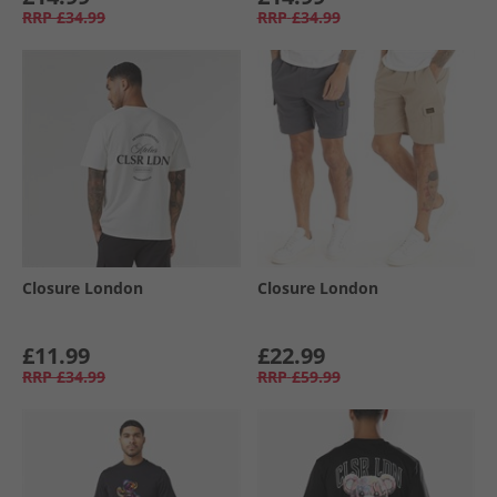
RRP
£34.99
RRP
£34.99
Closure London
Closure London
£11.99
£22.99
RRP
£34.99
RRP
£59.99