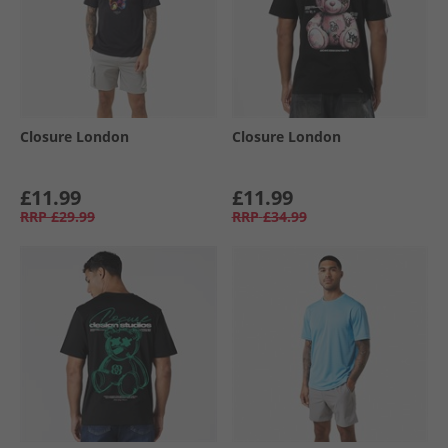
Closure London
Closure London
£11.99
£11.99
RRP
£29.99
RRP
£34.99