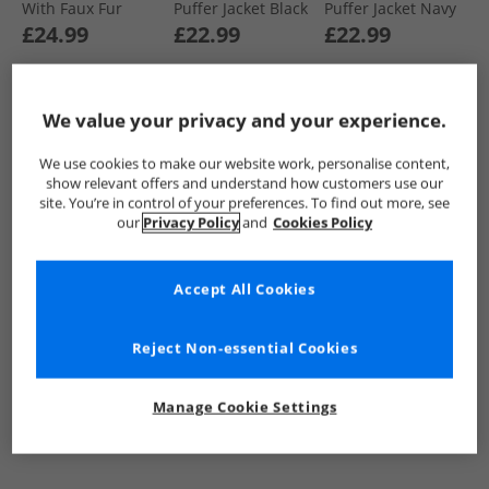
With Faux Fur
Puffer Jacket Black
Puffer Jacket Navy
Hood Black
£24.99
£22.99
£22.99
We value your privacy and your experience.
QUICK BUY
QUICK BUY
QUICK BUY
We use cookies to make our website work, personalise content,
show relevant offers and understand how customers use our
BACK IN STOCK
NEW
IN
site. You’re in control of your preferences. To find out more, see
our
Privacy Policy
and
Cookies Policy
Accept All Cookies
Reject Non-essential Cookies
Board Angels
Board Angels
Board Angels
Girls Long Puffer
Girls Belted Jacket
Girls Short Puffer
Manage Cookie Settings
Coat Black
With Faux Fur
Jacket Black
Hood Navy
£16.99
£24.99
£19.99