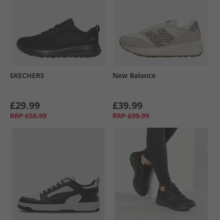
SKECHERS
New Balance
£29.99
£39.99
RRP
£58.99
RRP
£99.99