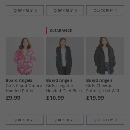
QUICK BUY
QUICK BUY
QUICK BUY
CLEARANCE
Board Angels
Board Angels
Board Angels
Girls Cloud Ombre
Girls Longline
Girls Chevron
Hooded Puffer
Hooded Gilet Black
Puffer Jacket With
Jacket Pink Cloud
Faux Fur Hood
£9.99
£10.99
£19.99
Ombre
Black
QUICK BUY
QUICK BUY
QUICK BUY