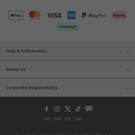
Help & Information
About Us
Corporate Responsibility
1M
126K
37K
24K