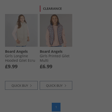
CLEARANCE
Board Angels
Board Angels
Girls Longline
Girls Printed Gilet
Hooded Gilet Ecru
Multi
£9.99
£6.99
QUICK BUY
QUICK BUY
1