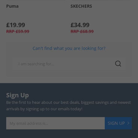
Puma
SKECHERS
£19.99
£34.99
RRP
£59.99
RRP
£68.99
Can't find what you are looking for?
Sign Up
Be the first to hear about our best deals, biggest savings and newest
arrivals by signing up to our emails today!
SIGN UP