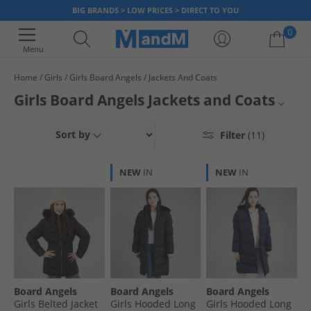
BIG BRANDS > LOW PRICES > DIRECT TO YOU
0
Menu
Home
Girls
Girls Board Angels
Jackets And Coats
Your shopping bag is currently empty
Girls Board Angels Jackets and Coats
Girls Board Angels
Sort by
Filter
(11)
Board Angels Jackets and Coats
NEW
IN
NEW
IN
Girls Jackets and Coats
Board Angels
Board Angels
Board Angels
Board Angels
Girls Belted Jacket
Girls Hooded Long
Girls Hooded Long