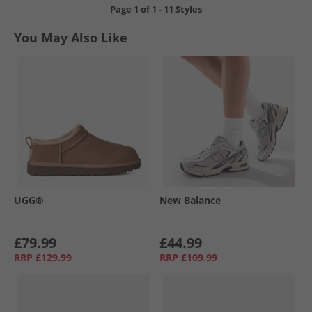
Page
1
of
1
-
11 Styles
You May Also Like
UGG®
New Balance
£79.99
£44.99
RRP
£129.99
RRP
£109.99