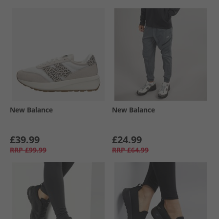
New Balance
New Balance
£39.99
£24.99
RRP
£99.99
RRP
£64.99