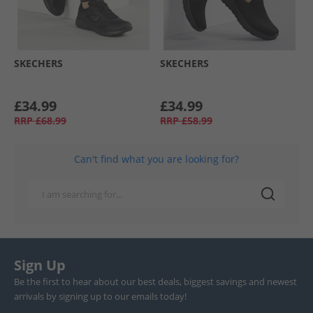
SKECHERS
SKECHERS
£34.99
£34.99
RRP
£68.99
RRP
£58.99
Can't find what you are looking for?
Sign Up
Be the first to hear about our best deals, biggest savings and newest
arrivals by signing up to our emails today!