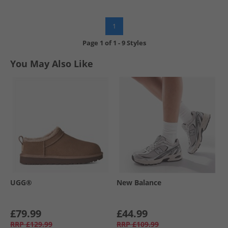
1
Page
1
of
1
-
9 Styles
You May Also Like
UGG®
New Balance
£79.99
£44.99
RRP
£129.99
RRP
£109.99