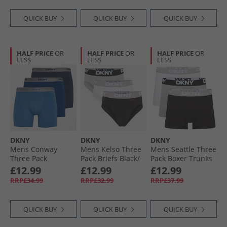
QUICK BUY
QUICK BUY
QUICK BUY
HALF PRICE
OR
HALF PRICE
OR
HALF PRICE
OR
LESS
LESS
LESS
DKNY
DKNY
DKNY
Mens Conway
Mens Kelso Three
Mens Seattle Three
Three Pack
Pack Briefs Black/​
Pack Boxer Trunks
Medium Boxer
Grey Marl/​White
Black/​Grey/​White
£12.99
£12.99
£12.99
Trunks Navy/​Blue
RRP£34.99
RRP£32.99
RRP£37.99
QUICK BUY
QUICK BUY
QUICK BUY