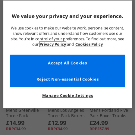
Pack Boxer Trunks
Pack Medium
Pack Briefs Black
Black
Boxer Trunks
£24.99
£11.99
£12.99
Black/​Blue/​Red/​
We value your privacy and your experience.
RRP£57.99
RRP£34.99
RRP£32.99
Military
We use cookies to make our website work, personalise content,
QUICK BUY
QUICK BUY
QUICK BUY
show relevant offers and understand how customers use our
site. You’re in control of your preferences. To find out more, see
our
Privacy Policy
and
Cookies Policy
HALF PRICE
OR
HALF PRICE
OR
HALF PRICE
OR
LESS
LESS
LESS
Accept All Cookies
Reject Non-essential Cookies
Manage Cookie Settings
DKNY
DKNY
DKNY
Mens Greenville
Mens Los Angeles
Mens Portland Five
Three Pack
Three Pack Boxers
Pack Boxer Trunks
Bamboo Boxer
Shorts Black
Black/​Grey/​Navy/​
£14.99
£12.99
£24.99
Trunks Black
Charcoal/​White
RRP£34.99
RRP£34.99
RRP£57.99