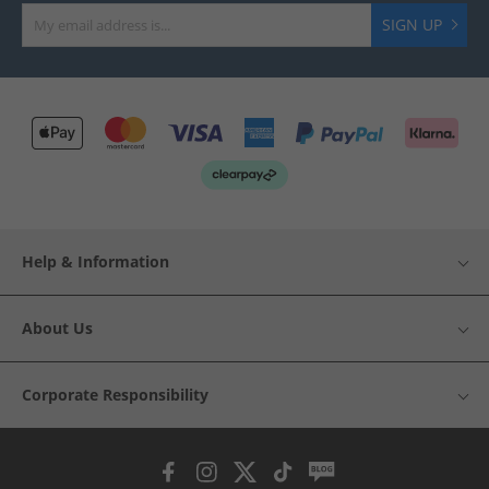
SIGN UP
Help & Information
About Us
Corporate Responsibility