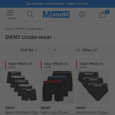
BIG BRANDS > LOW PRICES > DIRECT TO YOU
0
Menu
Home
DKNY
Underwear
Your shopping bag is currently empty
DKNY Underwear
Mens DKNY Underwear
Sort by
Filter
(9)
Boys DKNY Underwear
HALF PRICE
OR
HALF PRICE
OR
HALF PRICE
OR
LESS
LESS
LESS
DKNY
DKNY
DKNY
DKNY
Mens Portland Five
Mens Ajo Three
Mens Kelso Three