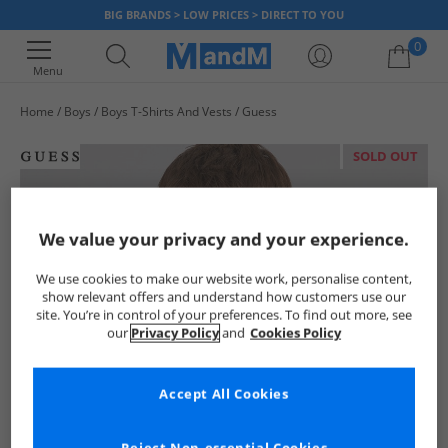
BIG BRANDS > LOW PRICES > DIRECT TO YOU
0
Menu
Home
Boys
Boys T-Shirts And Vests
Guess
Your shopping bag is currently empty
SOLD OUT
We value your privacy and your experience.
We use cookies to make our website work, personalise content,
show relevant offers and understand how customers use our
site. You’re in control of your preferences. To find out more, see
our
Privacy Policy
and
Cookies Policy
Accept All Cookies