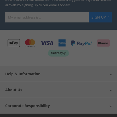
arrivals by signing up to our emails today!
SIGN UP
Help & Information
About Us
Corporate Responsibility