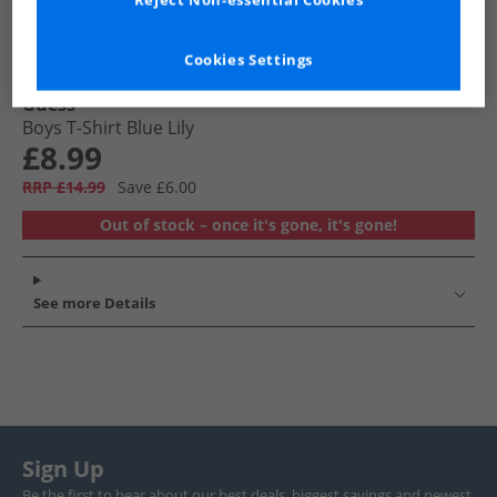
Reject Non-essential Cookies
Cookies Settings
Guess
Boys T-Shirt Blue Lily
£8.99
RRP £14.99
Save £6.00
Out of stock – once it's gone, it's gone!
See more Details
Sign Up
Be the first to hear about our best deals, biggest savings and newest