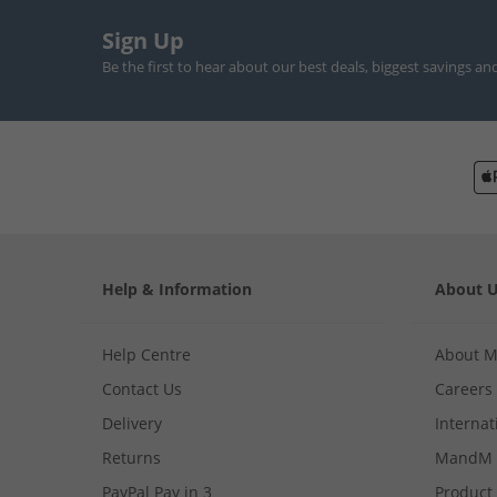
Sign Up
Be the first to hear about our best deals, biggest savings an
Help & Information
About 
Help Centre
About 
Contact Us
Careers
Delivery
Internat
Returns
MandM 
PayPal Pay in 3
Product