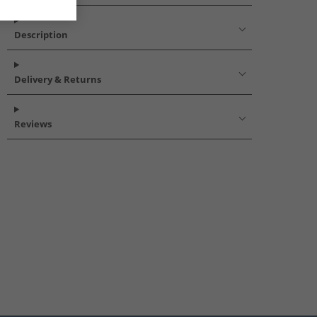
Description
Delivery & Returns
Reviews