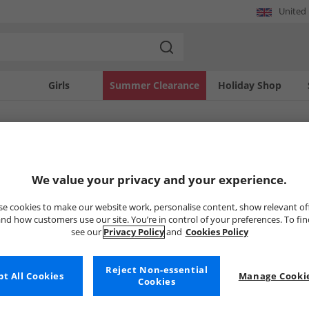
United
Girls
Summer Clearance
Holiday Shop
SOLD OUT
We value your privacy and your experience.
e cookies to make our website work, personalise content, show relevant of
nd how customers use our site. You’re in control of your preferences. To fi
see our
Privacy Policy
and
Cookies Policy
Reject Non-essential
t All Cookies
Manage Cookie
Cookies