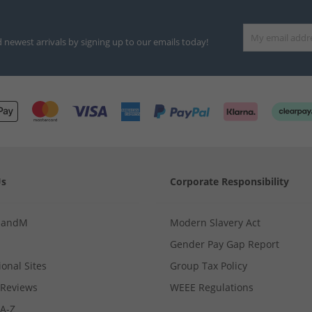
d newest arrivals by signing up to our emails today!
Us
Corporate Responsibility
MandM
Modern Slavery Act
Gender Pay Gap Report
ional Sites
Group Tax Policy
Reviews
WEEE Regulations
 A-Z