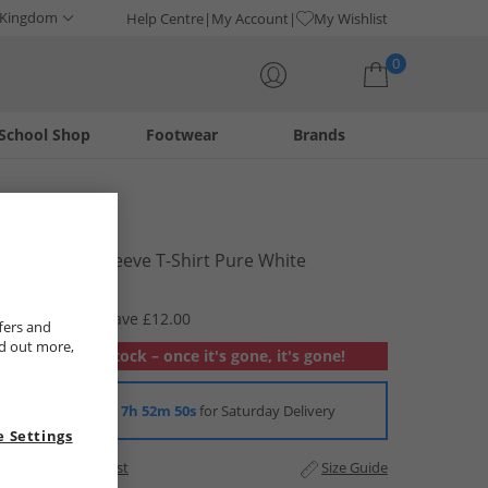
 Kingdom
Help Centre
My Account
My Wishlist
0
School Shop
Footwear
Brands
Your shopping bag is currently empty
Guess
Boys Long Sleeve T-Shirt Pure White
£7.99
RRP £19.99
Save £12.00
fers and
nd out more,
Out of stock – once it's gone, it's gone!
Order in
7h 52m 49s
for Saturday Delivery
 Settings
Add to Wishlist
Size Guide