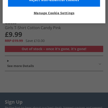
Reject Non-essential Cookies
Manage Cookie Settings
Guess
Girls T-Shirt Cotton Candy Pink
£9.99
RRP £19.99
Save £10.00
Out of stock – once it's gone, it's gone!
See more Details
Sign Up
Be the first to hear about our best deals, biggest savings and newest