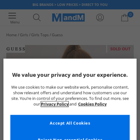
BIG BRANDS > LOW PRICES > DIRECT TO YOU
0
Menu
Home
Girls
Girls Tops
Guess
Your shopping bag is currently empty
SOLD OUT
We value your privacy and your experience.
We use cookies to make our website work, personalise content,
show relevant offers and understand how customers use our
site. You’re in control of your preferences. To find out more, see
our
Privacy Policy
and
Cookies Policy
Accept All Cookies