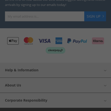
arrivals by signing up to our emails today!
SIGN UP
Help & Information
About Us
Corporate Responsibility