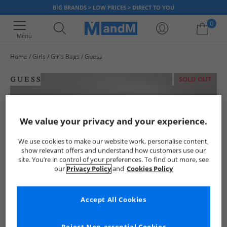
BIG BRANDS > LOW PRICES > DIRECT TO YOU
0
Menu
Home
Girls
Girls Bags
Guess
Your shopping bag is currently empty
SOLD OUT
We value your privacy and your experience.
We use cookies to make our website work, personalise content,
show relevant offers and understand how customers use our
site. You’re in control of your preferences. To find out more, see
our
Privacy Policy
and
Cookies Policy
Accept All Cookies