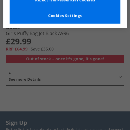
Reject Non-essential Cookies
Cookies Settings
Guess
Girls Puffy Bag Jet Black A996
£29.99
RRP £64.99
Save £35.00
Out of stock – once it's gone, it's gone!
See more Details
Sign Up
Be the first to hear about our best deals, biggest savings and newest