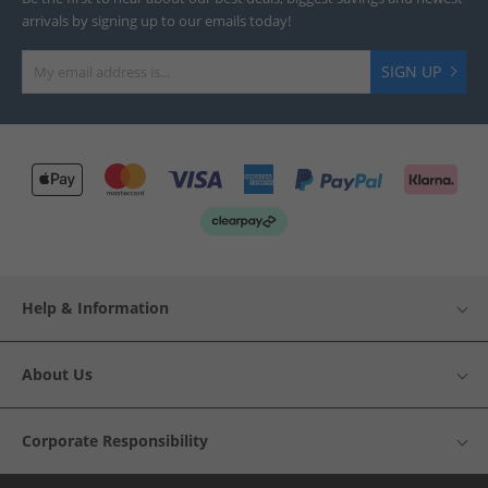
arrivals by signing up to our emails today!
SIGN UP
Help & Information
About Us
Corporate Responsibility